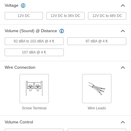
Lift Truck Backup Alarm
000000
Voltage
Each
Fixed Volume Control, 12V DC-48V DC
57585T13
12V DC
12V DC to 36V DC
12V DC to 48V DC
ADD
Volume (Sound) @ Distance
82 dBA to 102 dBA @ 4 ft.
97 dBA @ 4 ft.
107 dBA @ 4 ft.
Wire Connection
Screw Terminal
Wire Leads
Volume Control