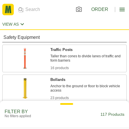
ORDER
VIEW AS
Safety Equipment
Traffic Posts
Taller than cones to divide lanes of traffic and
16 products
Bollards
Anchor to the ground or floor to block vehicle
23 products
Barricades
FILTER BY
117 Products
No filters applied
Panel, rail, cone-mount, barrel, and water-fill
17 products