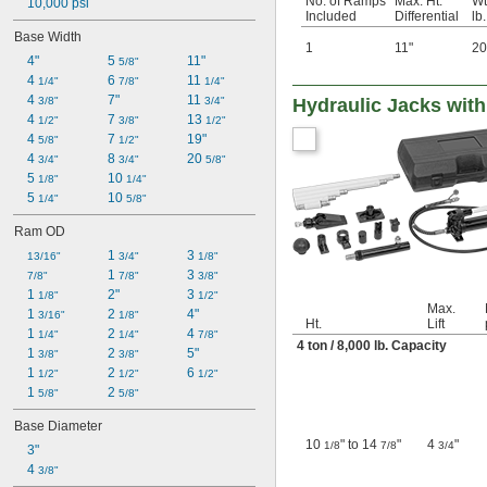
No. of Ramps
Max. Ht.
Wt
10,000 psi
Included
Differential
lb.
Base Width
1
11"
20
4"
5 
11"
5/8"
4 
6 
11 
1/4"
7/8"
1/4"
4 
7"
11 
3/8"
3/4"
Hydraulic Jacks wit
4 
7 
13 
1/2"
3/8"
1/2"
4 
7 
19"
5/8"
1/2"
4 
8 
20 
3/4"
3/4"
5/8"
5 
10 
1/8"
1/4"
5 
10 
1/4"
5/8"
Ram OD
1 
3 
13/16"
3/4"
1/8"
1 
3 
7/8"
7/8"
3/8"
1 
2"
3 
1/8"
1/2"
Max.
1 
2 
4"
3/16"
1/8"
Ht.
Lift
1 
2 
4 
1/4"
1/4"
7/8"
4 ton / 8,000 lb. Capacity
1 
2 
5"
3/8"
3/8"
1 
2 
6 
1/2"
1/2"
1/2"
1 
2 
5/8"
5/8"
Base Diameter
10
" to 14
"
4
"
1/8
7/8
3/4
3"
4 
3/8"