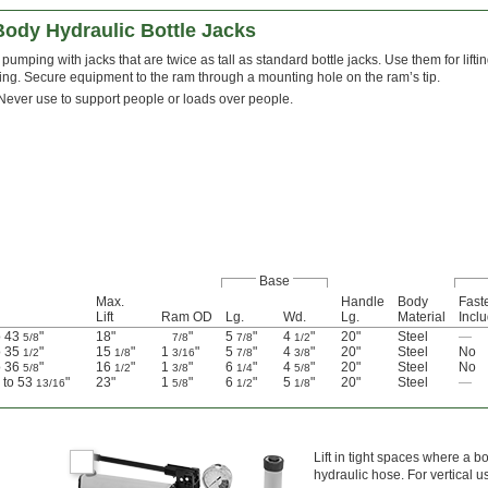
Body Hydraulic Bottle Jacks
pumping with jacks that are twice as tall as standard bottle jacks. Use them for lift
ing. Secure equipment to the ram through a mounting hole on the ram’s tip.
Never use to support people or loads over people.
Base
Max.
Handle
Body
Fast
Lift
Ram OD
Lg.
Wd.
Lg.
Material
Incl
o 43
"
18"
"
5
"
4
"
20"
Steel
—
5/8
7/8
7/8
1/2
o 35
"
15
"
1
"
5
"
4
"
20"
Steel
No
1/2
1/8
3/16
7/8
3/8
o 36
"
16
"
1
"
6
"
4
"
20"
Steel
No
5/8
1/2
3/8
1/4
5/8
" to 53
"
23"
1
"
6
"
5
"
20"
Steel
—
13/16
5/8
1/2
1/8
Lift in tight spaces where a b
hydraulic hose. For vertical