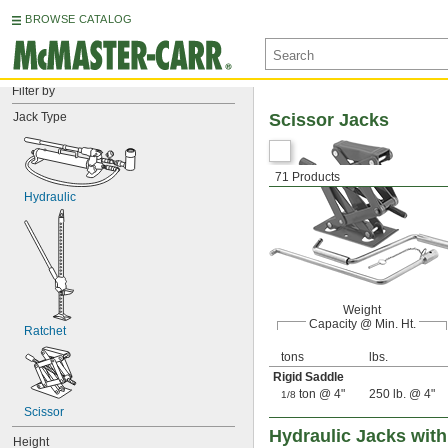
BROWSE CATALOG
Filter by
Jack Type
Scissor Jacks
71 Products
Hydraulic
Weight
Capacity @ Min. Ht.
Ratchet
tons
lbs.
Rigid Saddle
ton @ 4"
250 lb. @ 4"
1/8
Scissor
Hydraulic Jacks wit
Height