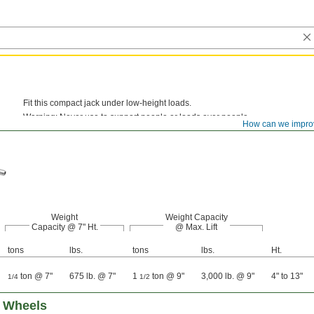
Fit this compact jack under low-height loads.
Warning: Never use to support people or loads over people.
How can we impro
Weight
Weight Capacity
Capacity @ 7" Ht.
@ Max. Lift
tons
lbs.
tons
lbs.
Ht.
ton @ 7"
675 lb. @ 7"
1
ton @ 9"
3,000 lb. @ 9"
4" to 13"
1/4
1/2
h Wheels