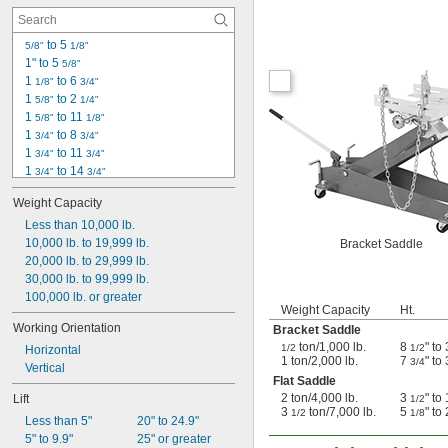
 to 5 
5/8"
1/8"
1" to 5 
5/8"
1 
 to 6 
1/8"
3/4"
1 
 to 2 
5/8"
1/4"
1 
 to 11 
5/8"
1/8"
1 
 to 8 
3/4"
3/4"
1 
 to 11 
3/4"
3/4"
1 
 to 14 
3/4"
3/4"
2" to 14"
Weight Capacity
2 
 to 15"
1/4"
2 
Less than 10,000 lb.
 to 20 
1/4"
1/4"
2 
10,000 lb. to 19,999 lb.
 to 3 
Bracket Saddle
1/2"
1/4"
3 
20,000 lb. to 29,999 lb.
 to 5"
1/2"
3 
30,000 lb. to 99,999 lb.
 to 18 
1/2"
1/2"
4" to 13"
100,000 lb. or greater
Weight Capacity
Ht.
4 
 to 5 
3/8"
1/2"
Working Orientation
Bracket Saddle
4 
 to 38 
1/2"
5/8"
ton/1,000 lb.
8
" to
1/2
1/2
Horizontal
4 
 to 49 
1/2"
3/4"
1 ton/2,000 lb.
7
" to
3/4
Vertical
Flat Saddle
2 ton/4,000 lb.
3
" to
Lift
1/2
3
ton/7,000 lb.
5
" to
1/2
1/8
Less than 5"
20" to 24.9"
5" to 9.9"
25" or greater