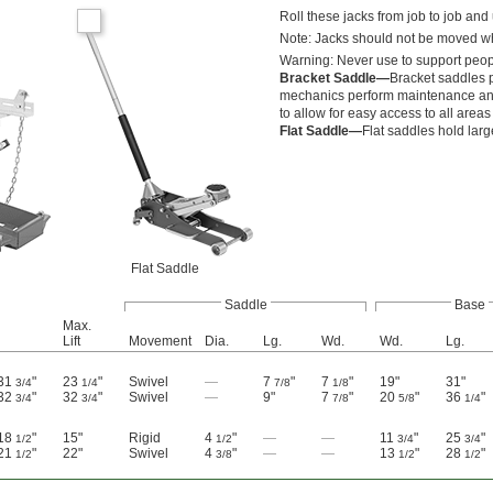
Roll these jacks from job to job and
Note: Jacks should not be moved w
Warning: Never use to support peop
Bracket Saddle—
Bracket saddles p
mechanics perform maintenance and 
to allow for easy access to all areas
Flat Saddle—
Flat saddles hold larg
Flat Saddle
Saddle
Base
Max.
Lift
Movement
Dia.
Lg.
Wd.
Wd.
Lg.
 31
"
23
"
Swivel
—
7
"
7
"
19"
31"
3/4
1/4
7/8
1/8
 32
"
32
"
Swivel
—
9"
7
"
20
"
36
"
3/4
3/4
7/8
5/8
1/4
 18
"
15"
Rigid
4
"
—
—
11
"
25
"
1/2
1/2
3/4
3/4
 21
"
22"
Swivel
4
"
—
—
13
"
28
"
1/2
3/8
1/2
1/2