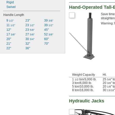
Rigid
Hand-Operated Tall-
Swivel
Save time 
Handle Length
straighten
9 
23"
39 
1/2"
3/8"
Warning: 
11 
23 
39 
1/2"
1/2"
1/2"
12"
23 
45"
5/8"
17 
27 
52 
3/8"
5/8"
3/8"
20"
30 
60"
3/4"
21"
32"
70"
22"
36"
Weight Capacity
Ht.
1
ton/3,000 lb.
25
" t
1/2
5/8
3 ton/6,000 lb.
20
" t
3/8
5 ton/10,000 lb.
20
" t
1/8
8 ton/16,000 lb.
30
13/16
Hydraulic Jacks