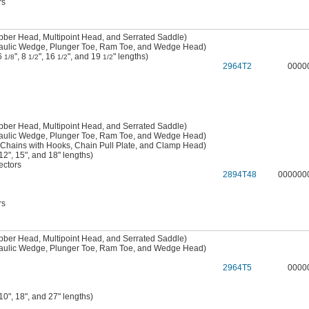
rs
bber Head, Multipoint Head, and Serrated Saddle)
raulic Wedge, Plunger Toe, Ram Toe, and Wedge Head)
 6
", 8
", 16
", and 19
" lengths)
1/8
1/2
1/2
1/2
2964T2
0000
bber Head, Multipoint Head, and Serrated Saddle)
raulic Wedge, Plunger Toe, Ram Toe, and Wedge Head)
 Chains with Hooks, Chain Pull Plate, and Clamp Head)
2", 15", and 18" lengths)
ctors
2894T48
000000
rs
bber Head, Multipoint Head, and Serrated Saddle)
raulic Wedge, Plunger Toe, Ram Toe, and Wedge Head)
2964T5
0000
0", 18", and 27" lengths)