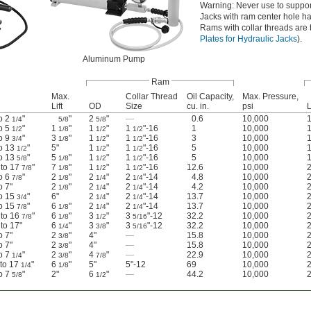
Warning: Never use to suppor
Jacks with ram center hole ha
Rams with collar threads are t
Plates for Hydraulic Jacks
).
Aluminum Pump
Ram
Max.
Collar Thread
Oil Capacity,
Max. Pressure,
Lift
OD
Size
cu. in.
psi
L
to 2
"
"
2
"
—
0.6
10,000
1/4
5/8
5/8
to 5
"
1
"
1
"
1
"-16
1
10,000
1/2
1/8
1/2
1/2
to 9
"
3
"
1
"
1
"-16
3
10,000
3/4
1/8
1/2
1/2
to 13
"
5"
1
"
1
"-16
5
10,000
1/2
1/2
1/2
to 13
"
5
"
1
"
1
"-16
5
10,000
5/8
1/8
1/2
1/2
 to 17
"
7
"
1
"
1
"-16
12.6
10,000
7/8
1/8
1/2
1/2
to 6
"
2
"
2
"
2
"-14
4.8
10,000
2
7/8
1/8
1/4
1/4
to 7"
2
"
2
"
2
"-14
4.2
10,000
1/8
1/4
1/4
to 15
"
6"
2
"
2
"-14
13.7
10,000
3/4
1/4
1/4
to 15
"
6
"
2
"
2
"-14
13.7
10,000
2
7/8
1/8
1/4
1/4
 to 16
"
6
"
3
"
3
"-12
32.2
10,000
7/8
1/8
1/2
5/16
 to 17"
6
"
3
"
3
"-12
32.2
10,000
2
1/4
3/8
5/16
to 7"
2
"
4"
—
15.8
10,000
2
3/8
to 7"
2
"
4"
—
15.8
10,000
3/8
to 7
"
2
"
4
"
—
22.9
10,000
2
1/4
3/8
7/8
 to 17
"
6
"
5"
5"-12
69
10,000
1/4
1/8
to 7
"
2"
6
"
—
44.2
10,000
5/8
1/2