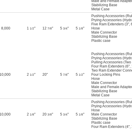
Male and Female Adapte
Stabilizing Base
Metal Case
Pushing Accessories (Ru
Prying Accessories (Hyd
Five Ram Extenders (3",
8,000
1
"
12
"
5
"
5
"
Hose
1/2
7/8
3/4
1/8
Male Connector
Stabilizing Base
Plastic case
Pushing Accessories (Ru
Prying Accessories (Hyd
Pulling Accessories (Two
Four Ram Extenders (6", 1
Two Ram Extender Conne
10,000
2
"
20"
5
"
5
"
Four Locking Pins
1/2
7/8
1/2
Hose
Male Connector
Male and Female Adapte
Stabilizing Base
Metal Case
Pushing Accessories (Ru
Prying Accessories (Hyd
Hose
10,000
2
"
20
"
5
"
5
"
Male Connector
1/8
3/8
3/4
1/8
Stabilizing Base
Plastic case
Four Ram Extenders (4", 1