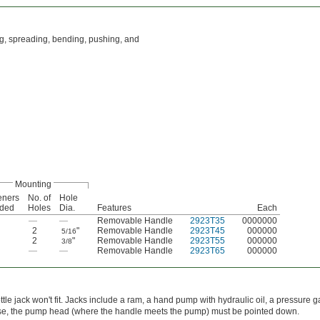
ing, spreading, bending, pushing, and
Mounting
eners
No. of
Hole
uded
Holes
Dia.
Features
Each
—
—
Removable Handle
2923T35
0000000
2
"
Removable Handle
2923T45
000000
5/16
2
"
Removable Handle
2923T55
000000
3/8
—
—
Removable Handle
2923T65
000000
ottle jack won't fit. Jacks include a ram, a hand pump with hydraulic oil, a pressure 
 use, the pump head (where the handle meets the pump) must be pointed down.