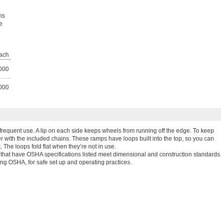
ns
e
ach
000
000
frequent use. A lip on each side keeps wheels from running off the edge. To keep
er with the included chains. These ramps have loops built into the top, so you can
 The loops fold flat when they’re not in use.
hat have OSHA specifications listed meet dimensional and construction standards
ing OSHA, for safe set up and operating practices.