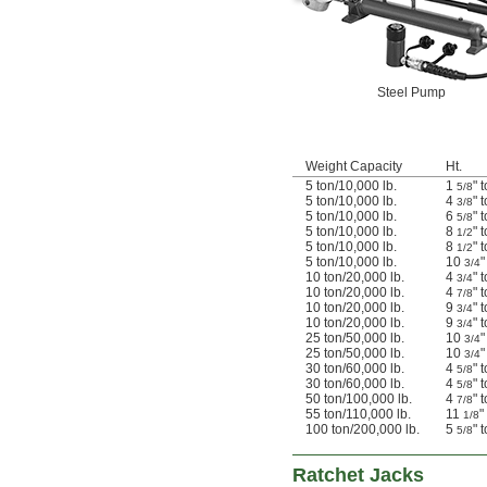
Steel Pump
Weight Capacity
Ht.
5 ton/10,000 lb.
1
" 
5/8
5 ton/10,000 lb.
4
" 
3/8
5 ton/10,000 lb.
6
" 
5/8
5 ton/10,000 lb.
8
" 
1/2
5 ton/10,000 lb.
8
" 
1/2
5 ton/10,000 lb.
10
"
3/4
10 ton/20,000 lb.
4
" 
3/4
10 ton/20,000 lb.
4
" 
7/8
10 ton/20,000 lb.
9
" 
3/4
10 ton/20,000 lb.
9
" 
3/4
25 ton/50,000 lb.
10
"
3/4
25 ton/50,000 lb.
10
"
3/4
30 ton/60,000 lb.
4
" 
5/8
30 ton/60,000 lb.
4
" 
5/8
50 ton/100,000 lb.
4
" 
7/8
55 ton/110,000 lb.
11
"
1/8
100 ton/200,000 lb.
5
" 
5/8
Ratchet Jacks