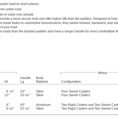
 under hard-to-reach places.
hen under load.
le or loads over people.
rovide a more secure hold and offer higher lifts than flat saddles. Designed to help
repair tasks on automotive transmissions, they swivel forward, backward, and side
 of your load.
er loads than the bracket saddles and have a longer handle for more comfortable lif
Wheel
Handle
Body
Ht.
Lg.
Material
Configuration
6
"
23"
Steel
Four Swivel Casters
7/8
12"
23
"
Steel
Four Swivel Casters
5/8
6"
45"
Aluminum
Two Rigid Casters and Two Swivel Cast
6
"
52
"
Steel
Two Rigid Casters and Two Swivel Cast
5/8
3/8