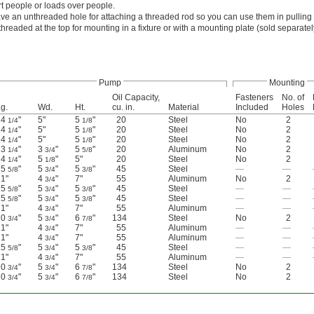
t people or loads over people.
ve an unthreaded hole for attaching a threaded rod so you can use them in pulling 
hreaded at the top for mounting in a fixture or with a mounting plate (sold separate
Pump
Mounting
Oil Capacity,
Fasteners
No. of
g.
Wd.
Ht.
cu. in.
Material
Included
Holes
14
"
5"
5
"
20
Steel
No
2
1/4
1/8
14
"
5"
5
"
20
Steel
No
2
1/4
1/8
14
"
5"
5
"
20
Steel
No
2
1/4
1/8
13
"
3
"
5
"
20
Aluminum
No
2
1/4
3/4
5/8
14
"
5
"
5"
20
Steel
No
2
1/4
1/8
25
"
5
"
5
"
45
Steel
—
—
5/8
3/4
3/8
1"
4
"
7"
55
Aluminum
No
2
3/4
25
"
5
"
5
"
45
Steel
—
—
5/8
3/4
3/8
25
"
5
"
5
"
45
Steel
—
—
5/8
3/4
3/8
1"
4
"
7"
55
Aluminum
—
—
3/4
20
"
5
"
6
"
134
Steel
No
2
3/4
3/4
7/8
1"
4
"
7"
55
Aluminum
—
—
3/4
1"
4
"
7"
55
Aluminum
—
—
3/4
25
"
5
"
5
"
45
Steel
—
—
5/8
3/4
3/8
1"
4
"
7"
55
Aluminum
—
—
3/4
20
"
5
"
6
"
134
Steel
No
2
3/4
3/4
7/8
20
"
5
"
6
"
134
Steel
No
2
3/4
3/4
7/8