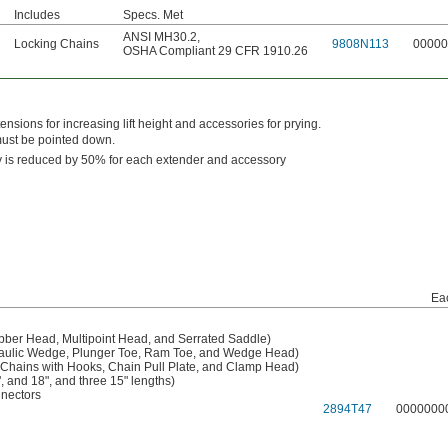
Includes
Specs. Met
ANSI MH30.2
,
Locking Chains
9808N113
00000
OSHA Compliant 29 CFR 1910.26
tensions for increasing lift height and accessories for prying.
must be pointed down.
y is reduced by 50% for each extender and accessory
Ea
bber Head, Multipoint Head, and Serrated Saddle)
raulic Wedge, Plunger Toe, Ram Toe, and Wedge Head)
 Chains with Hooks, Chain Pull Plate, and Clamp Head)
, and 18", and three 15" lengths)
nectors
2894T47
0000000