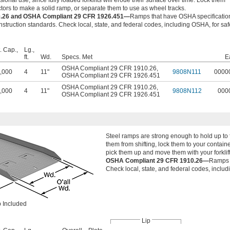
onal use, since fully loaded forklifts will erode their surface over time. Lock them
ctors to make a solid ramp, or separate them to use as wheel tracks.
.26 and OSHA Compliant 29 CFR 1926.451—
Ramps that have OSHA specificatio
struction standards. Check local, state, and federal codes, including OSHA, for saf
. Cap.,
Lg.,
ft.
Wd.
Specs. Met
E
OSHA Compliant 29 CFR 1910.26
,
,000
4
11"
9808N111
0000
OSHA Compliant 29 CFR 1926.451
OSHA Compliant 29 CFR 1910.26
,
,000
4
11"
9808N112
000
OSHA Compliant 29 CFR 1926.451
Steel ramps are strong enough to hold up to 
them from shifting, lock them to your contain
pick them up and move them with your forklift.
OSHA Compliant 29 CFR 1910.26—
Ramps t
Check local, state, and federal codes, includ
 Included
Lip