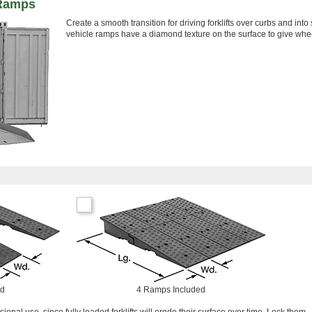
 Ramps
Create a smooth transition for driving forklifts over curbs and int
vehicle ramps have a diamond texture on the surface to give whee
ed
4 Ramps Included