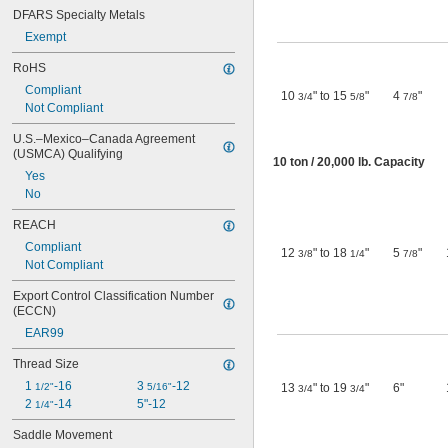
DFARS Specialty Metals
Exempt
RoHS
Compliant
10
" to 15
"
4
"
3/4
5/8
7/8
Not Compliant
U.S.–Mexico–Canada Agreement 
(USMCA) Qualifying
10 ton / 20,000 lb. Capacity
Yes
No
REACH
Compliant
12
" to 18
"
5
"
3/8
1/4
7/8
Not Compliant
Export Control Classification Number 
(ECCN)
EAR99
Thread Size
1 
-16
3 
-12
1/2"
5/16"
13
" to 19
"
6"
3/4
3/4
2 
-14
5"-12
1/4"
Saddle Movement