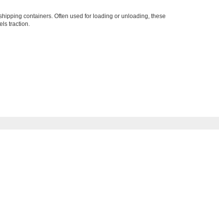
o shipping containers. Often used for loading or unloading, these
ls traction.