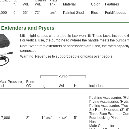
. Cap.,
Lg.,
Overall
Plate
ft.
Wd.
Wd.
Thk.
Material
Color
Features
,000
6
66"
72"
"
Painted Steel
Blue
Forklift Loops
3/8
h Extenders and Pryers
Lift in tight spaces where a bottle jack won't fit. These jacks include ex
For vertical use, the pump head (where the handle meets the pump) 
Note: When ram extenders or accessories are used, the rated capacit
connected.
Warning: Never use to support people or loads over people.
Pump
Max. Pressure,
Ram
psi
OD
Lg.
Wd.
Ht.
Includes
Pushing Accessories (Ru
Prying Accessories (Hyd
Pulling Accessories (Two
Six Ram Extenders (3", 6"
Three Ram Extender Con
7,000
2"
14
"
4
"
5"
Four Locking Pins
3/4
1/2
Hose
Male Connector