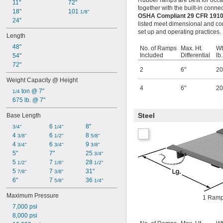
Rubber ramps are best for occasi
11"
72"
together with the built-in conne
18"
101 
1/8"
OSHA Compliant 29 CFR 1910
24"
listed meet dimensional and con
set up and operating practices.
Length
48"
No. of Ramps
Max. Ht.
Wt
Included
Differential
lb.
54"
72"
2
6"
20
Weight Capacity @ Height
4
6"
20
 ton @ 7"
1/4
675 lb. @ 7"
Steel
Base Length
6 
8"
3/4"
1/4"
4 
6 
8 
3/8"
1/2"
5/8"
4 
6 
9 
3/4"
3/4"
3/8"
5"
7"
25 
3/4"
5 
7 
28 
1/2"
1/8"
1/2"
5 
7 
31"
7/8"
3/8"
6"
7 
36 
5/8"
1/4"
Maximum Pressure
1 Ramp
7,000 psi
8,000 psi