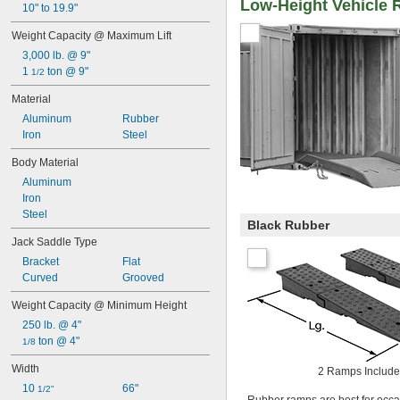
Low-Height Vehicle
10" to 19.9"
Weight Capacity @ Maximum Lift
3,000 lb. @ 9"
1 
 ton @ 9"
1/2
Material
Aluminum
Rubber
Iron
Steel
Body Material
Aluminum
Iron
Steel
Black Rubber
Jack Saddle Type
Bracket
Flat
Curved
Grooved
Weight Capacity @ Minimum Height
250 lb. @ 4"
 ton @ 4"
1/8
Width
2 Ramps Includ
10 
66"
1/2"