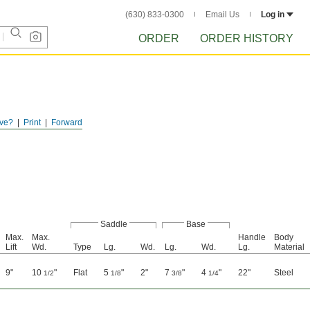
(630) 833-0300
Email Us
Log in
ORDER
ORDER HISTORY
ve?
Print
Forward
Saddle
Base
Max.
Max.
Handle
Body
Lift
Wd.
Type
Lg.
Wd.
Lg.
Wd.
Lg.
Material
9"
10
"
Flat
5
"
2"
7
"
4
"
22"
Steel
1/2
1/8
3/8
1/4