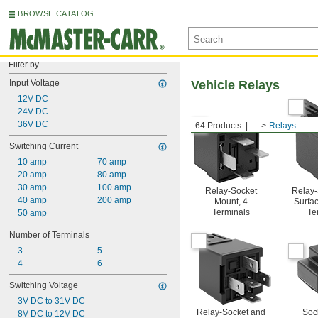
BROWSE CATALOG
Filter by
Input Voltage
Vehicle Relays
12V DC
24V DC
36V DC
64 Products
...
Relays
Switching Current
10 amp
70 amp
20 amp
80 amp
30 amp
100 amp
Relay-Socket
Relay-
40 amp
200 amp
Mount, 4
Surfac
Terminals
Te
50 amp
Number of Terminals
3
5
4
6
Switching Voltage
3V DC to 31V DC
Relay-Socket and
Soc
8V DC to 12V DC