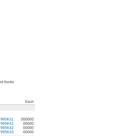
nd trucks.
Each
7995K31
000000
7995K41
00000
7995K42
00000
7995K43
00000