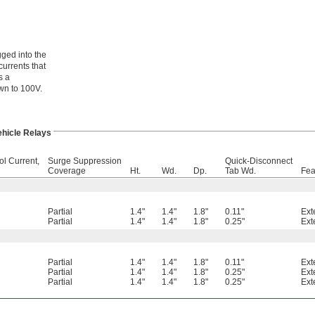
ged into the
currents that
s a
own to 100V.
ehicle Relays
ol Current,
Surge Suppression
Quick-Disconnect
Coverage
Ht.
Wd.
Dp.
Tab Wd.
Fea
Partial
1.4"
1.4"
1.8"
0.11"
Ext
Partial
1.4"
1.4"
1.8"
0.25"
Ext
Partial
1.4"
1.4"
1.8"
0.11"
Ext
Partial
1.4"
1.4"
1.8"
0.25"
Ext
Partial
1.4"
1.4"
1.8"
0.25"
Ext