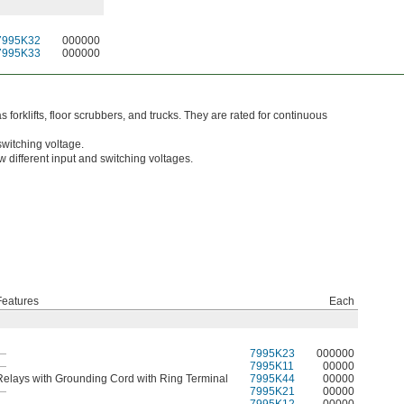
7995K32
000000
7995K33
000000
orklifts, floor scrubbers, and trucks. They are rated for continuous
switching voltage.
w different input and switching voltages.
Features
Each
—
7995K23
000000
—
7995K11
00000
Relays with Grounding Cord with Ring Terminal
7995K44
00000
—
7995K21
00000