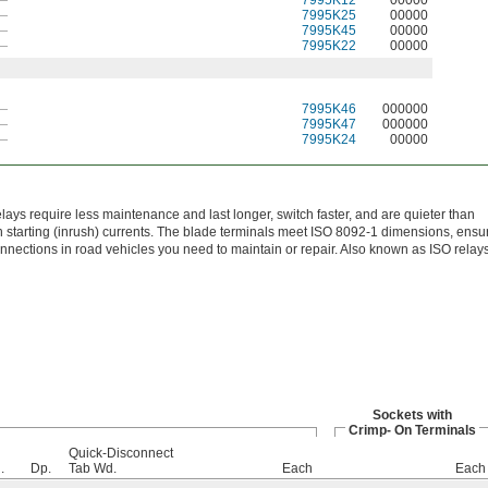
—
7995K12
00000
—
7995K25
00000
—
7995K45
00000
—
7995K22
00000
—
7995K46
000000
—
7995K47
000000
—
7995K24
00000
elays require less maintenance and last longer, switch faster, and are quieter than
 starting (inrush) currents. The blade terminals meet ISO 8092-1 dimensions, ensu
onnections in road vehicles you need to maintain or repair. Also known as ISO relays
Sockets with
Crimp- On Terminals
Quick-Disconnect
.
Dp.
Tab Wd.
Each
Each