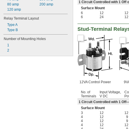
1 Circuit Controlled with 1 Of
80 amp
200 amp
Surface Mount
120 amp
6
12
12
6
24
12
Relay Terminal Layout
Type A
Stud-Terminal Relay
Type B
Number of Mounting Holes
1
2
12VA Control Power
9VA
No. of
Input Voltage,
Co
Terminals
V DC
Po
1 Circuit Controlled with 1 O
Surface Mount
3
12
12
4
12
9
4
12
9
4
12
12