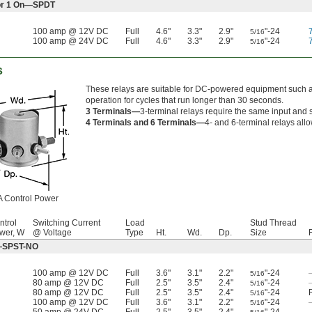
f or 1 On—SPDT
100 amp @ 12V DC
Full
4.6"
3.3"
2.9"
"-24
5/16
100 amp @ 24V DC
Full
4.6"
3.3"
2.9"
"-24
5/16
s
These relays are suitable for DC-powered equipment such as f
operation for cycles that run longer than 30 seconds.
3 Terminals—
3-terminal relays require the same input and 
4 Terminals and 6 Terminals—
4- and 6-terminal relays allo
 Control Power
ntrol
Switching Current
Load
Stud Thread
wer, W
@ Voltage
Type
Ht.
Wd.
Dp.
Size
ff—SPST-NO
100 amp @ 12V DC
Full
3.6"
3.1"
2.2"
"-24
5/16
80 amp @ 12V DC
Full
2.5"
3.5"
2.4"
"-24
5/16
80 amp @ 12V DC
Full
2.5"
3.5"
2.4"
"-24
5/16
100 amp @ 12V DC
Full
3.6"
3.1"
2.2"
"-24
5/16