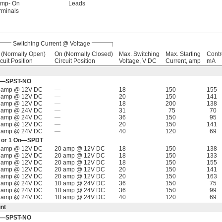
imp- On
Leads
rminals
Switching Current @ Voltage
f (Normally Open)
On (Normally Closed)
Max. Switching
Max. Starting
Contr
cuit Position
Circuit Position
Voltage, V DC
Current, amp
mA
Off—SPST-NO
 amp @ 12V DC
—
18
150
155
 amp @ 12V DC
—
20
150
141
 amp @ 12V DC
—
18
200
138
 amp @ 24V DC
—
31
75
70
 amp @ 24V DC
—
36
150
95
 amp @ 12V DC
—
20
150
141
 amp @ 24V DC
—
40
120
69
Off or 1 On—SPDT
 amp @ 12V DC
20 amp @ 12V DC
18
150
138
 amp @ 12V DC
20 amp @ 12V DC
18
150
133
 amp @ 12V DC
20 amp @ 12V DC
18
150
155
 amp @ 12V DC
20 amp @ 12V DC
20
150
141
 amp @ 12V DC
20 amp @ 12V DC
20
150
163
 amp @ 24V DC
10 amp @ 24V DC
36
150
75
 amp @ 24V DC
10 amp @ 24V DC
36
150
99
 amp @ 24V DC
10 amp @ 24V DC
40
120
69
nt
Off—SPST-NO