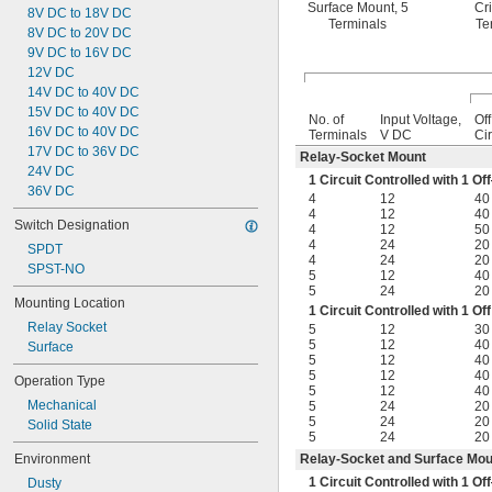
Surface Mount, 5
Cr
8V DC to 18V DC
Terminals
Te
8V DC to 20V DC
9V DC to 16V DC
12V DC
14V DC to 40V DC
15V DC to 40V DC
No. of
Input Voltage,
Of
16V DC to 40V DC
Terminals
V DC
Cir
17V DC to 36V DC
Relay-Socket Mount
24V DC
1 Circuit Controlled with 1 
36V DC
4
12
40
4
12
40
Switch Designation
4
12
50
4
24
20
SPDT
4
24
20
SPST-NO
5
12
40
5
24
20
Mounting Location
1 Circuit Controlled with 1 
Relay Socket
5
12
30
5
12
40
Surface
5
12
40
5
12
40
Operation Type
5
12
40
Mechanical
5
24
20
5
24
20
Solid State
5
24
20
Environment
Relay-Socket and Surface Mou
1 Circuit Controlled with 1 
Dusty