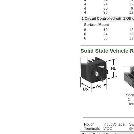
4
24
9
4
24
12
4
36
9
4
36
12
1 Circuit Controlled with 1 Of
Surface Mount
6
12
12
6
24
12
6
36
12
Solid State Vehicle 
Sock
Cri
Ter
No. of
Input Voltage,
Sw
Terminals
V DC
@ 