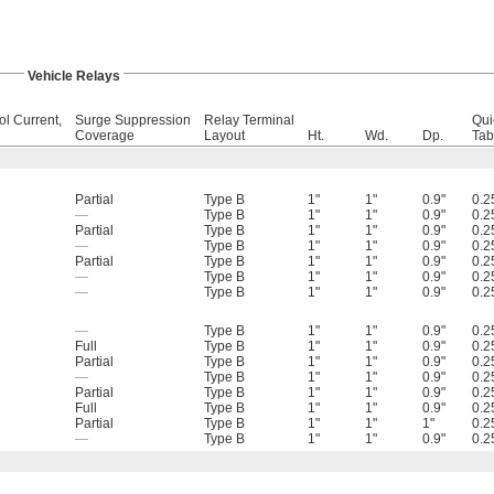
Vehicle Relays
ol Current,
Surge Suppression
Relay Terminal
Qui
Coverage
Layout
Ht.
Wd.
Dp.
Tab
Partial
Type B
1"
1"
0.9"
0.2
—
Type B
1"
1"
0.9"
0.2
Partial
Type B
1"
1"
0.9"
0.2
—
Type B
1"
1"
0.9"
0.2
Partial
Type B
1"
1"
0.9"
0.2
—
Type B
1"
1"
0.9"
0.2
—
Type B
1"
1"
0.9"
0.2
—
Type B
1"
1"
0.9"
0.2
Full
Type B
1"
1"
0.9"
0.2
Partial
Type B
1"
1"
0.9"
0.2
—
Type B
1"
1"
0.9"
0.2
Partial
Type B
1"
1"
0.9"
0.2
Full
Type B
1"
1"
0.9"
0.2
Partial
Type B
1"
1"
1"
0.2
—
Type B
1"
1"
0.9"
0.2