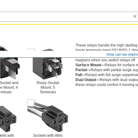
These relays handle the high starting 
blade terminals meet ISO 8092-1 dimen
How can we impro
Relays with surge suppression cover
happens when you switch relays off.
Surface Mount—
Relays for surface m
Partial—
Relays with partial surge su
Full—
Relays with full surge suppress
Dual Output—
Relays with dual output
Socket and
Relay-Socket
these relays could control it moving 
e Mount, 4
Mount, 5
rminals
Terminals
kets with
Sockets with Wire