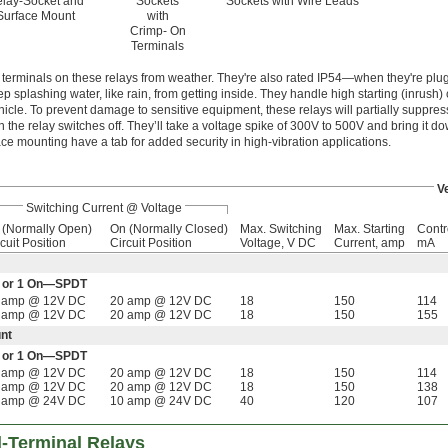
lay-Socket and
Sockets
Sockets with Wire Leads
Surface Mount
with
Crimp- On
Terminals
terminals on these relays from weather. They're also rated IP54—when they're plug
ep splashing water, like rain, from getting inside. They handle high starting (inrush) 
icle. To prevent damage to sensitive equipment, these relays will partially suppres
he relay switches off. They’ll take a voltage spike of 300V to 500V and bring it d
ace mounting have a tab for added security in high-vibration applications.
V
Switching Current @ Voltage
f (Normally Open)
On (Normally Closed)
Max. Switching
Max. Starting
Contr
cuit Position
Circuit Position
Voltage, V DC
Current, amp
mA
Off or 1 On—SPDT
 amp @ 12V DC
20 amp @ 12V DC
18
150
114
 amp @ 12V DC
20 amp @ 12V DC
18
150
155
nt
Off or 1 On—SPDT
 amp @ 12V DC
20 amp @ 12V DC
18
150
114
 amp @ 12V DC
20 amp @ 12V DC
18
150
138
 amp @ 24V DC
10 amp @ 24V DC
40
120
107
d-Terminal Relays