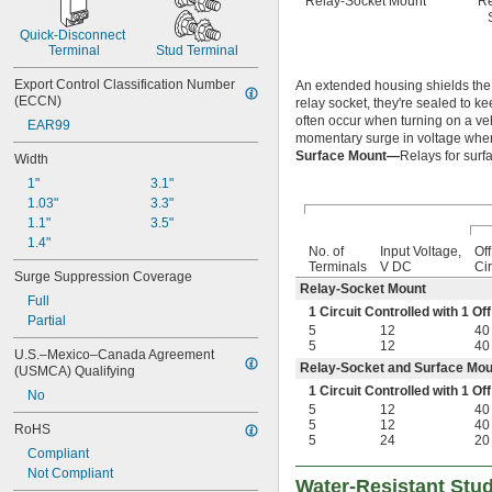
Relay-Socket Mount
Re
Quick-Disconnect 
Terminal
Stud Terminal
Export Control Classification Number 
An extended housing shields the 
(ECCN)
relay socket, they're sealed to ke
often occur when turning on a veh
EAR99
momentary surge in voltage when t
Surface Mount—
Relays for surf
Width
1"
3.1"
1.03"
3.3"
1.1"
3.5"
1.4"
No. of
Input Voltage,
Of
Terminals
V DC
Cir
Surge Suppression Coverage
Relay-Socket Mount
Full
1 Circuit Controlled with 1 
Partial
5
12
40
5
12
40
U.S.–Mexico–Canada Agreement 
Relay-Socket and Surface Mou
(USMCA) Qualifying
1 Circuit Controlled with 1 
No
5
12
40
5
12
40
RoHS
5
24
20
Compliant
Not Compliant
Water-Resistant Stu