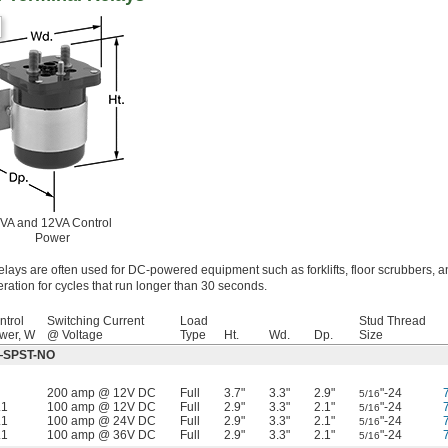
VA and 12VA Control
Power
elays are often used for DC-powered equipment such as forklifts, floor scrubbers, a
ration for cycles that run longer than 30 seconds.
ntrol
Switching Current
Load
Stud Thread
wer, W
@ Voltage
Type
Ht.
Wd.
Dp.
Size
ff—SPST-NO
200 amp @ 12V DC
Full
3.7"
3.3"
2.9"
"-24
5/16
.1
100 amp @ 12V DC
Full
2.9"
3.3"
2.1"
"-24
5/16
.1
100 amp @ 24V DC
Full
2.9"
3.3"
2.1"
"-24
5/16
.1
100 amp @ 36V DC
Full
2.9"
3.3"
2.1"
"-24
5/16