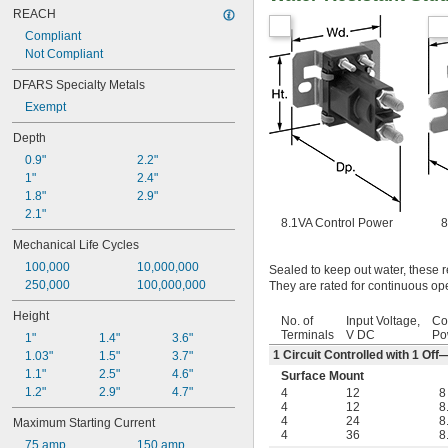
REACH
Compliant
Not Compliant
DFARS Specialty Metals
Exempt
Depth
0.9"
2.2"
1"
2.4"
1.8"
2.9"
2.1"
8.1VA Control Power
8
Mechanical Life Cycles
100,000
10,000,000
Sealed to keep out water, these r
250,000
100,000,000
They are rated for continuous ope
Height
No. of
Input Voltage,
Co
Terminals
V DC
Po
1"
1.4"
3.6"
1 Circuit Controlled with 1 O
1.03"
1.5"
3.7"
1.1"
2.5"
4.6"
Surface Mount
1.2"
2.9"
4.7"
4
12
8
4
12
8
4
24
8
Maximum Starting Current
4
36
8
75 amp
150 amp