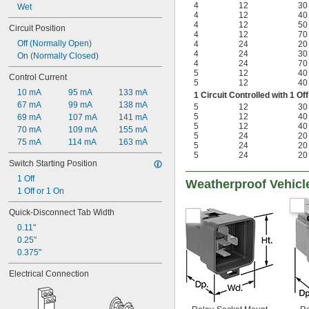
4
12
30
Wet
4
12
40
4
12
50
Circuit Position
4
12
70
Off (Normally Open)
4
24
20
4
24
30
On (Normally Closed)
4
24
70
5
12
40
Control Current
5
12
40
10 mA
95 mA
133 mA
1 Circuit Controlled with 1 
67 mA
99 mA
138 mA
5
12
30
5
12
40
69 mA
107 mA
141 mA
5
12
40
70 mA
109 mA
155 mA
5
24
20
75 mA
114 mA
163 mA
5
24
20
5
24
20
Switch Starting Position
1 Off
Weatherproof Vehicl
1 Off or 1 On
Quick-Disconnect Tab Width
0.11"
0.25"
0.375"
Electrical Connection