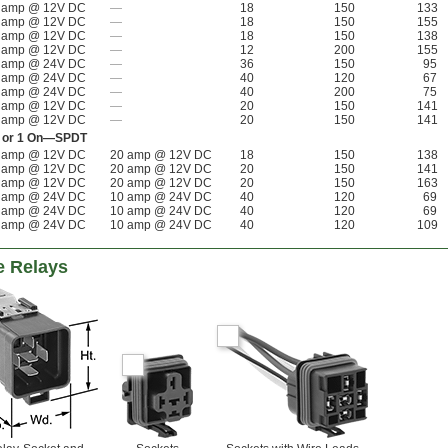
 amp @ 12V DC
—
18
150
133
 amp @ 12V DC
—
18
150
155
 amp @ 12V DC
—
18
150
138
 amp @ 12V DC
—
12
200
155
 amp @ 24V DC
—
36
150
95
 amp @ 24V DC
—
40
120
67
 amp @ 24V DC
—
40
200
75
 amp @ 12V DC
—
20
150
141
 amp @ 12V DC
—
20
150
141
Off or 1 On—SPDT
 amp @ 12V DC
20 amp @ 12V DC
18
150
138
 amp @ 12V DC
20 amp @ 12V DC
20
150
141
 amp @ 12V DC
20 amp @ 12V DC
20
150
163
 amp @ 24V DC
10 amp @ 24V DC
40
120
69
 amp @ 24V DC
10 amp @ 24V DC
40
120
69
 amp @ 24V DC
10 amp @ 24V DC
40
120
109
e Relays