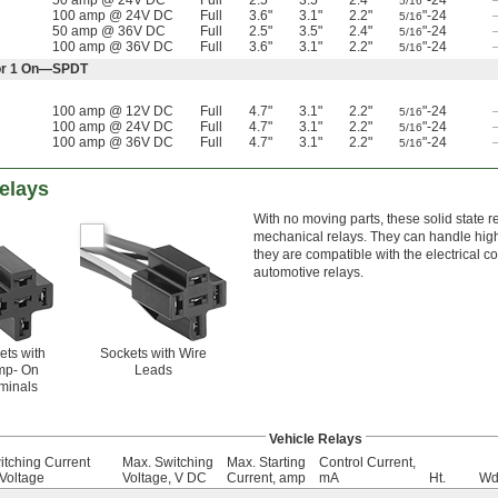
50 amp @ 24V DC
Full
2.5"
3.5"
2.4"
"-24
5/16
100 amp @ 24V DC
Full
3.6"
3.1"
2.2"
"-24
5/16
50 amp @ 36V DC
Full
2.5"
3.5"
2.4"
"-24
5/16
100 amp @ 36V DC
Full
3.6"
3.1"
2.2"
"-24
5/16
f or 1 On—SPDT
100 amp @ 12V DC
Full
4.7"
3.1"
2.2"
"-24
5/16
100 amp @ 24V DC
Full
4.7"
3.1"
2.2"
"-24
5/16
100 amp @ 36V DC
Full
4.7"
3.1"
2.2"
"-24
5/16
Relays
With no moving parts, these solid state r
mechanical relays. They can handle high
they are compatible with the electrical c
automotive relays.
ets with
Sockets with Wire
mp- On
Leads
minals
Vehicle Relays
itching Current
Max. Switching
Max. Starting
Control Current,
Voltage
Voltage, V DC
Current, amp
mA
Ht.
Wd