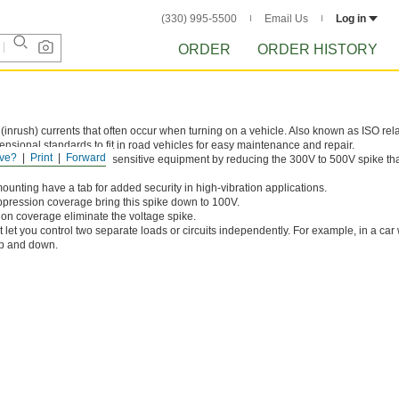
(330) 995-5500
Email Us
Log in
ORDER
ORDER HISTORY
(inrush) currents that often occur when turning on a vehicle. Also known as ISO rela
sional standards to fit in road vehicles for easy maintenance and repair.
ve?
Print
Forward
age prevent damage to sensitive equipment by reducing the 300V to 500V spike th
ounting have a tab for added security in high-vibration applications.
ppression coverage bring this spike down to 100V.
ion coverage eliminate the voltage spike.
 let you control two separate loads or circuits independently. For example, in a car
up and down.