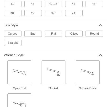
41"
42"
42
"
43"
48"
1/2
Power Transmission
58"
60"
67"
71"
Spring Installation and Removal Tools
Grip and compress springs when assembling
Jaw Style
Curved
End
1 product
Flat
Offset
Round
Straight
Brake Spring Pliers
Stretch brake springs into place and install or
Wrench Style
1 product
Air Pumps
Fill tires, air springs, and inflatable plugs on the
22 products
Open End
Socket
Square Drive
Air Compressors
Pressurize air to inflate tires, power impact