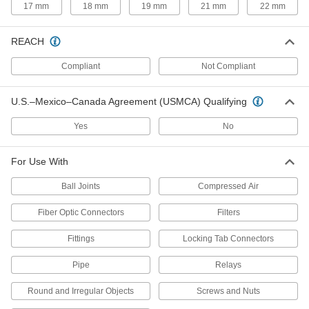
17 mm
18 mm
19 mm
21 mm
22 mm
Squeeze piston rings to smoothly install pistons
7 products
REACH
Measuring and Inspecting
Compliant
Not Compliant
Feeler Gauges
U.S.–Mexico–Canada Agreement (USMCA) Qualifying
Check gaps and alignment between machine
Yes
No
3 products
For Use With
Tire Gauges
Ball Joints
Compressed Air
51 products
Fiber Optic Connectors
Filters
Compression Testers
Fittings
Locking Tab Connectors
Check engine compression to maintain top
Pipe
Relays
9 products
Round and Irregular Objects
Screws and Nuts
Tire Pressure Test Gauges