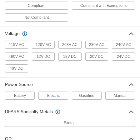
Tire Changers
Compliant
Compliant with Exemptions
Safely pry worn pneumatic tires from rims for
Not Compliant
6 products
Voltage
Tire Sealants
115V AC
120V AC
208V AC
230V AC
240V AC
6 products
460V AC
12V DC
18V DC
20V DC
24V DC
Tire Repair Kits
40V DC
3 products
Power Source
Engine Stands
Battery
Electric
Gasoline
Manual
Secure and move engines and dies to perform
DFARS Specialty Metals
5 products
Exempt
Fastening and Joining
OD