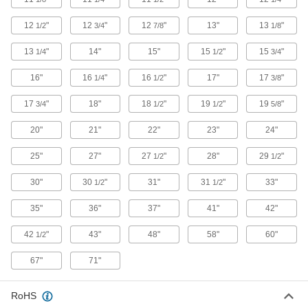
Replace worn valves by pulling a new stem
12
"
12
"
12
"
13"
13
"
1/2
3/4
7/8
1/8
2 products
13
"
14"
15"
15
"
15
"
1/4
1/2
3/4
Valve Stems
16"
16
"
16
"
17"
17
"
1/4
1/2
3/8
4 products
17
"
18"
18
"
19
"
19
"
3/4
1/2
1/2
5/8
Valve Stem Caps
20"
21"
22"
23"
24"
2 products
25"
27"
27
"
28"
29
"
1/2
1/2
30"
30
"
31"
31
"
33"
1/2
Inner Tubes
1/2
35"
36"
37"
41"
42"
14 products
42
"
43"
48"
58"
60"
1/2
Valve Stem Extensions
67"
71"
1 product
RoHS