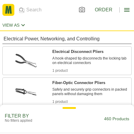
ORDER
VIEW AS
Electrical Power, Networking, and Controlling
Electrical Disconnect Pliers
A hook-shaped tip disconnects the locking tab
1 product
Fiber-Optic Connector Pliers
Safely and securely grip connectors in packed
1 product
Spark Plug Pliers
FILTER BY
460 Products
No filters applied
Grip boots firmly and remove them to access or
1 product