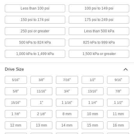
Less than 100 psi
100 psi to 149 psi
115 products
150 psi to 174 psi
175 psi to 249 psi
Oil Filter Sockets
Twist with a ratchet wrench to adjust filters and
250 psi or greater
Less than 500 kPa
500 kPa to 824 kPa
825 kPa to 999 kPa
2 products
1,000 kPa to 1,499 kPa
1,500 kPa or greater
Sealing
Piston Ring Installation Tools
Drive Size
Protect piston rings from damage during
"
"
"
"
"
5/16
3/8
7/16
1/2
9/16
3 products
"
"
"
"
"
5/8
11/16
3/4
13/16
7/8
Rod Seal Installation Tools
"
1"
1
"
1
"
1
"
15/16
1/16
1/4
1/2
Reduce the risk of distorting or breaking seals,
1
"
2
"
8 mm
10 mm
11 mm
7/8
1/8
3 products
12 mm
13 mm
14 mm
15 mm
16 mm
Piston Ring Compressors