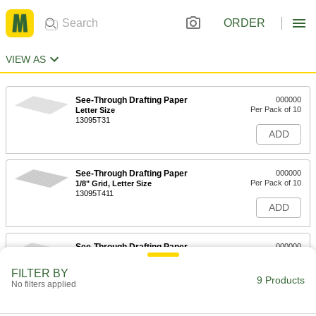
ORDER
VIEW AS
See-Through Drafting Paper
000000
Per Pack of 10
Letter Size
13095T31
ADD
See-Through Drafting Paper
000000
Per Pack of 10
1/8" Grid, Letter Size
13095T411
ADD
See-Through Drafting Paper
000000
Per Pack of 10
Tabloid Size
13095T32
FILTER BY
9 Products
ADD
No filters applied