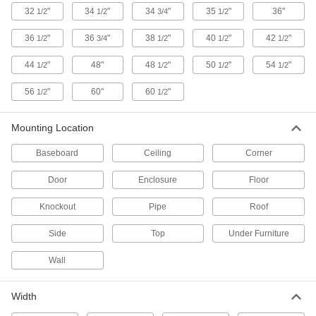
32
"
34
"
34
"
35
"
36"
1/2
1/2
3/4
1/2
3 products
36
"
36
"
38
"
40
"
42
"
1/2
3/4
1/2
1/2
1/2
Fluid Handling
44
"
48"
48
"
50
"
54
"
1/2
1/2
1/2
1/2
Breather Vents
56
"
60"
60
"
1/2
1/2
Maintain even pressure and vacuum as
temperatures change by allowing airflow in
Mounting Location
155 products
Baseboard
Ceiling
Corner
Pressure-Relief Valves
Protect equipment by opening at a set pressure
Door
Enclosure
Floor
and closing when the pressure drops; for
Knockout
Pipe
Roof
66 products
Side
Top
Under Furniture
Equipment-Cooling Fan Guards
Wall
Protect fingers, cables, and debris from coming
75 products
Width