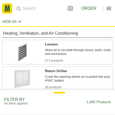
ORDER
VIEW AS
Heating, Ventilation, and Air Conditioning
Louvers
Allow air to circulate through doors, walls, roofs,
271 products
Return Grilles
Cover the opening where air is pulled into your
35 products
Duct Vent Caps
FILTER BY
1,065 Products
No filters applied
Reduce downdrafts and prevent obstructions
36 products