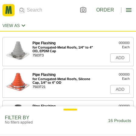
ORDER
VIEW AS
Pipe Flashing
000000
Each
for Corrugated-Metal Roofs, 1/4" to 4"
OD, EPDM Cap
7503T3
ADD
Pipe Flashing
000000
Each
for Corrugated-Metal Roofs, Silcone
Cap, 1/4" to 4" OD
7503T21
ADD
Pipe Flashing
000000
Each
for Corrugated-Metal Roofs, 4" to 8"
OD, EPDM Cap
FILTER BY
7503T4
16 Products
ADD
No filters applied