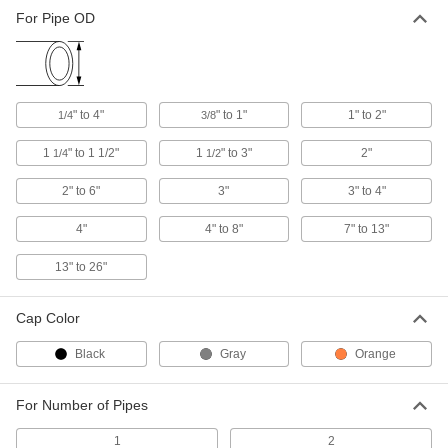
Pipe Flashing
0000000
For Pipe OD
Each
for Corrugated-Metal Roofs, 4" to 8"
OD, Silicone Cap
7503T31
ADD
Pipe Flashing
0000000
" to 4"
" to 1"
1" to 2"
1/4
3/8
Each
for Corrugated-Metal Roofs, 7" to 13"
OD, EPDM Cap
7503T5
1
" to 1 1/2"
1
" to 3"
2"
1/4
1/2
ADD
2" to 6"
3"
3" to 4"
Pipe Flashing
0000000
Each
4"
for Corrugated-Metal Roofs, 7 to 13"
4" to 8"
7" to 13"
OD, Silicone Cap
7503T41
ADD
13" to 26"
Cap Color
Pipe Flashing
0000000
Each
for Corrugated-Metal Roofs, EPDM
Cap, 13" to 26" OD
Black
Gray
Orange
7503T11
ADD
For Number of Pipes
Pipe Flashing
0000000
Each
for Single-Ply and Built-Up Roofs, 2
1
2