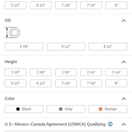
ADD
5
"
6
"
7
"
7
"
8"
1/2
1/2
1/8
7/8
Pipe Flashing for 40 Degree
000000
OD
Shingled Roof
Each
for 4" Pipe OD
2390K44
ADD
3
"
5
"
6
"
7/8
1/2
1/2
Pipe Flashing Seal
00000
Each
for 1-1/4" to 1-1/2" Pipe OD
4521N11
Height
ADD
1
"
1
"
1
"
2
"
3
"
1/8
5/8
3/4
1/4
1/4
Pipe Flashing Seal
00000
5
"
6
"
7
"
7
"
8"
1/2
1/2
1/8
7/8
Each
for 1-1/2" to 3" Pipe OD
4521N12
ADD
Color
Black
Gray
Orange
Pipe Flashing Seal
00000
Each
for 3" to 4" Pipe OD
4521N13
U.S.–Mexico–Canada Agreement (USMCA) Qualifying
ADD