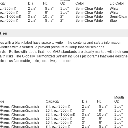
city
Dia.
Ht.
OD
Color
Lid Color
oz. (250 ml)
2
"
8
"
1
"
Semi-Clear White
White
3/8
1/4
1/2
. oz. (500 ml)
3"
9"
1
"
Semi-Clear White
White
1/2
. oz. (1,000 ml)
3
"
10
"
2"
Semi-Clear White
Semi-Clear
5/8
7/8
. oz. (500 ml)
2
"
8
"
2"
Semi-Clear White
Blue
7/8
7/8
tles
les with a blank label have space to write in the contents and safety information.
—
Bottles with a vented lid prevent pressure buildup that causes drips.
ards—
Bottles with labels that meet GHS standards are clearly marked with their co
alth risks. The Globally Harmonized System includes pictograms that were designed
micals as flammable, toxic, corrosive, and more.
Mouth
age
Capacity
Dia.
Ht.
OD
h/French/German/Spanish
8 fl. oz. (250 ml)
2
"
8
"
1
"
3/8
1/4
1/2
h/French/German/Spanish
16 fl. oz. (500 ml)
3"
9"
1
"
1/2
h/French/German
32 fl. oz. (1,000 ml)
3
"
10
"
1
"
5/8
3/4
1/2
h/French/German/Spanish
16 fl. oz. (500 ml)
3"
9"
1
"
1/2
h/French/German/Spanish
16 fl. oz. (500 ml)
3"
9"
1
"
1/2
h/French/German/Spanish
8 fl. oz. (250 ml)
2
"
8
"
1
"
3/8
1/4
1/2