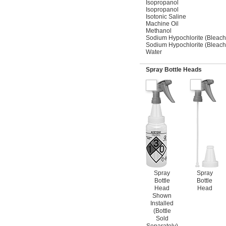
Isopropanol
Isopropanol
Isotonic Saline
Machine Oil
Methanol
Sodium Hypochlorite (Bleach
Sodium Hypochlorite (Bleach
Water
Spray Bottle Heads
Spray
Spray
Bottle
Bottle
Head
Head
Shown
Installed
(Bottle
Sold
Separately)