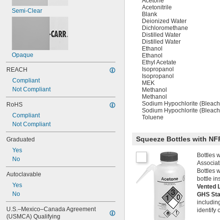
Acetone
Acetonitrile
Semi-Clear
Blank
Deionized Water
Dichloromethane
Distilled Water
Distilled Water
Ethanol
Opaque
Ethanol
Ethyl Acetate
Isopropanol
REACH
Isopropanol
Compliant
MEK
Not Compliant
Methanol
Methanol
Sodium Hypochlorite (Bleach
RoHS
Sodium Hypochlorite (Bleach
Compliant
Toluene
Not Compliant
Squeeze Bottles with NF
Graduated
Yes
Bottles 
No
Associat
Bottles w
Autoclavable
bottle in
Yes
Vented 
No
GHS St
includin
U.S.–Mexico–Canada Agreement 
identify
(USMCA) Qualifying