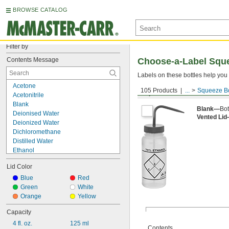
BROWSE CATALOG
Filter by
Contents Message
Choose-a-Label Sque
Labels on these bottles help you 
Acetone
105 Products
...
Squeeze Bo
Squeeze Bottles
Acetonitrile
Blank
Blank—
Bot
Deionised Water
Vented Li
Deionized Water
Dichloromethane
Distilled Water
Ethanol
Ethyl Acetate
Lid Color
Ethyl Alcohol
Isopropanol
Blue
Red
Isotonic Saline
Green
White
Machine Oil
Orange
Yellow
MEK
Capacity
Methanol
4 fl. oz.
125 ml
Soap
Contents