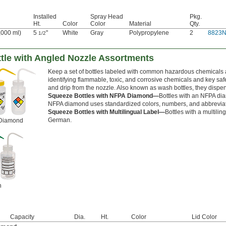
Installed
Spray Head
Pkg.
Ht.
Color
Color
Material
Qty.
1,000 ml)
5
"
White
Gray
Polypropylene
2
8823
1/2
tle with Angled Nozzle Assortments
Keep a set of bottles labeled with common hazardous chemicals 
identifying flammable, toxic, and corrosive chemicals and key safet
and drip from the nozzle. Also known as wash bottles, they dispen
Squeeze Bottles with NFPA Diamond—
Bottles with an NFPA di
NFPA diamond uses standardized colors, numbers, and abbreviation
Squeeze Bottles with Multilingual Label—
Bottles with a multili
German.
 Diamond
h
Capacity
Dia.
Ht.
Color
Lid Color