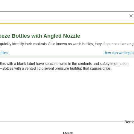
eze Bottles with Angled Nozzle
quickly identify their contents. Also known as wash bottles, they dispense at an ang
ttles
How can we impro
tles with a blank label have space to write in the contents and safety information.
d—
Bottles with a vented lid prevent pressure buildup that causes drips.
Bottl
Mouth