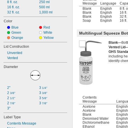
8 fl. oz.
250 ml
Sodium Hypochlorite (Bleach)
Message
Language
Capa
16 fl. oz.
500 ml
Toluene
Blank
English
8 fl. 
32 fl. oz.
1,000 ml
Blank
English
16 fl
Blank
English
32 fl
Soap
English
16 fl
Color
Blue
Red
Green
White
Multilingual Squeeze Bot
Orange
Yellow
Blank—
Bott
Lid Construction
Vented Lid
GHS Stand
Unvented
including he
Vented
identify che
Diameter
2"
3 
1/4"
2 
3 
3/8"
3/8"
Contents
2 
3 
1/2"
5/8"
Message
Langu
2 
3 
7/8"
7/8"
Acetone
Englis
3"
Acetone
Englis
Blank
Englis
Label Type
Deionised Water
Englis
Dichloromethane
Englis
Contents Message
Ethanol
Englis