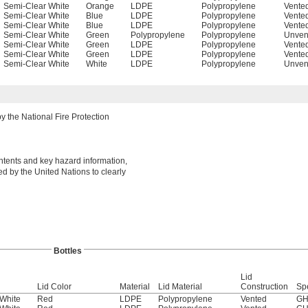
Semi-Clear White
Orange
LDPE
Polypropylene
Vente
Semi-Clear White
Blue
LDPE
Polypropylene
Vente
Semi-Clear White
Blue
LDPE
Polypropylene
Vente
Semi-Clear White
Green
Polypropylene
Polypropylene
Unven
Semi-Clear White
Green
LDPE
Polypropylene
Vente
Semi-Clear White
Green
LDPE
Polypropylene
Vente
Semi-Clear White
White
LDPE
Polypropylene
Unven
 the National Fire Protection
ontents and key hazard information,
d by the United Nations to clearly
Bottles
Lid
Lid Color
Material
Lid Material
Construction
Sp
White
Red
LDPE
Polypropylene
Vented
GH