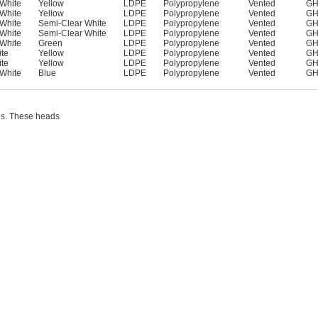
White
Yellow
LDPE
Polypropylene
Vented
GH
White
Yellow
LDPE
Polypropylene
Vented
GH
White
Semi-Clear White
LDPE
Polypropylene
Vented
GH
White
Semi-Clear White
LDPE
Polypropylene
Vented
GH
White
Green
LDPE
Polypropylene
Vented
GH
te
Yellow
LDPE
Polypropylene
Vented
GH
te
Yellow
LDPE
Polypropylene
Vented
GH
White
Blue
LDPE
Polypropylene
Vented
GH
les. These heads