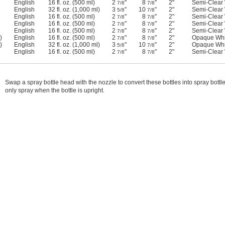
English
16 fl. oz. (500 ml)
2
"
8
"
2"
Semi-Clear 
7/8
7/8
English
32 fl. oz. (1,000 ml)
3
"
10
"
2"
Semi-Clear 
5/8
7/8
English
16 fl. oz. (500 ml)
2
"
8
"
2"
Semi-Clear 
7/8
7/8
English
16 fl. oz. (500 ml)
2
"
8
"
2"
Semi-Clear 
7/8
7/8
English
16 fl. oz. (500 ml)
2
"
8
"
2"
Semi-Clear 
7/8
7/8
)
English
16 fl. oz. (500 ml)
2
"
8
"
2"
Opaque Whi
7/8
7/8
)
English
32 fl. oz. (1,000 ml)
3
"
10
"
2"
Opaque Whi
5/8
7/8
English
16 fl. oz. (500 ml)
2
"
8
"
2"
Semi-Clear 
7/8
7/8
Swap a spray bottle head with the nozzle to convert these bottles into spray bott
only spray when the bottle is upright.