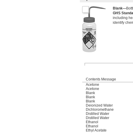
Blank—
Bott
GHS Stand
including he
identify che
Contents Message
Acetone
Acetone
Blank
Blank
Blank
Deionized Water
Dichloromethane
Distilled Water
Distilled Water
Ethanol
Ethanol
Ethyl Acetate