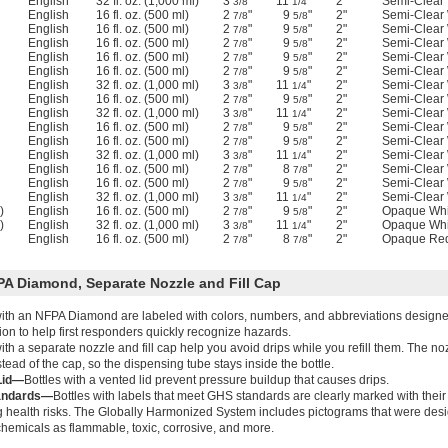
English
32 fl. oz. (1,000 ml)
3
"
11
"
2"
Semi-Clear 
3/8
1/4
English
16 fl. oz. (500 ml)
2
"
9
"
2"
Semi-Clear 
7/8
5/8
English
16 fl. oz. (500 ml)
2
"
9
"
2"
Semi-Clear 
7/8
5/8
English
16 fl. oz. (500 ml)
2
"
9
"
2"
Semi-Clear 
7/8
5/8
English
16 fl. oz. (500 ml)
2
"
9
"
2"
Semi-Clear 
7/8
5/8
English
16 fl. oz. (500 ml)
2
"
9
"
2"
Semi-Clear 
7/8
5/8
English
32 fl. oz. (1,000 ml)
3
"
11
"
2"
Semi-Clear 
3/8
1/4
English
16 fl. oz. (500 ml)
2
"
9
"
2"
Semi-Clear 
7/8
5/8
English
32 fl. oz. (1,000 ml)
3
"
11
"
2"
Semi-Clear 
3/8
1/4
English
16 fl. oz. (500 ml)
2
"
9
"
2"
Semi-Clear 
7/8
5/8
English
16 fl. oz. (500 ml)
2
"
9
"
2"
Semi-Clear 
7/8
5/8
English
32 fl. oz. (1,000 ml)
3
"
11
"
2"
Semi-Clear 
3/8
1/4
English
16 fl. oz. (500 ml)
2
"
8
"
2"
Semi-Clear 
7/8
7/8
English
16 fl. oz. (500 ml)
2
"
9
"
2"
Semi-Clear 
7/8
5/8
English
32 fl. oz. (1,000 ml)
3
"
11
"
2"
Semi-Clear 
3/8
1/4
)
English
16 fl. oz. (500 ml)
2
"
9
"
2"
Opaque Whi
7/8
5/8
)
English
32 fl. oz. (1,000 ml)
3
"
11
"
2"
Opaque Whi
3/8
1/4
English
16 fl. oz. (500 ml)
2
"
8
"
2"
Opaque Re
7/8
7/8
PA Diamond, Separate Nozzle and Fill Cap
with an NFPA Diamond are labeled with colors, numbers, and abbreviations designed
ion to help first responders quickly recognize hazards.
ith a separate nozzle and fill cap help you avoid drips while you refill them. The noz
stead of the cap, so the dispensing tube stays inside the bottle.
Lid—
Bottles with a vented lid prevent pressure buildup that causes drips.
andards—
Bottles with labels that meet GHS standards are clearly marked with thei
g health risks. The Globally Harmonized System includes pictograms that were desi
 chemicals as flammable, toxic, corrosive, and more.