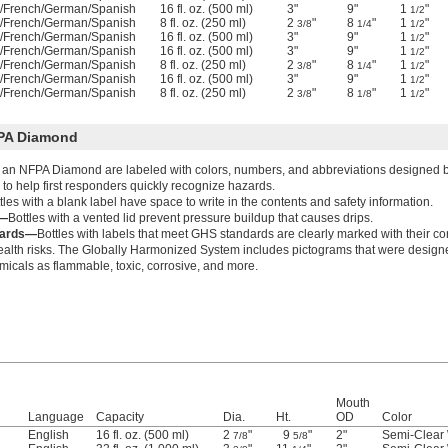
h/French/German/Spanish
16 fl. oz. (500 ml)
3"
9"
1
"
1/2
h/French/German/Spanish
8 fl. oz. (250 ml)
2
"
8
"
1
"
3/8
1/4
1/2
h/French/German/Spanish
16 fl. oz. (500 ml)
3"
9"
1
"
1/2
h/French/German/Spanish
16 fl. oz. (500 ml)
3"
9"
1
"
1/2
h/French/German/Spanish
8 fl. oz. (250 ml)
2
"
8
"
1
"
3/8
1/4
1/2
h/French/German/Spanish
16 fl. oz. (500 ml)
3"
9"
1
"
1/2
h/French/German/Spanish
8 fl. oz. (250 ml)
2
"
8
"
1
"
3/8
1/8
1/2
FPA Diamond
h an NFPA Diamond are labeled with colors, numbers, and abbreviations designed by
 to help first responders quickly recognize hazards.
tles with a blank label have space to write in the contents and safety information.
d—
Bottles with a vented lid prevent pressure buildup that causes drips.
dards—
Bottles with labels that meet GHS standards are clearly marked with their c
ealth risks. The Globally Harmonized System includes pictograms that were designe
emicals as flammable, toxic, corrosive, and more.
Mouth
Language
Capacity
Dia.
Ht.
OD
Color
English
16 fl. oz. (500 ml)
2
"
9
"
2"
Semi-Clear 
7/8
5/8