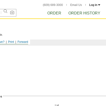
(609) 689-3000
Email Us
Log in
ORDER
ORDER HISTORY
le.
ve?
Print
Forward
es
Lid