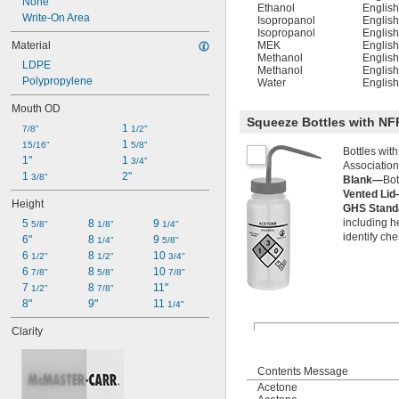
None
Ethanol
Englis
Write-On Area
Isopropanol
Englis
Isopropanol
Englis
Material
MEK
Englis
Methanol
Englis
LDPE
Methanol
Englis
Polypropylene
Water
Englis
Mouth OD
Squeeze Bottles with N
1 
7/8"
1/2"
1 
15/16"
5/8"
Bottles wit
1"
1 
3/4"
Association
1 
2"
3/8"
Blank—
Bot
Vented Li
Height
GHS Stan
including h
5 
8 
9 
5/8"
1/8"
1/4"
identify ch
6"
8 
9 
1/4"
5/8"
6 
8 
10 
1/2"
1/2"
3/4"
6 
8 
10 
7/8"
5/8"
7/8"
7 
8 
11"
1/2"
7/8"
8"
9"
11 
1/4"
Clarity
Contents Message
Acetone