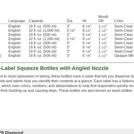
Mouth
Language
Capacity
Dia.
Ht.
OD
Color
English
16 fl. oz. (500 ml)
3"
6
"
1
"
Semi-Clear 
7/8
1/2
English
32 fl. oz. (1,000 ml)
3
"
8
"
1
"
Semi-Clear 
7/8
1/4
1/2
English
16 fl. oz. (500 ml)
3"
6
"
1
"
Semi-Clear 
7/8
1/2
English
32 fl. oz. (1,000 ml)
3
"
8
"
1
"
Semi-Clear 
7/8
1/4
1/2
English
16 fl. oz. (500 ml)
3"
6
"
1
"
Semi-Clear 
7/8
1/2
English
16 fl. oz. (500 ml)
3"
6
"
1
"
Semi-Clear 
7/8
1/2
English
16 fl. oz. (500 ml)
3"
6
"
1
"
Semi-Clear 
7/8
1/2
)
English
16 fl. oz. (500 ml)
3"
6
"
1
"
Opaque Whi
7/8
1/2
Label Squeeze Bottles with Angled Nozzle
d to clean glassware or tubing, these bottles have a valve that lets you dispense l
ids and labels help you identify their contents at a glance. Each label has a Nation
 which uses colors, numbers, and abbreviations to help first responders quickly re
 from building up and causing drips. These bottles are also known as wash bottles.
FPA Diamond