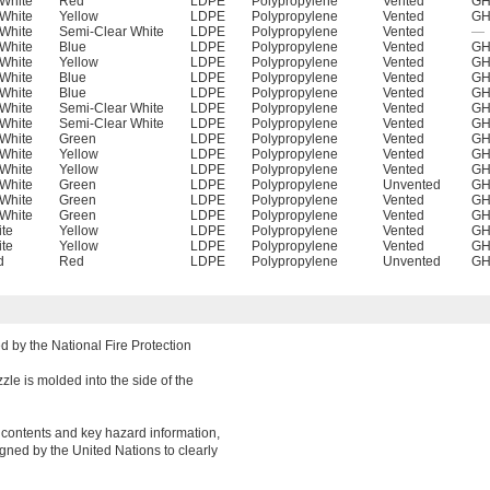
White
Red
LDPE
Polypropylene
Vented
GH
White
Yellow
LDPE
Polypropylene
Vented
GH
White
Semi-Clear White
LDPE
Polypropylene
Vented
—
White
Blue
LDPE
Polypropylene
Vented
GH
White
Yellow
LDPE
Polypropylene
Vented
GH
White
Blue
LDPE
Polypropylene
Vented
GH
White
Blue
LDPE
Polypropylene
Vented
GH
White
Semi-Clear White
LDPE
Polypropylene
Vented
GH
White
Semi-Clear White
LDPE
Polypropylene
Vented
GH
White
Green
LDPE
Polypropylene
Vented
GH
White
Yellow
LDPE
Polypropylene
Vented
GH
White
Yellow
LDPE
Polypropylene
Vented
GH
White
Green
LDPE
Polypropylene
Unvented
GH
White
Green
LDPE
Polypropylene
Vented
GH
White
Green
LDPE
Polypropylene
Vented
GH
te
Yellow
LDPE
Polypropylene
Vented
GH
te
Yellow
LDPE
Polypropylene
Vented
GH
d
Red
LDPE
Polypropylene
Unvented
GH
 by the National Fire Protection
zle is molded into the side of the
r contents and key hazard information,
gned by the United Nations to clearly