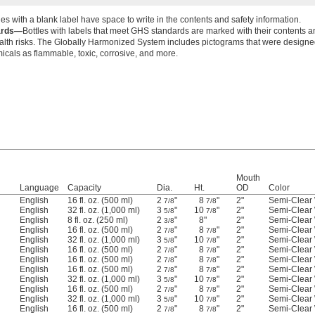
les with a blank label have space to write in the contents and safety information.
ards—
Bottles with labels that meet GHS standards are marked with their contents a
alth risks. The Globally Harmonized System includes pictograms that were designed
micals as flammable, toxic, corrosive, and more.
Mouth
Language
Capacity
Dia.
Ht.
OD
Color
English
16 fl. oz. (500 ml)
2
"
8
"
2"
Semi-Clear 
7/8
7/8
English
32 fl. oz. (1,000 ml)
3
"
10
"
2"
Semi-Clear 
5/8
7/8
English
8 fl. oz. (250 ml)
2
"
8"
2"
Semi-Clear 
3/8
English
16 fl. oz. (500 ml)
2
"
8
"
2"
Semi-Clear 
7/8
7/8
English
32 fl. oz. (1,000 ml)
3
"
10
"
2"
Semi-Clear 
5/8
7/8
English
16 fl. oz. (500 ml)
2
"
8
"
2"
Semi-Clear 
7/8
7/8
English
16 fl. oz. (500 ml)
2
"
8
"
2"
Semi-Clear 
7/8
7/8
English
16 fl. oz. (500 ml)
2
"
8
"
2"
Semi-Clear 
7/8
7/8
English
32 fl. oz. (1,000 ml)
3
"
10
"
2"
Semi-Clear 
5/8
7/8
English
16 fl. oz. (500 ml)
2
"
8
"
2"
Semi-Clear 
7/8
7/8
English
32 fl. oz. (1,000 ml)
3
"
10
"
2"
Semi-Clear 
5/8
7/8
English
16 fl. oz. (500 ml)
2
"
8
"
2"
Semi-Clear 
7/8
7/8