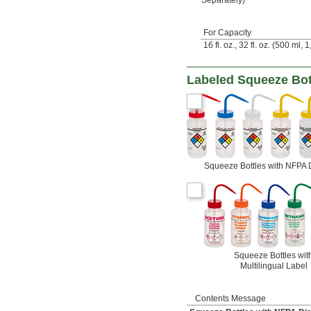
For Capacity
16 fl. oz., 32 fl. oz. (500 ml, 
Labeled Squeeze Bot
Squeeze Bottles with NFPA
Squeeze Bottles wit
Multilingual Label
Contents Message