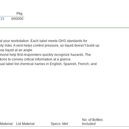
Pkg.
N15
000000
at your workstation. Each label meets GHS standards for
y risks. A vent helps control pressure, so liquid doesn’t build up
se liquid at an angle.
amond help first responders quickly recognize hazards. The
s to convey critical information at a glance.
ngual label list chemical names in English, Spanish, French, and
No. of Bottles
Material
Lid Material
Specs. Met
Included