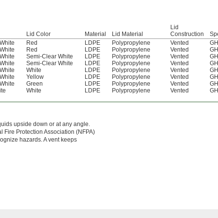
Lid
Lid Color
Material
Lid Material
Construction
Sp
White
Red
LDPE
Polypropylene
Vented
GH
White
Red
LDPE
Polypropylene
Vented
GH
White
Semi-Clear White
LDPE
Polypropylene
Vented
GH
White
Semi-Clear White
LDPE
Polypropylene
Vented
GH
White
White
LDPE
Polypropylene
Vented
GH
White
Yellow
LDPE
Polypropylene
Vented
GH
White
Green
LDPE
Polypropylene
Vented
GH
te
White
LDPE
Polypropylene
Vented
GH
iquids upside down or at any angle.
al Fire Protection Association (NFPA)
cognize hazards. A vent keeps