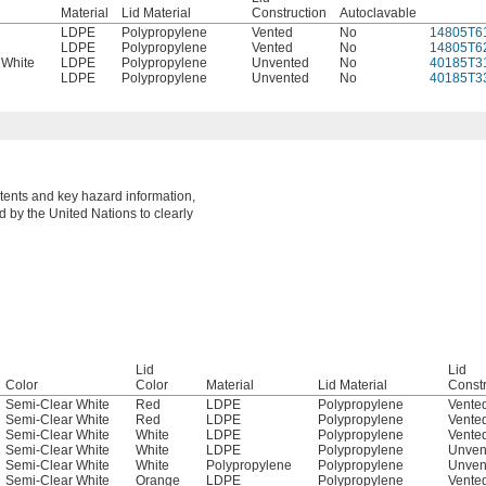
Material
Lid Material
Construction
Autoclavable
LDPE
Polypropylene
Vented
No
14805T6
LDPE
Polypropylene
Vented
No
14805T6
 White
LDPE
Polypropylene
Unvented
No
40185T3
LDPE
Polypropylene
Unvented
No
40185T3
ntents and key hazard information,
 by the United Nations to clearly
Lid
Lid
Color
Color
Material
Lid Material
Constr
Semi-Clear White
Red
LDPE
Polypropylene
Vente
Semi-Clear White
Red
LDPE
Polypropylene
Vente
Semi-Clear White
White
LDPE
Polypropylene
Vente
Semi-Clear White
White
LDPE
Polypropylene
Unven
Semi-Clear White
White
Polypropylene
Polypropylene
Unven
Semi-Clear White
Orange
LDPE
Polypropylene
Vente