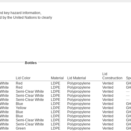
nd key hazard information,
 by the United Nations to clearly
Bottles
Lid
Lid Color
Material
Lid Material
Construction
Sp
White
Red
LDPE
Polypropylene
Vented
GH
White
Red
LDPE
Polypropylene
Vented
GH
White
Semi-Clear White
LDPE
Polypropylene
Vented
—
White
Semi-Clear White
LDPE
Polypropylene
Vented
—
White
Semi-Clear White
LDPE
Polypropylene
Vented
—
White
Blue
LDPE
Polypropylene
Vented
GH
White
Yellow
LDPE
Polypropylene
Vented
GH
White
Blue
LDPE
Polypropylene
Vented
GH
White
Blue
LDPE
Polypropylene
Vented
GH
White
Semi-Clear White
LDPE
Polypropylene
Vented
GH
White
Semi-Clear White
LDPE
Polypropylene
Vented
GH
White
Green
LDPE
Polypropylene
Vented
GH