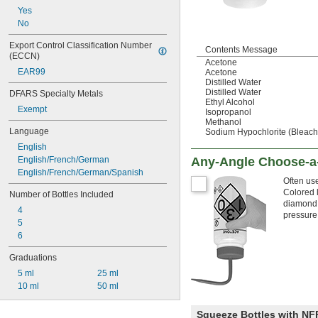
Yes
No
Export Control Classification Number 
Contents Message
(ECCN)
Acetone
EAR99
Acetone
Distilled Water
Distilled Water
DFARS Specialty Metals
Ethyl Alcohol
Exempt
Isopropanol
Methanol
Language
Sodium Hypochlorite (Bleach
English
English/French/German
Any-Angle Choose-a-
English/French/German/Spanish
Often use
Colored l
Number of Bottles Included
diamond,
4
pressure
5
6
Graduations
5 ml
25 ml
10 ml
50 ml
Squeeze Bottles with N