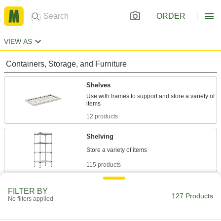
ORDER
VIEW AS
Containers, Storage, and Furniture
Shelves
Use with frames to support and store a variety of
12 products
Shelving
115 products
FILTER BY
127 Products
No filters applied