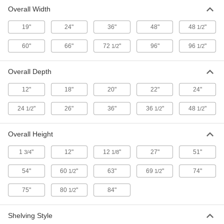
Overall Width
19"
24"
36"
48"
48
"
1/2
60"
66"
72
"
96"
96
"
1/2
1/2
Overall Depth
12"
18"
20"
22"
24"
24
"
26"
36"
36
"
48
"
1/2
1/2
1/2
Overall Height
1
"
12"
12
"
27"
51"
3/4
1/8
54"
60
"
63"
69
"
74"
1/2
1/2
75"
80
"
84"
1/2
Shelving Style