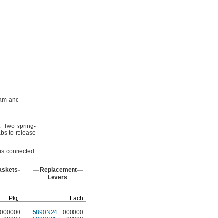
am-and-
.
Two spring-
bs to release
 is
connected.
askets
Replacement
Levers
Pkg.
Each
000000
5890N24
000000