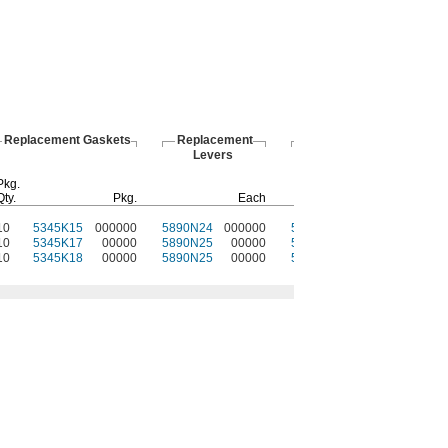
Replacement Gaskets
Replacement
Protective
Levers
Plugs
Pkg.
Qty.
Pkg.
Each
Each
10
5345K15
000000
5890N24
000000
5948N11
000000
10
5345K17
00000
5890N25
00000
5948N12
00000
10
5345K18
00000
5890N25
00000
5948N13
00000