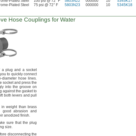
ome-Plated Steel
100 psi @ 72° F
5803N22
000000
10
5345K17
ome-Plated Steel
75 psi @ 72° F
5803N23
000000
10
5345K18
ove
Hose Couplings for Water
f a plug and a socket
 you to quickly connect
e-diameter hose
lines.
he socket and press the
gly into the groove on
g against the gasket to
ift both levers and pull
 in weight than brass
 good abrasion and
heir anodized
finish.
e sure that the plug
ing
size.
fore disconnecting the