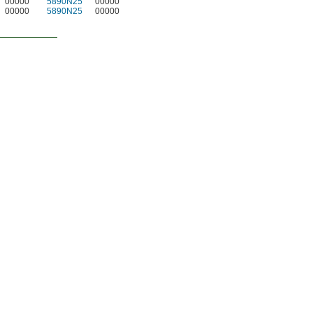
00000
5890N25
00000
00000
5890N25
00000