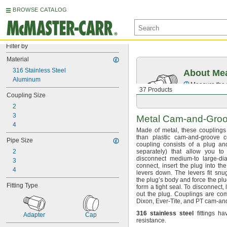
BROWSE CATALOG
Filter by
Material
316 Stainless Steel
About Mea
Aluminum
Measure the t
37 Products
Coupling Size
2
3
Metal
Cam-and-Gro
4
Made of
metal,
these couplings 
than plastic cam-and-groove
c
Pipe Size
coupling consists of a plug a
2
separately)
that allow you to 
disconnect medium-to large-d
3
connect,
insert the plug into th
4
levers
down.
The levers fit snu
the plug’s body and force the plu
Fitting Type
form a tight
seal.
To
disconnect,
l
out the
plug.
Couplings are com
Dixon,
Ever-
Tite,
and PT cam-an
316
stainless
steel
fittings ha
Adapter
Cap
resistance.