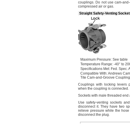
couplings.
Do not use cam-and-g
compressed air or
gas.
Straight Safety-Venting Socke
Maximum
Pressure:
See table
Temperature
Range:
-40° to 20
Specifications
Met:
Fed.
Spec.
A
Compatible
With:
Andrews Cam
Tite Cam-and-Groove
Coupling
Couplings with locking levers 
when the coupling is
connected.
Sockets with male threaded end
Use safety
-venting sockets an
disconnect
it.
They have two spr
relieve pressure while the hose
disconnect the
plug.