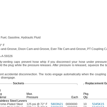
l
Fuel,
Gasoline,
Hydraulic Fluid
0° F
-and-
Groove,
Dixon Cam-and-
Groove,
Ever-Tite Cam-and-
Groove,
PT Coupling C
-A-59326
ety-venting caps prevent hose whip if you disconnect your hose under
pressure
ld the plug while the pressure
releases.
After pressure is
released,
squeeze the ta
vent accidental
disconnection.
The locks engage automatically when the coupling
o
disengage.
Sockets
Replacement G
l
ng
Max.
Pkg.
erial
Pressure
Each
Qty.
ainless Steel Levers
ome-Plated Steel
125 psi @ 72° F
5803N21
0000000
10
5345K15