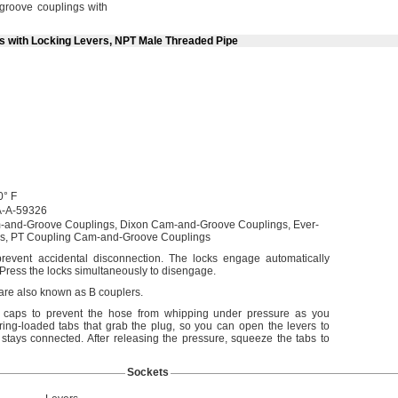
roove couplings with
ts with Locking Levers, NPT Male Threaded Pipe
0° F
-A-59326
-and-Groove
Couplings,
Dixon Cam-and-Groove
Couplings,
Ever-
s,
PT Coupling Cam-and-Groove Couplings
prevent accidental
disconnection.
The locks engage automatically
Press the locks simultaneously to
disengage.
 are also known as B
couplers.
d caps to prevent the hose from whipping under pressure as you
ing-loaded tabs that grab the
plug,
so you can open the levers to
 stays
connected.
After releasing the
pressure,
squeeze the tabs to
Sockets