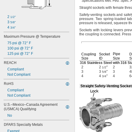
Specifications
Met:
Fed.
Spec.
A
Straight sockets with female th
Safety-venting sockets and safe
2 
1/2"
pressure.
Two spring-loaded tab
3 
5/8"
pressure is
released,
squeeze the
4 
3/4"
Sockets with locking levers pre
the coupling is
connected.
Press 
Maximum Pressure @ Temperature
75 psi @ 72° F
100 psi @ 72° F
125 psi @ 72° F
Pipe
Coupling
Socket
D
Size
ID
Size
S
REACH
316 Stainless Steel with 316 St
2
2
"
2
3
1/2
Compliant
3
3
"
3
4
5/8
Not Compliant
4
4
"
4
6
3/4
RoHS
Straight Safety-Venting Socke
Compliant
Not Compliant
U.S.–Mexico–Canada Agreement 
(USMCA) Qualifying
No
DFARS Specialty Metals
Exempt