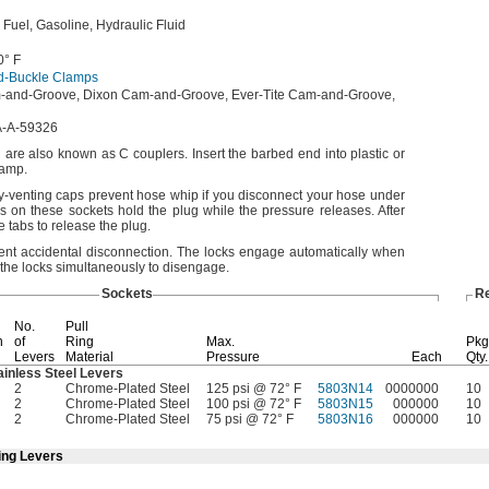
l
Fuel,
Gasoline,
Hydraulic Fluid
0° F
d-Buckle Clamps
-and-
Groove,
Dixon Cam-and-
Groove,
Ever-Tite Cam-and-
Groove,
-A-59326
nd are also known as C
couplers.
Insert the barbed end into plastic or
lamp.
ty-venting caps prevent hose whip if you disconnect your hose under
s on these sockets hold the plug while the pressure
releases.
After
 tabs to release the
plug.
vent accidental
disconnection.
The locks engage automatically when
the locks simultaneously to
disengage.
Sockets
R
No.
Pull
h
of
Ring
Max.
Pkg
Levers
Material
Pressure
Each
Qty.
ainless Steel Levers
2
Chrome-Plated Steel
125 psi @ 72° F
5803N14
0000000
10
2
Chrome-Plated Steel
100 psi @ 72° F
5803N15
000000
10
2
Chrome-Plated Steel
75 psi @ 72° F
5803N16
000000
10
ing Levers