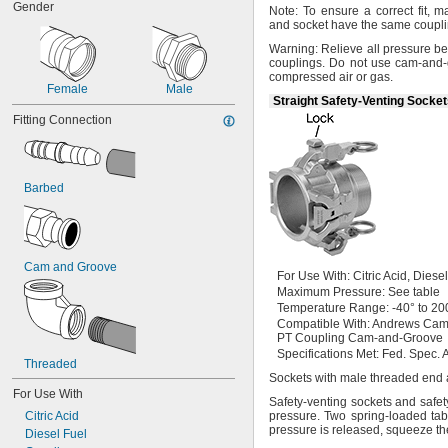
Gender
Note:
To ensure a correct
fit,
mak
and socket have the same coupl
Warning:
Relieve all pressure be
couplings.
Do not use cam-and-g
compressed air or
gas.
Female
Male
Straight Safety-Venting Socke
Fitting Connection
Barbed
Cam and Groove
For Use
With:
Citric
Acid,
Diese
Maximum
Pressure:
See table
Temperature
Range:
-40° to 20
Compatible
With:
Andrews Cam
PT Coupling Cam-and-Groove
Specifications
Met:
Fed.
Spec.
A
Threaded
Sockets with male threaded end
For Use With
Safety-venting sockets and safe
Citric Acid
pressure.
Two spring-loaded tab
pressure is
released,
squeeze the
Diesel Fuel