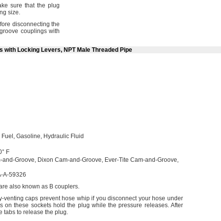
e sure that the plug
ing
size.
fore disconnecting the
roove couplings with
ts with Locking Levers, NPT Male Threaded Pipe
l
Fuel,
Gasoline,
Hydraulic Fluid
0° F
-and-
Groove,
Dixon Cam-and-
Groove,
Ever-Tite Cam-and-
Groove,
-A-59326
 are also known as B
couplers.
ty-venting caps prevent hose whip if you disconnect your hose under
s on these sockets hold the plug while the pressure
releases.
After
 tabs to release the
plug.