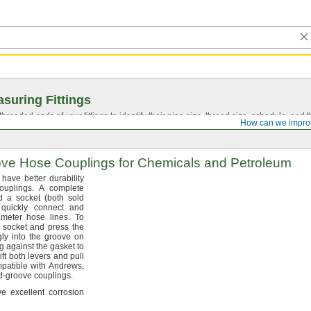
suring Fittings
hreaded ends of your fittings to identify their pipe size, thread size, schedule, an
How can we impro
ove
Hose Couplings for Chemicals and Petroleum
have better durability
ouplings.
A complete
nd a socket
(both
sold
quickly connect and
iameter hose
lines.
To
e socket and press the
gly into the groove on
g against the gasket to
ift both levers and pull
patible with
Andrews,
d-groove
couplings.
ve excellent corrosion