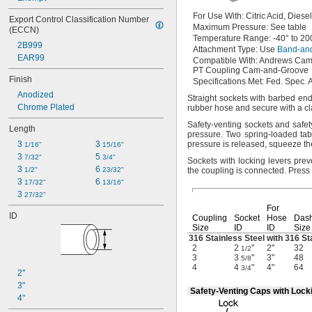
For Use
With:
Citric
Acid,
Diese
Export Control Classification Number 
Maximum
Pressure:
See table
(ECCN)
Temperature
Range:
-40° to 20
2B999
Attachment
Type:
Use
Band-an
EAR99
Compatible
With:
Andrews Cam
PT Coupling Cam-and-Groove
Finish
Specifications
Met:
Fed.
Spec.
A
Anodized
Straight sockets with barbed e
Chrome Plated
rubber hose and secure with a
c
Safety-venting sockets and safe
Length
pressure.
Two spring-loaded tab
3 
3 
pressure is
released,
squeeze the
1/16"
15/16"
3 
5 
7/32"
3/4"
Sockets with locking levers pre
3 
6 
1/2"
23/32"
the coupling is
connected.
Press 
3 
6 
17/32"
13/16"
3 
27/32"
For
ID
Coupling
Socket
Hose
Das
Size
ID
ID
Size
316 Stainless Steel with 316 St
2
2
"
2"
32
1/2
3
3
"
3"
48
5/8
4
4
"
4"
64
3/4
2"
3"
Safety-Venting Caps with Lock
4"