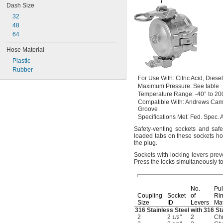
Dash Size
32
48
64
Hose Material
Plastic
Rubber
For Use
With:
Citric
Acid,
Diese
Maximum
Pressure:
See table
Temperature
Range:
-40° to 20
Compatible
With:
Andrews Cam
Groove
Specifications
Met:
Fed.
Spec.
A
Safety-venting sockets and saf
loaded tabs on these sockets ho
the
plug.
Sockets with locking levers pre
Press the locks simultaneously t
No.
Pul
Coupling
Socket
of
Ri
Size
ID
Levers
Mat
316 Stainless Steel with 316 St
2
2
"
2
Chr
1/2