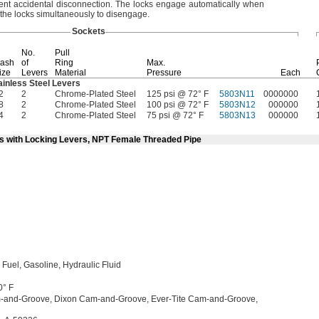
vent accidental
disconnection.
The locks engage automatically when
the locks simultaneously to
disengage.
Sockets
No.
Pull
ash
of
Ring
Max.
ize
Levers
Material
Pressure
Each
ainless Steel Levers
2
2
Chrome-Plated Steel
125 psi @ 72° F
5803N11
0000000
8
2
Chrome-Plated Steel
100 psi @ 72° F
5803N12
000000
4
2
Chrome-Plated Steel
75 psi @ 72° F
5803N13
000000
ts with Locking Levers, NPT Female Threaded Pipe
l
Fuel,
Gasoline,
Hydraulic Fluid
0° F
-and-
Groove,
Dixon Cam-and-
Groove,
Ever-Tite Cam-and-
Groove,