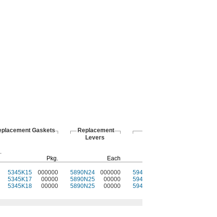
eplacement Gaskets
Replacement
Protective
Levers
Plugs
.
Pkg.
Each
Each
5345K15
000000
5890N24
000000
5948N11
000000
5345K17
00000
5890N25
00000
5948N12
00000
5345K18
00000
5890N25
00000
5948N13
00000