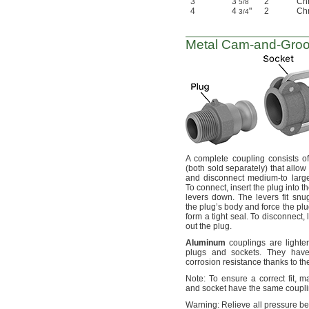
3
3
"
2
Chr
5/8
4
4
"
2
Chr
3/4
Metal
Cam-and-Gro
A complete
coupling consists o
(both
sold
separately)
that allow
and disconnect medium-to larg
To
connect,
insert the plug into t
levers
down.
The levers fit snu
the plug’s body and force the plu
form a tight
seal.
To
disconnect,
l
out the
plug.
Aluminum
couplings are lighter
plugs and
sockets.
They have
corrosion resistance thanks to t
Note:
To ensure a correct
fit,
mak
and socket have the same coupl
Warning:
Relieve all pressure be