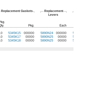
Replacement Gaskets
Replacement
Protective
Levers
Plugs
Pkg.
Qty.
Pkg.
Each
Each
10
5345K15
000000
5890N24
000000
5948N11
000000
10
5345K17
00000
5890N25
00000
5948N12
00000
10
5345K18
00000
5890N25
00000
5948N13
00000