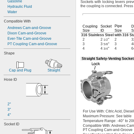
Gasoline
Sockets with locking levers pre
the coupling is
connected.
Press 
Hydraulic Fluid
Water
Compatible With
Pipe
Coupling
Socket
D
Andrews Cam-and-Groove
Size
ID
Size
S
Dixon Cam-and-Groove
316 Stainless Steel with 316 St
Ever-Tite Cam-and-Groove
2
2
"
2
3
1/2
PT Coupling Cam-and-Groove
3
3
"
3
4
5/8
4
4
"
4
6
3/4
Shape
Straight Safety-Venting Socke
Cap and Plug
Straight
Hose ID
2"
3"
For Use
With:
Citric
Acid,
Diese
4"
Maximum
Pressure:
See table
Temperature
Range:
-40° to 20
Socket ID
Compatible
With:
Andrews Cam
PT Coupling Cam-and-Groove