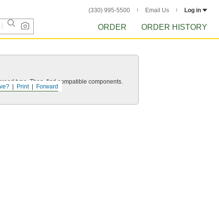
(330) 995-5500
Email Us
Log in
ORDER
ORDER HISTORY
d thread type. Then, find compatible components.
ve?
Print
Forward