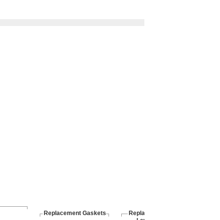
Replacement Gaskets
Replacement