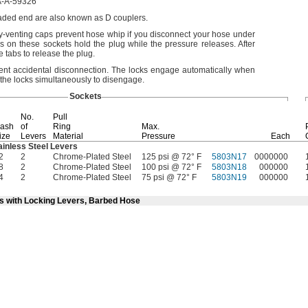
-A-59326
readed end are also known as D
couplers.
ty-venting caps prevent hose whip if you disconnect your hose under
s on these sockets hold the plug while the pressure
releases.
After
 tabs to release the
plug.
vent accidental
disconnection.
The locks engage automatically when
the locks simultaneously to
disengage.
Sockets
No.
Pull
ash
of
Ring
Max.
ize
Levers
Material
Pressure
Each
ainless Steel Levers
2
2
Chrome-Plated Steel
125 psi @ 72° F
5803N17
0000000
8
2
Chrome-Plated Steel
100 psi @ 72° F
5803N18
000000
4
2
Chrome-Plated Steel
75 psi @ 72° F
5803N19
000000
ts with Locking Levers, Barbed Hose