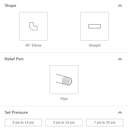
Shape
Precision-Adjustment Pressure-
0000000
Relief Valve
Each
for Fuel, 1-1/4 NPT
4703K57
ADD
Precision-Adjustment Pressure-
0000000
Relief Valve
Each
90° Elbow
Straight
for Fuel, 1-1/2 NPT
4703K58
ADD
Relief Port
Precision-Adjustment Pressure-
0000000
Relief Valve
Each
for Fuel, 2 NPT
4703K59
ADD
Pipe
Precision-Adjustment Pressure-
000000000
Relief Valve
Each
for Fuel, 3 NPT
Set Pressure
4703K62
ADD
0 psi to 14 psi
3 psi to 10 psi
7 psi to 35 psi