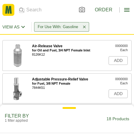
ORDER
VIEW AS
For Use With: Gasoline
Air-Release Valve
0000000
Each
for Oil and Fuel, 3/4 NPT Female Inlet
8126K12
ADD
Adjustable Pressure-Relief Valve
0000000
Each
for Fuel, 3/8 NPT Female
7844K51
ADD
Adjustable Pressure-Relief Valve
0000000
FILTER BY
Each
for Fuel, 1/2 NPT Female
18 Products
1 filter applied
7844K52
ADD