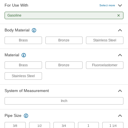
For Use With
Select more
Precision-Adjustment Pressure-
0000000
Relief Valve
Each
Gasoline
for Fuel, 1/2 NPT
4703K54
ADD
Body Material
Brass
Bronze
Stainless Steel
Adjustable Pressure-Relief Valve
0000000
Each
for Fuel, 3/4 NPT Female
7844K53
Material
ADD
Brass
Bronze
Fluoroelastomer
Precision-Adjustment Pressure-
0000000
Stainless Steel
Relief Valve
Each
for Fuel, 3/4 NPT
4703K55
ADD
System of Measurement
Inch
Adjustable Pressure-Relief Valve
0000000
Each
for Fuel, 1 NPT Female
7844K54
Pipe Size
ADD
1
1
3/8
1/2
3/4
1/4