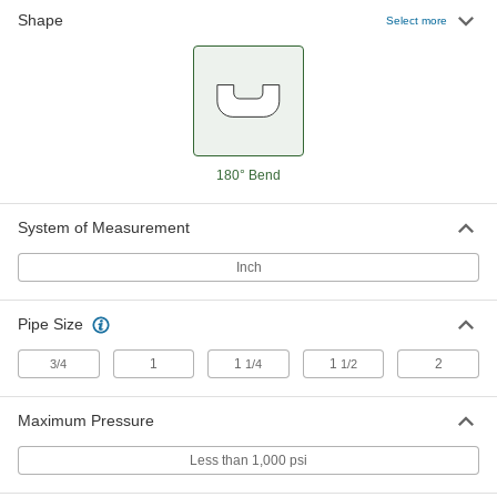
Shape
Select more
Energy-Saving Iron Steam Trap
0000000
Each
3/4 NPT Female, 125 PSI, 3-5/16" Long
4913K81
ADD
Energy-Saving Iron Steam Trap
0000000
180° Bend
Each
1 NPT Female, 15 PSI, 3-5/16" Long
4913K52
ADD
System of Measurement
Inch
Energy-Saving Iron Steam Trap
0000000
Each
1 NPT Female, 30 PSI, 3-5/16" Long
4913K72
Pipe Size
ADD
1
1
1
2
3/4
1/4
1/2
Energy-Saving Iron Steam Trap
0000000
Maximum Pressure
Each
1 NPT Female, 75 PSI, 3-5/16" Long
4913K62
Less than 1,000 psi
ADD