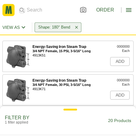
ORDER
VIEW AS
Shape: 180° Bend
Energy-Saving Iron Steam Trap
0000000
Each
3/4 NPT Female, 15 PSI, 3-5/16" Long
4913K51
ADD
Energy-Saving Iron Steam Trap
0000000
Each
3/4 NPT Female, 30 PSI, 3-5/16" Long
4913K71
ADD
Energy-Saving Iron Steam Trap
0000000
FILTER BY
Each
3/4 NPT Female, 75 PSI, 3-5/16" Long
20 Products
1 filter applied
4913K61
ADD