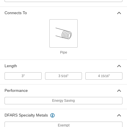
Each
1-1/2 NPT Female, 125 PSI, 3" Long
4913K84
ADD
Connects To
Energy-Saving Iron Steam Trap
0000000
Each
2 NPT Female, 15 PSI, 4-15/16" Long
4913K58
ADD
Pipe
Energy-Saving Iron Steam Trap
000000000
Each
2 NPT Female, 30 PSI, 4-15/16" Long
Length
4913K75
ADD
3"
3
"
4
"
5/16
15/16
Energy-Saving Iron Steam Trap
000000000
Performance
Each
2 NPT Female, 75 PSI, 4-15/16" Long
4913K68
Energy Saving
ADD
DFARS Specialty Metals
Energy-Saving Iron Steam Trap
000000000
Each
2 NPT Female, 125 PSI, 4-15/16" Long
Exempt
4913K85