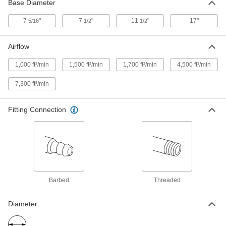
2002K24
Base Diameter
ADD
7
"
7
"
11
"
17"
5/16
1/2
1/2
Blow-and-Spray Siphon Gun
000000
Airflow
Each
with 4-1/2" Long Straight Nozzle
1571N11
ADD
1,000 ft³/min
1,500 ft³/min
1,700 ft³/min
4,500 ft³/min
7,300 ft³/min
Blow-and-Spray Siphon Gun
000000
Each
with 24" Long Angled Nozzle
1571N13
Fitting Connection
ADD
Blow-and-Spray Siphon Gun
000000
Each
with 48" Long Angled Nozzle
1571N14
ADD
Barbed
Threaded
Blow-and-Spray Siphon Gun
000000
Diameter
Each
with 16-1/2" Long Angled Nozzle
1571N12
ADD