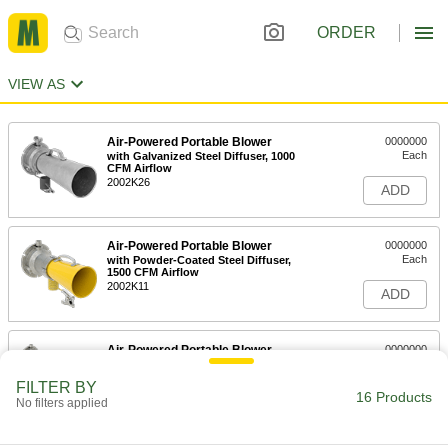
ORDER
VIEW AS
Air-Powered Portable Blower
0000000
Each
with Galvanized Steel Diffuser, 1000
CFM Airflow
2002K26
ADD
Air-Powered Portable Blower
0000000
Each
with Powder-Coated Steel Diffuser,
1500 CFM Airflow
2002K11
ADD
Air-Powered Portable Blower
0000000
Each
with Powder-Coated Steel Diffuser,
1700 CFM Airflow
FILTER BY
2002K12
16 Products
ADD
No filters applied