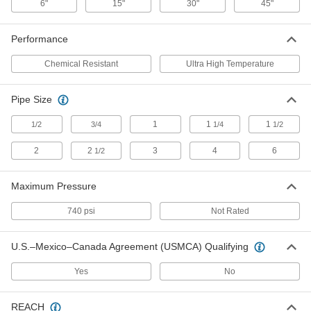
6"
15"
30"
45"
45" Long, 0.054" Thick
ADD
3572T16
Performance
Metal-Faced Vermiculite Gasket
000000
Material
Each
Chemical Resistant
Ultra High Temperature
Ultra-High-Temperature, 7-3/4" x 45",
0.064" Thick
ADD
3572T13
Pipe Size
1
1
1
1/2
3/4
1/4
1/2
Metal-Faced Vermiculite Gasket
000000
Material
Each
Ultra-High-Temperature, 24" x 45",
2
2
3
4
6
1/2
0.064" Thick
ADD
3572T14
Maximum Pressure
Ultra-High-Temperature Vermiculite
000000
Gasket
Each
740 psi
Not Rated
for 1/2 Pipe Size, ANSI Class 150
1089N11
ADD
U.S.–Mexico–Canada Agreement (USMCA) Qualifying
Yes
No
Ultra-High-Temperature Vermiculite
000000
Gasket
Each
for 4 Pipe Size, ANSI Class 150
REACH
1089N19