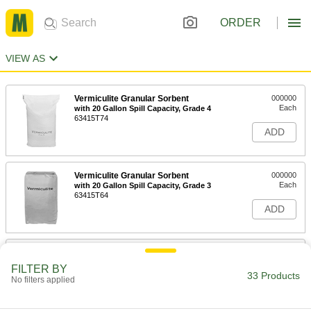
ORDER
VIEW AS
Vermiculite Granular Sorbent
000000
Each
with 20 Gallon Spill Capacity, Grade 4
63415T74
ADD
Vermiculite Granular Sorbent
000000
Each
with 20 Gallon Spill Capacity, Grade 3
63415T64
ADD
Ultra-High-Temperature Vermiculite
000000
Gasket Material
Each
FILTER BY
Chemical-Resistant, 1/16" Thick, 6" x
33 Products
No filters applied
6"
ADD
9478K34