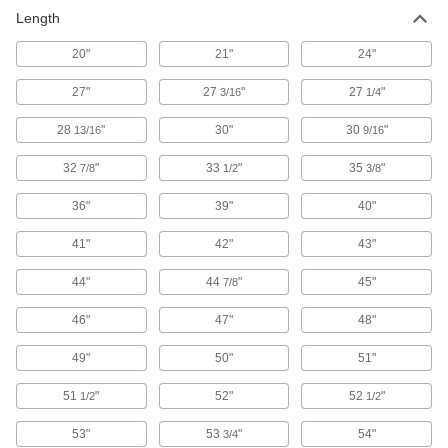
Vibration-Damping Long-Life Band Saw
Length
Blades for Thin Metal
The teeth pattern reduces vibration and is
20"
21"
24"
designed for cutting metal sheets and thin-
27"
27
"
27
"
3/16
1/4
22 products
28
"
30"
30
"
13/16
9/16
Band Saw Blades for Curved Cuts
32
"
33
"
35
"
7/8
1/2
3/8
62 products
36"
39"
40"
Band Saw Blades for Soft Materials
41"
42"
43"
With a scalloped edge for cutting through foam,
44"
44
"
45"
7/8
61 products
46"
47"
48"
Long-Life Band Saw Blades for Thin
Metal
49"
50"
51"
Teeth are set from side to side in a wavy pattern
51
"
52"
52
"
1/2
1/2
45 products
53"
53
"
54"
3/4