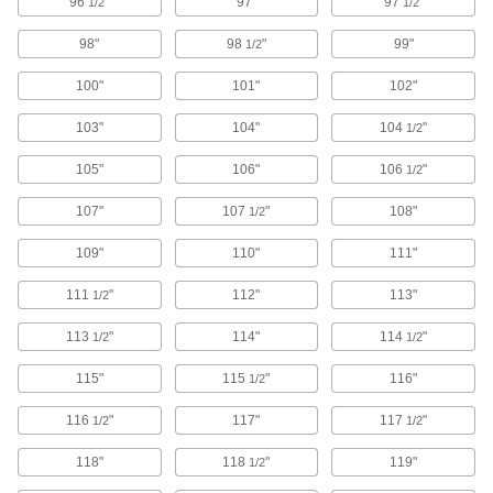
96
"
97"
97
"
1/2
1/2
20 products
98"
98
"
99"
1/2
Vibration-Damping Long-Life Band Saw
100"
101"
102"
Blades for Stainless Steel, Nickel, and
Titanium
103"
104"
104
"
1/2
Carbide-tipped teeth stay sharp longer and cut
105"
106"
106
"
1/2
20 products
107"
107
"
108"
1/2
Band Saw Blades for Fiberglass, Plastic,
and Composite
109"
110"
111"
Carbide-tipped teeth last longer and cut
111
"
112"
113"
1/2
18 products
113
"
114"
114
"
1/2
1/2
Fast-Cut Band Saw Blades for Soft
115"
115
"
116"
Materials
1/2
Tightly spaced, V-shaped teeth cut through soft
116
"
117"
117
"
1/2
1/2
10 products
118"
118
"
119"
1/2