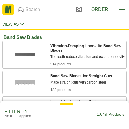
ORDER
VIEW AS
Band Saw Blades
Vibration-Damping Long-Life Band Saw
Blades
914 products
Band Saw Blades for Straight Cuts
182 products
Long-Life Band Saw Blades
High-speed steel teeth last up to four times
FILTER BY
1,649 Products
No filters applied
62 products