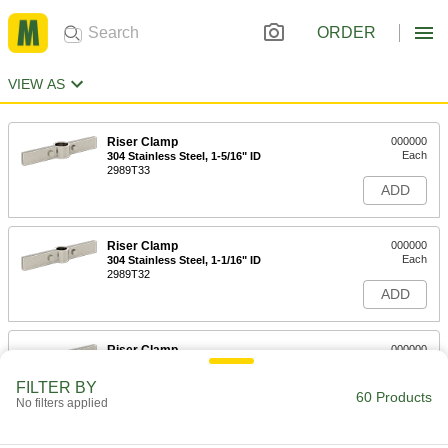
ORDER
VIEW AS
Riser Clamp
000000
Each
304 Stainless Steel, 1-5/16" ID
2989T33
ADD
Riser Clamp
000000
Each
304 Stainless Steel, 1-1/16" ID
2989T32
ADD
Riser Clamp
000000
Each
304 Stainless Steel, 13/16" ID
2989T31
FILTER BY
60 Products
ADD
No filters applied