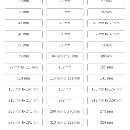
21 mm
22 mm
27 mm
29 mm
33 mm
35 mm
Riser Clamp
0000000
Each
304 Stainless Steel, 8-5/8" ID
2989T21
41 mm
43 mm
46 mm to 51 mm
ADD
48 mm
54 mm
57 mm to 67 mm
Riser Clamp
0000000
60 mm
67 mm
73 mm
Each
304 Stainless Steel, 10-3/4" ID
2989T22
79 mm
84 mm to 95 mm
89 mm
ADD
97 mm to 111 mm
102 mm
105 mm
Riser Clamp
0000000
Each
304 Stainless Steel, 12-3/4" ID
114 mm
114 mm to 121 mm
141 mm
2989T23
ADD
156 mm to 164 mm
168 mm
168 mm to 175 mm
210 mm to 217 mm
219 mm
219 mm to 229 mm
Riser Clamp
00000
Each
Zinc-Plated Steel, 13/16" ID
233 mm to 241 mm
260 mm to 270 mm
273 mm
3065T44
ADD
273 mm to 281 mm
313 mm to 322 mm
324 mm