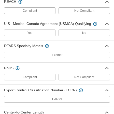
REACH
Riser Clamp
0000000
Each
for Insulated Pipe, 2-1/8" ID
Compliant
Not Compliant
3065T36
ADD
U.S.–Mexico–Canada Agreement (USMCA) Qualifying
Riser Clamp
0000000
Yes
No
Each
for Insulated Pipe, 2-5/8" ID
3065T37
ADD
DFARS Specialty Metals
Exempt
Riser Clamp
0000000
Each
for Insulated Pipe, 3-1/8" ID
3065T38
RoHS
ADD
Compliant
Not Compliant
Riser Clamp
0000000
Each
for Insulated Pipe, 4-1/8" ID
Export Control Classification Number (ECCN)
3065T39
ADD
EAR99
Riser Clamp
000000
Center-to-Center Length