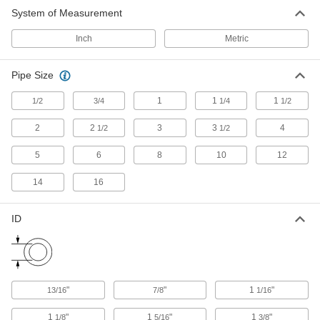
Riser Clamp
000000
System of Measurement
Each
304 Stainless Steel, 1-11/16" ID
2989T41
ADD
Inch
Metric
Pipe Size
Riser Clamp
000000
Each
304 Stainless Steel, 1-7/8" ID
2989T34
1
1
1
1/2
3/4
1/4
1/2
ADD
2
2
3
3
4
1/2
1/2
Riser Clamp
000000
5
6
8
10
12
Each
304 Stainless Steel, 2-3/8" ID
2989T15
14
16
ADD
ID
Riser Clamp
000000
Each
304 Stainless Steel, 2-7/8" ID
2989T16
ADD
"
"
1
"
13/16
7/8
1/16
Riser Clamp
000000
Each
304 Stainless Steel, 3-1/2" ID
1
"
1
"
1
"
1/8
5/16
3/8