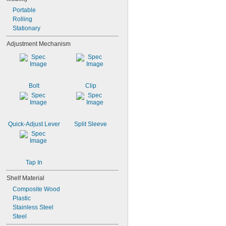
4"
4 
Portable
1/4"
5"
Rolling
5 
Stationary
1/4"
5 
3/8"
Adjustment Mechanism
6"
6 
1/4"
8"
8 
1/8"
Bolt
Clip
Quick-Adjust Lever
Split Sleeve
Tap In
Shelf Material
Composite Wood
Plastic
Stainless Steel
Steel