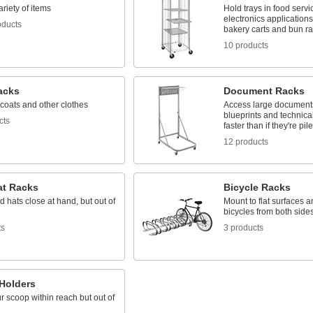
ariety of items
Hold trays in food serv
electronics application
oducts
bakery carts and bun r
10 products
acks
Document Racks
coats and other clothes
Access large documents
blueprints and technica
cts
faster than if they're pi
12 products
at Racks
Bicycle Racks
 hats close at hand, but out of
Mount to flat surfaces an
bicycles from both sides
ts
3 products
Holders
 scoop within reach but out of