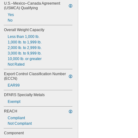
U.S.–Mexico–Canada Agreement 
(USMCA) Qualifying
Yes
No
Overall Weight Capacity
Less than 1,000 lb.
1,000 lb. to 1,999 lb.
2,000 lb. to 2,999 lb.
3,000 lb. to 9,999 lb.
10,000 lb. or greater
Not Rated
Export Control Classification Number 
(ECCN)
EAR99
DFARS Specialty Metals
Exempt
REACH
Compliant
Not Compliant
Component