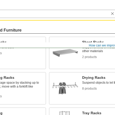
d Furniture
acks
Sheet Racks
How can we impro
e and bars
Support sheets of metal,
other materials
ts
2 products
ng Racks
Drying Racks
rage space by stacking up to
Suspend objects to let 
; move with a forklift like
8 products
ts
ng
Tray Racks