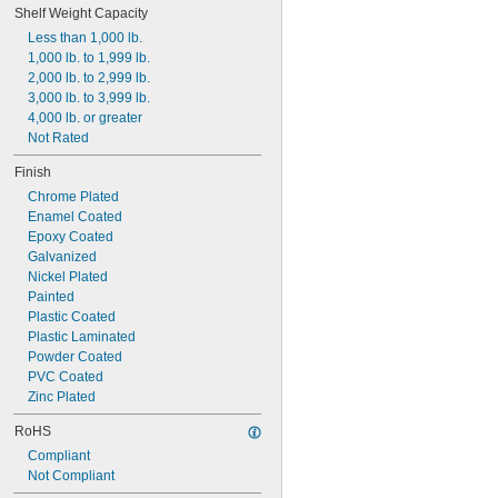
Shelf Weight Capacity
Less than 1,000 lb.
1,000 lb. to 1,999 lb.
2,000 lb. to 2,999 lb.
3,000 lb. to 3,999 lb.
4,000 lb. or greater
Not Rated
Finish
Chrome Plated
Enamel Coated
Epoxy Coated
Galvanized
Nickel Plated
Painted
Plastic Coated
Plastic Laminated
Powder Coated
PVC Coated
Zinc Plated
RoHS
Compliant
Not Compliant