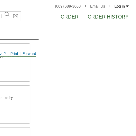
(609) 689-3000
Email Us
Log in
ORDER
ORDER HISTORY
ve?
Print
Forward
 plastic, and
them dry