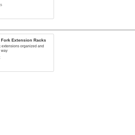
ts
t Fork Extension Racks
k extensions organized and
e way
t