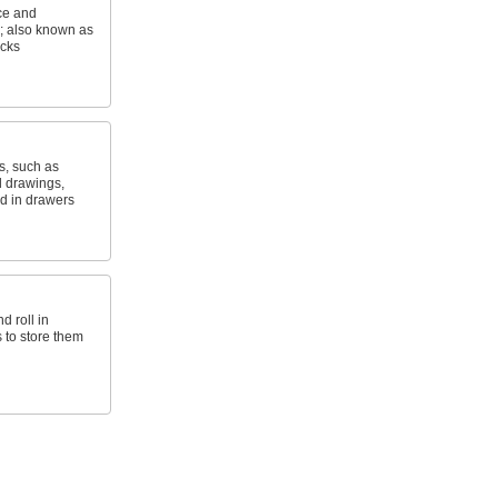
ice and
s; also known as
acks
, such as
l drawings,
led in drawers
d roll in
 to store them