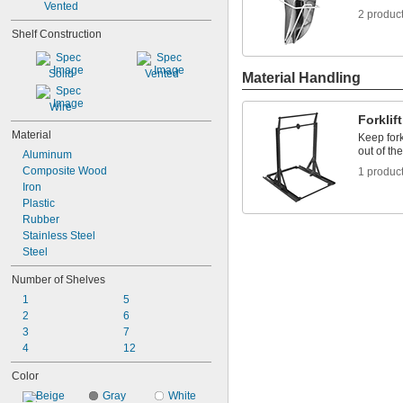
Vented
2 produc
Shelf Construction
Solid
Vented
Material Handling
Wire
Forklif
Material
Keep for
out of th
Aluminum
Composite Wood
1 produc
Iron
Plastic
Rubber
Stainless Steel
Steel
Number of Shelves
1
5
2
6
3
7
4
12
Color
Beige
Gray
White