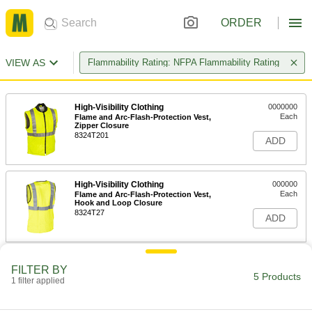
ORDER
VIEW AS
Flammability Rating: NFPA Flammability Rating
High-Visibility Clothing
0000000
Each
Flame and Arc-Flash-Protection Vest,
Zipper Closure
8324T201
ADD
High-Visibility Clothing
000000
Each
Flame and Arc-Flash-Protection Vest,
Hook and Loop Closure
8324T27
ADD
Flame- and Arc-Flash-Protection
0000000
FILTER BY
Vest
Each
5 Products
1 filter applied
8329N201
ADD