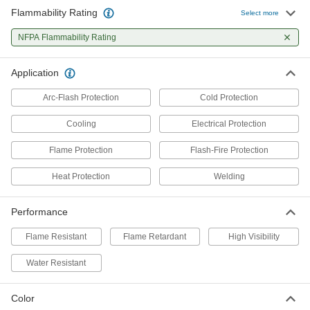
Flammability Rating
Select more
Flame- and Arc-Flash-Protection
0000000
Cooling Vest
Each
NFPA Flammability Rating
8671N11
ADD
Application
Arc-Flash Protection
Cold Protection
Cooling
Electrical Protection
Flame Protection
Flash-Fire Protection
Heat Protection
Welding
Performance
Flame Resistant
Flame Retardant
High Visibility
Water Resistant
Color