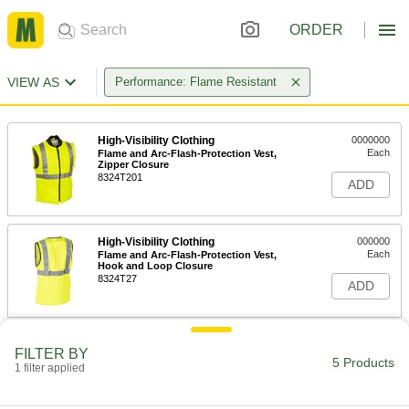
ORDER
VIEW AS
Performance: Flame Resistant
High-Visibility Clothing
0000000
Each
Flame and Arc-Flash-Protection Vest,
Zipper Closure
8324T201
ADD
High-Visibility Clothing
000000
Each
Flame and Arc-Flash-Protection Vest,
Hook and Loop Closure
8324T27
ADD
Flame- and Arc-Flash-Protection
0000000
FILTER BY
Vest
Each
5 Products
1 filter applied
8329N201
ADD