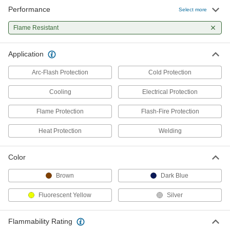
Performance
Select more
Flame- and Arc-Flash-Protection
0000000
Cooling Vest
Each
Flame Resistant
8671N11
ADD
Application
Arc-Flash Protection
Cold Protection
Cooling
Electrical Protection
Flame Protection
Flash-Fire Protection
Heat Protection
Welding
Color
Brown
Dark Blue
Fluorescent Yellow
Silver
Flammability Rating