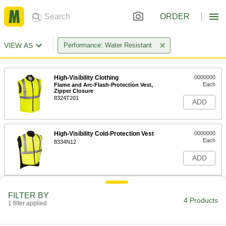
ORDER
VIEW AS
Performance: Water Resistant
High-Visibility Clothing
0000000
Each
Flame and Arc-Flash-Protection Vest,
Zipper Closure
8324T201
ADD
High-Visibility Cold-Protection Vest
0000000
Each
8334N12
ADD
Cut-Protection Vest
0000000
FILTER BY
Each
8309N111
4 Products
1 filter applied
ADD