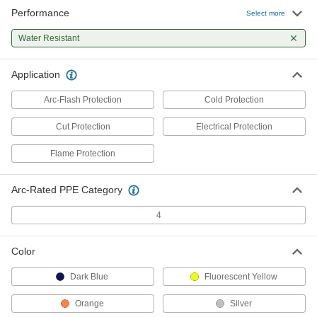
Performance
Select more
Cold-Protection Vest
000000
Each
Water Resistant
8333N11
ADD
Application
Arc-Flash Protection
Cold Protection
Cut Protection
Electrical Protection
Flame Protection
Arc-Rated PPE Category
4
Color
Dark Blue
Fluorescent Yellow
Orange
Silver