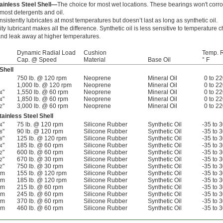
ainless Steel Shell—
The choice for most wet locations. These bearings won't corro
ost detergents and oil.
nsistently lubricates at most temperatures but doesn’t last as long as synthetic oil.
ity lubricant makes all the difference. Synthetic oil is less sensitive to temperature
y and leak away at higher temperatures.
Dynamic Radial Load
Cushion
Temp. 
Cap. @ Speed
Material
Base Oil
° F
Shell
750 lb. @ 120 rpm
Neoprene
Mineral Oil
0 to 2
1,000 lb. @ 120 rpm
Neoprene
Mineral Oil
0 to 2
"
1,550 lb. @ 60 rpm
Neoprene
Mineral Oil
0 to 2
4
"
1,850 lb. @ 60 rpm
Neoprene
Mineral Oil
0 to 2
4
"
3,000 lb. @ 60 rpm
Neoprene
Mineral Oil
0 to 2
2
ainless Steel Shell
"
75 lb. @ 120 rpm
Silicone Rubber
Synthetic Oil
-35 to 
4
"
90 lb. @ 120 rpm
Silicone Rubber
Synthetic Oil
-35 to 
8
"
125 lb. @ 120 rpm
Silicone Rubber
Synthetic Oil
-35 to 
8
"
185 lb. @ 60 rpm
Silicone Rubber
Synthetic Oil
-35 to 
4
"
600 lb. @ 60 rpm
Silicone Rubber
Synthetic Oil
-35 to 
2
"
670 lb. @ 30 rpm
Silicone Rubber
Synthetic Oil
-35 to 
2
"
750 lb. @ 30 rpm
Silicone Rubber
Synthetic Oil
-35 to 
2
mm
155 lb. @ 120 rpm
Silicone Rubber
Synthetic Oil
-35 to 
mm
185 lb. @ 120 rpm
Silicone Rubber
Synthetic Oil
-35 to 
mm
215 lb. @ 60 rpm
Silicone Rubber
Synthetic Oil
-35 to 
mm
245 lb. @ 60 rpm
Silicone Rubber
Synthetic Oil
-35 to 
mm
370 lb. @ 60 rpm
Silicone Rubber
Synthetic Oil
-35 to 
mm
460 lb. @ 60 rpm
Silicone Rubber
Synthetic Oil
-35 to 