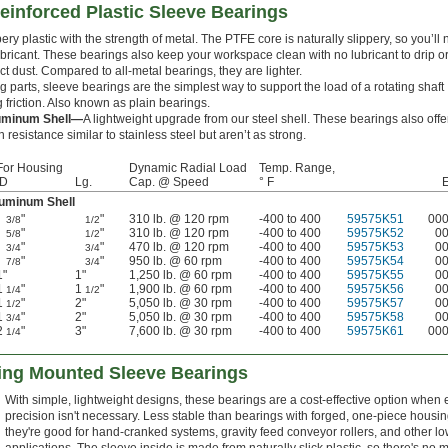
einforced Plastic Sleeve Bearings
ry plastic with the strength of metal. The PTFE core is naturally slippery, so you’ll 
bricant. These bearings also keep your workspace clean with no lubricant to drip o
act dust. Compared to all-metal bearings, they are lighter.
 parts, sleeve bearings are the simplest way to support the load of a rotating shaft
 friction. Also known as plain bearings.
uminum Shell—
A lightweight upgrade from our steel shell. These bearings also offe
 resistance similar to stainless steel but aren’t as strong.
For Housing
Dynamic Radial Load
Temp. Range,
ID
Lg.
Cap. @ Speed
° F
luminum Shell
"
"
310 lb. @ 120 rpm
-400 to 400
59575K51
00
3/8
1/2
"
"
310 lb. @ 120 rpm
-400 to 400
59575K52
0
5/8
1/2
"
"
470 lb. @ 120 rpm
-400 to 400
59575K53
0
3/4
3/4
"
"
950 lb. @ 60 rpm
-400 to 400
59575K54
0
7/8
3/4
1"
1"
1,250 lb. @ 60 rpm
-400 to 400
59575K55
0
1
"
1
"
1,900 lb. @ 60 rpm
-400 to 400
59575K56
0
1/4
1/2
1
"
2"
5,050 lb. @ 30 rpm
-400 to 400
59575K57
0
1/2
1
"
2"
5,050 lb. @ 30 rpm
-400 to 400
59575K58
0
3/4
2
"
3"
7,600 lb. @ 30 rpm
-400 to 400
59575K61
00
1/4
ing Mounted Sleeve Bearings
With simple, lightweight designs, these bearings are a cost-effective option when
precision isn't necessary. Less stable than bearings with forged, one-piece housin
they're good for hand-cranked systems, gravity feed conveyor rollers, and other 