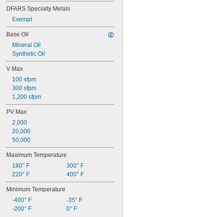
DFARS Specialty Metals
Exempt
Base Oil
Mineral Oil
Synthetic Oil
V Max
100 sfpm
300 sfpm
1,200 sfpm
PV Max
2,000
20,000
50,000
Maximum Temperature
180° F
300° F
220° F
400° F
Minimum Temperature
-400° F
-35° F
-200° F
0° F