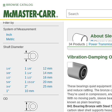
BROWSE CATALOG
Filter by
System of Measurement
Inch
About Sle
Metric
Choose a sle
34 Products
Power Transmiss
Shaft Diameter
Vibration-Damping O
1 
12 mm
1/4"
1/8"
1 
14 mm
3/8"
1/4"
1 
16 mm
1/2"
1/2"
1 
20 mm
5/8"
15/16"
These bearings quiet equipment by
2"
25 mm
3/4"
and reduce rattling. The bronze 
1"
10 mm
They’re used in compressors, eng
With no moving parts, sleeve beari
OD
known as plain bearings.
841 Bearing Bronze with Steel 
carbon steel shell supports heavy 