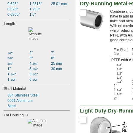
Dry-Running Metal-R
0.625"
1.2515"
25.01 mm
0.626"
1.253"
Combine slippe
0.6265"
1.5"
have to add lu
flake and attr
Length
With no moving
while reducing
PTFE with Al
good corrosion
For Shaft
2"
7"
1/2"
Dia.
3"
8"
5/8"
PTFE with A
4 
25 mm
3/4"
3/4"
"
1/4
1"
5 
30 mm
"
1/4"
3/8
"
1/2
1 
5 
1/4"
1/2"
"
5/8
1 
6 
1/2"
1/2"
"
3/4
1"
Shell Material
1
"
1/4
1
"
1/2
304 Stainless Steel
2"
6061 Aluminum
Steel
Light Duty Dry-Runn
For Housing ID