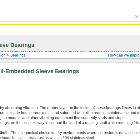
eve Bearings
eve bearing that matches your load and speed requirements and that's right for yo
ion
Bearings
How can we impro
il-Embedded Sleeve Bearings
 absorbing vibration. The rubber layer on the inside of these bearings flexes to al
core is made from porous metal and saturated with oil to reduce maintenance and 
ine mounts, and other vibrating equipment that suddenly starts and stops.
ngs are the simplest way to support the load of a rotating shaft while reducing frict
Shell—
The economical choice for dry environments where corrosion is not a conce
loads but can’t resist rust as well as 304 stainless steel.