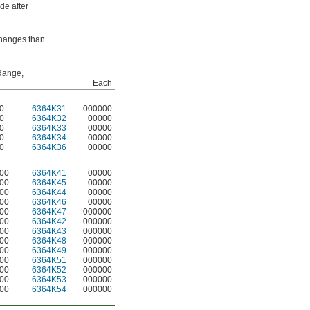
de after
 changes than
Range,
Each
20
6364K31
000000
20
6364K32
00000
20
6364K33
00000
20
6364K34
00000
20
6364K36
00000
300
6364K41
00000
300
6364K45
00000
300
6364K44
00000
300
6364K46
00000
300
6364K47
000000
300
6364K42
000000
300
6364K43
000000
300
6364K48
000000
300
6364K49
000000
300
6364K51
000000
300
6364K52
000000
300
6364K53
000000
300
6364K54
000000