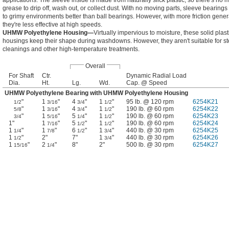
applications. The sleeve inside is made from naturally slick plastic, so there's no 
grease to drip off, wash out, or collect dust. With no moving parts, sleeve bearings
to grimy environments better than ball bearings. However, with more friction gener
they're less effective at high speeds.
UHMW Polyethylene Housing—
Virtually impervious to moisture, these solid plast
housings keep their shape during washdowns. However, they aren't suitable for s
cleanings and other high-temperature treatments.
Overall
For Shaft
Ctr.
Dynamic Radial Load
Dia.
Ht.
Lg.
Wd.
Cap. @ Speed
UHMW Polyethylene Bearing with UHMW Polyethylene Housing
"
1
"
4
"
1
"
95 lb. @ 120 rpm
6254K21
1/2
3/16
3/4
1/2
"
1
"
4
"
1
"
190 lb. @ 60 rpm
6254K22
5/8
3/16
3/4
1/2
"
1
"
5
"
1
"
190 lb. @ 60 rpm
6254K23
3/4
5/16
1/4
1/2
1"
1
"
5
"
1
"
190 lb. @ 60 rpm
6254K24
7/16
1/2
1/2
1
"
1
"
6
"
1
"
440 lb. @ 30 rpm
6254K25
1/4
7/8
1/2
3/4
1
"
2"
7"
1
"
440 lb. @ 30 rpm
6254K26
1/2
3/4
1
"
2
"
8"
2"
500 lb. @ 30 rpm
6254K27
15/16
1/4