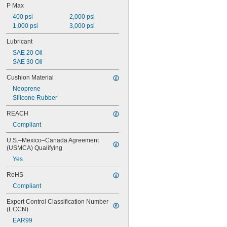
P Max
245 lb. @ 60 rpm
370 lb. @ 60 rpm
400 psi
2,000 psi
460 lb. @ 60 rpm
1,000 psi
3,000 psi
600 lb. @ 60 rpm
Lubricant
950 lb. @ 60 rpm
SAE 20 Oil
1,250 lb. @ 60 rpm
SAE 30 Oil
1,550 lb. @ 60 rpm
1,850 lb. @ 60 rpm
Cushion Material
1,900 lb. @ 60 rpm
Neoprene
Silicone Rubber
REACH
Compliant
U.S.–Mexico–Canada Agreement 
(USMCA) Qualifying
Yes
RoHS
Compliant
Export Control Classification Number 
(ECCN)
EAR99