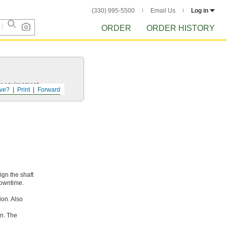
(330) 995-5500
Email Us
Log in
ORDER
ORDER HISTORY
ur environment.
ve?
Print
Forward
ign the shaft
downtime.
ion. Also
rn. The