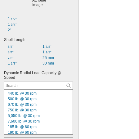
1 
1/2"
1 
3/4"
2"
Shell Length
1 
5/8"
3/8"
1 
3/4"
1/2"
25 mm
7/8"
1 
30 mm
1/8"
Dynamic Radial Load Capacity @ 
Speed
440 lb. @ 30 rpm
500 lb. @ 30 rpm
670 lb. @ 30 rpm
750 lb. @ 30 rpm
5,050 lb. @ 30 rpm
7,600 lb. @ 30 rpm
185 lb. @ 60 rpm
190 lb. @ 60 rpm
215 lb. @ 60 rpm