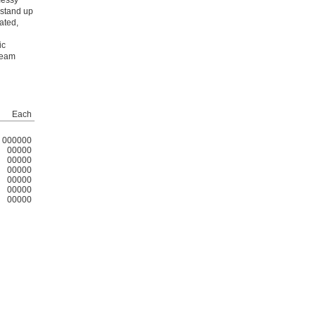
messy
 stand up
ated,
ic
team
Each
000000
00000
00000
00000
00000
00000
00000