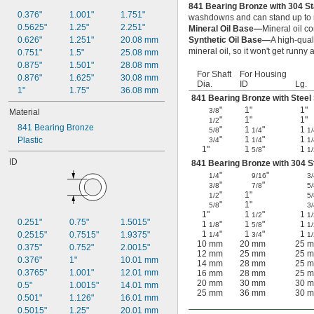
841 Bearing Bronze with 304 St
0.376"
1.001"
1.751"
washdowns and can stand up to m
0.5625"
1.25"
2.251"
Mineral Oil Base—
Mineral oil co
0.626"
1.251"
20.08 mm
Synthetic Oil Base—
A high-qual
mineral oil, so it won't get runn
0.751"
1.5"
25.08 mm
0.875"
1.501"
28.08 mm
For Shaft
For Housing
0.876"
1.625"
30.08 mm
Dia.
ID
Lg.
1"
1.75"
36.08 mm
841 Bearing Bronze with Steel 
"
1"
1"
3/8
Material
"
1"
1"
1/2
841 Bearing Bronze
"
1
"
1
5/8
1/4
1/
"
1
"
1
Plastic
3/4
1/4
1/
1"
1
"
1
5/8
1/
ID
841 Bearing Bronze with 304 St
"
"
1/4
9/16
3/
"
"
3/8
7/8
5/
"
1"
1/2
5/
"
1"
5/8
3/
1"
1
"
1
1/2
1/
0.251"
0.75"
1.5015"
1
"
1
"
1
1/8
5/8
1/
1
"
1
"
1
0.2515"
0.7515"
1.9375"
1/4
3/4
1/
10 mm
20 mm
25 
0.375"
0.752"
2.0015"
12 mm
25 mm
25 
0.376"
1"
10.01 mm
14 mm
28 mm
25 
0.3765"
1.001"
12.01 mm
16 mm
28 mm
25 
20 mm
30 mm
30 
0.5"
1.0015"
14.01 mm
25 mm
36 mm
30 
0.501"
1.126"
16.01 mm
0.5015"
1.25"
20.01 mm