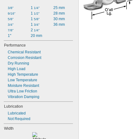
1 
25 mm
3/8"
1/4"
1 
28 mm
9/16"
1/2"
1 
30 mm
5/8"
5/8"
1 
36 mm
3/4"
3/4"
2 
7/8"
1/4"
1"
20 mm
Performance
Chemical Resistant
Corrosion Resistant
Dry Running
High Load
High Temperature
Low Temperature
Moisture Resistant
Ultra Low Friction
Vibration Damping
Lubrication
Lubricated
Not Required
Width