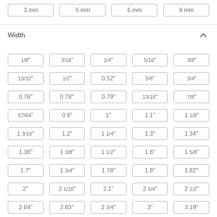
905 products
3 mm
5 mm
6 mm
8 mm
Fabric
Width
2 products
"
"
"
"
"
1/8
3/16
1/4
5/16
3/8
Power Transmission
"
"
0.52"
"
"
13/32
1/2
5/8
3/4
Compression Springs
0.76"
0.78"
0.79"
"
"
13/16
7/8
When squeezed, springs push back to their
"
0.9"
1"
1.1"
1
"
57/64
1/8
22 products
1
"
1.2"
1
"
1.3"
1.34"
3/16
1/4
Air Springs
1.36"
1
"
1
"
1.6"
1
"
3/8
1/2
5/8
Absorb vibration in moving equipment such as
conveyors and transfer stations; lift and level
1.7"
1
"
1.78"
1.8"
1.82"
3/4
25 products
2"
2
"
2.1"
2
"
2
"
1/16
1/4
1/2
Fastening and Joining
2.64"
2.65"
2
"
3"
3.19"
3/4