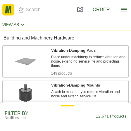
ORDER
VIEW AS
Building and Machinery Hardware
Vibration-Damping Pads
Place under machinery to reduce vibration and
noise, extending service life and protecting
149 products
Vibration-Damping Mounts
Attach to machinery to reduce vibration and
991 products
FILTER BY
Leveling Mounts
12,671 Products
No filters applied
Level machines and workbenches on uneven