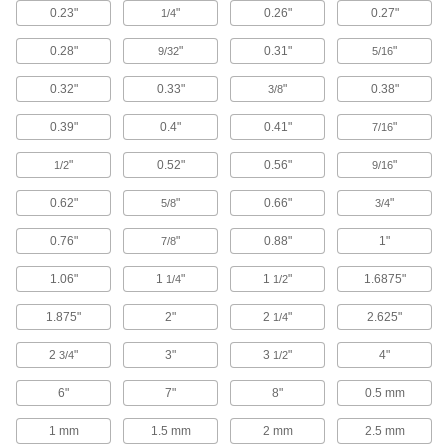
Vibration-Damping Coatings
0.23"
"
0.26"
0.27"
1/4
Apply to irregularly shaped equipment and
0.28"
"
0.31"
"
9/32
5/16
2 products
0.32"
0.33"
"
0.38"
3/8
Raw Materials
0.39"
0.4"
0.41"
"
7/16
Rubber
"
0.52"
0.56"
"
1/2
9/16
Compresses and bounces back to shape; often
used for sealing, cushioning, and shock
0.62"
"
0.66"
"
5/8
3/4
5,812 products
0.76"
"
0.88"
1"
7/8
Foam
1.06"
1
"
1
"
1.6875"
1/4
1/2
Pockets of air make it lighter in weight than
rubber; good for packing, insulating, and
1.875"
2"
2
"
2.625"
1/4
2,662 products
2
"
3"
3
"
4"
3/4
1/2
Felt
6"
7"
8"
0.5 mm
Thicker and more absorbent than fabric for
1 mm
1.5 mm
2 mm
2.5 mm