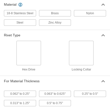
Material
Hex-Drive Rivets
000000
Per Pack of 5
18-8 Stainless Steel, 5/16" Hex Width,
for 0.25"-0.5" Material Thickness
18-8 Stainless Steel
Brass
Nylon
97111A418
ADD
Steel
Zinc Alloy
Hex-Drive Rivets
000000
Per Pack of 5
18-8 Stainless Steel, 5/16" Hex Width,
Rivet Type
for 0.5"-0.75" Material Thickness
97111A423
ADD
Hex-Drive Rivets
000000
Per Pack of 10
Steel, 5/16" Hex Width, for 0.062"-0.25"
Material Thickness
97111A212
ADD
Hex Drive
Locking Collar
For Material Thickness
Hex-Drive Rivets
000000
Per Pack of 10
Steel, 5/16" Hex Width, for 0.25"-0.5"
Material Thickness
97111A216
ADD
0.062" to 0.25"
0.063" to 0.625"
0.25" to 0.5"
0.313" to 1.25"
0.5" to 0.75"
Hex-Drive Rivets
00000