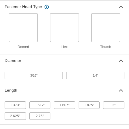
Per Pack of 5
Steel, 5/16" Hex Width, for 0.5"-0.75"
Material Thickness
Fastener Head Type
97111A218
ADD
Locking-Collar Rivets
00000
Per Pack of 10
3/16" Diameter, for 0.063"-0.625"
Material Thickness
96899A171
ADD
Domed
Hex
Thumb
Locking-Collar Rivets
00000
Diameter
Per Pack of 10
1/4" Diameter, for 0.063"-0.625"
Material Thickness
96899A214
ADD
"
"
3/16
1/4
Locking-Collar Rivets
00000
Length
Per Pack of 10
1/4" Diameter, for 0.313"-1.25" Material
Thickness
96899A234
ADD
1.373"
1.612"
1.807"
1.875"
2"
2.625"
2.75"
Locking-Collar Rivets
00000
Per Pack of 10
3/16" Diameter, for 0.313"-1.25"
Material Thickness
96899A172