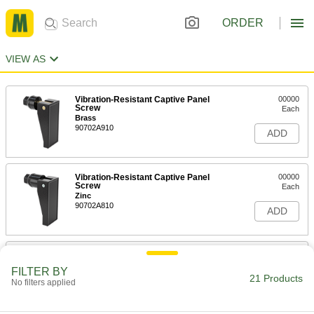
ORDER
VIEW AS
Vibration-Resistant Captive Panel
00000
Screw
Each
Brass
90702A910
ADD
Vibration-Resistant Captive Panel
00000
Screw
Each
Zinc
90702A810
ADD
Hex-Drive Rivets
000000
Per Pack of 5
18-8 Stainless Steel, 5/16" Hex Width,
FILTER BY
for 0.062"-0.25" Material Thickness
21 Products
No filters applied
97111A416
ADD