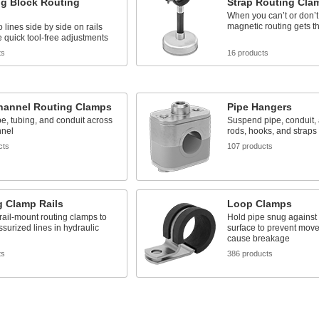
g Block Routing
Strap Routing Cla
When you can’t or don’t w
magnetic routing gets t
 lines side by side on rails
quick tool-free adjustments
ts
16 products
Channel Routing Clamps
Pipe Hangers
e, tubing, and conduit across
Suspend pipe, conduit,
nnel
rods, hooks, and straps
cts
107 products
g Clamp Rails
Loop Clamps
rail-mount routing clamps to
Hold pipe snug against
ssurized lines in hydraulic
surface to prevent mov
cause breakage
ts
386 products