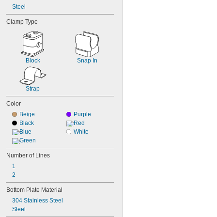
Steel
Clamp Type
Block
Snap In
Strap
Color
Beige
Purple
Black
Red
Blue
White
Green
Number of Lines
1
2
Bottom Plate Material
304 Stainless Steel
Steel