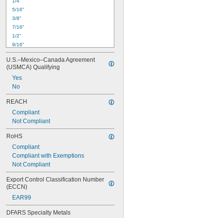
1/4"
5/16"
3/8"
7/16"
1/2"
9/16"
5/8"
U.S.–Mexico–Canada Agreement 
11/16"
(USMCA) Qualifying
3/4"
Yes
13/16"
No
7/8"
15/16"
REACH
1"
Compliant
1 
1/16"
Not Compliant
1 
1/8"
1 
3/16"
RoHS
Compliant
Compliant with Exemptions
Not Compliant
Export Control Classification Number 
(ECCN)
EAR99
DFARS Specialty Metals