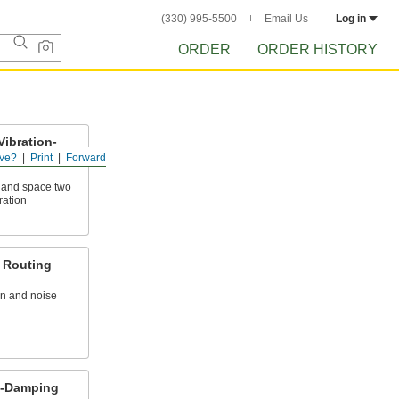
(330) 995-5500
Email Us
Log in
ORDER
ORDER HISTORY
Vibration-
uting
ve?
Print
Forward
e and space two
ration
 Routing
n and noise
n-Damping