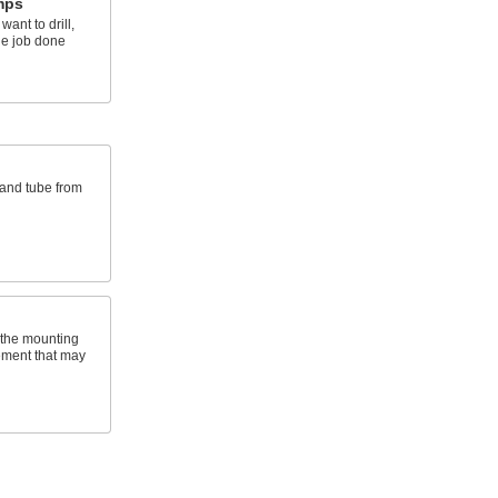
mps
ant to drill,
he job done
 and tube from
 the mounting
ement that may