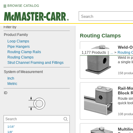
BROWSE CATALOG
Filter by
Product Family
Routing Clamps
Loop Clamps
Pipe Hangers
Weld-O
Block 
Routing Clamp Rails
1,177 Products
...
Routing 
Routing Clamps
Weld in p
a single 
Strut Channel Framing and Fittings
System of Measurement
158 produ
Inch
Metric
Rail-M
Block 
ID
Route sin
quick too
108 produ
1/16"
Multili
1/8"