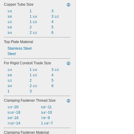
Copper Tube Size
1
3
1/4
1 
3 
3/8
1/4
1/2
1 
4
1/2
1/2
2
5
5/8
2 
6
3/4
1/2
Top Plate Material
Stainless Steel
Steel
For Rigid Conduit Trade Size
1 
3 
1/4
1/4
1/2
1 
4
3/8
1/2
2
5
1/2
2 
6
3/4
1/2
1
3
Clamping Fastener Thread Size
-20
-11
1/4"
5/8"
-18
-10
5/16"
3/4"
-16
-9
3/8"
7/8"
-14
1 
-7
7/16"
1/8"
Clamping Fastener Material