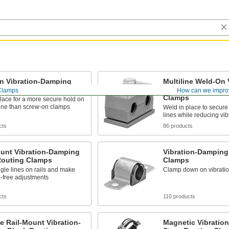
n Vibration-Damping
Multiline Weld-On 
Routing Clamps
Damping Block Ro
Clamps
How can we impro
Clamps
lace for a more secure hold on
line than screw-on clamps
Weld in place to secur
lines while reducing vib
cts
86 products
ount Vibration-Damping
Vibration-Damping
Routing Clamps
Clamps
gle lines on rails and make
Clamp down on vibratio
l-free adjustments
cts
110 products
ne Rail-Mount Vibration-
Magnetic Vibratio