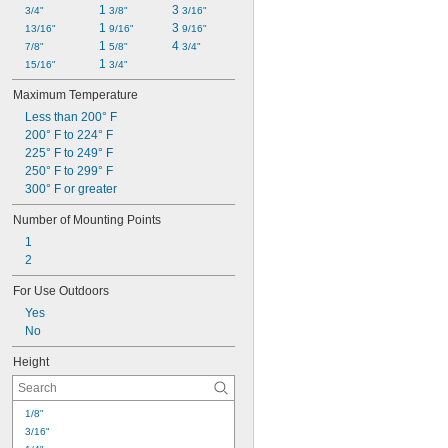
1 
3 
3/4"
3/8"
3/16"
1 
3 
13/16"
9/16"
9/16"
1 
4 
7/8"
5/8"
3/4"
1 
15/16"
3/4"
Maximum Temperature
Less than 200° F
200° F to 224° F
225° F to 249° F
250° F to 299° F
300° F or greater
Number of Mounting Points
1
2
For Use Outdoors
Yes
No
Height
1/8"
3/16"