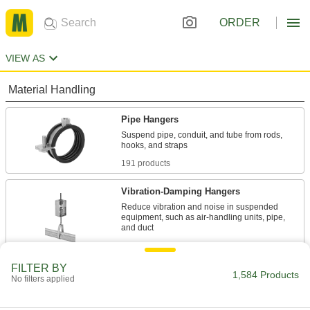
ORDER
VIEW AS
Material Handling
Pipe Hangers
Suspend pipe, conduit, and tube from rods,
191 products
Vibration-Damping Hangers
Reduce vibration and noise in suspended
equipment, such as air-handling units, pipe,
8 products
FILTER BY
Routing Clamps
1,584 Products
No filters applied