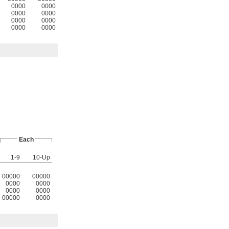
0000
0000
0000
0000
0000
0000
0000
0000
Each
1-9
10-Up
00000
00000
0000
0000
0000
0000
00000
0000