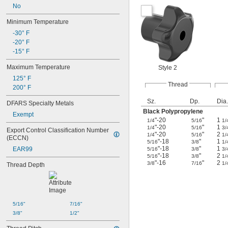
No
Minimum Temperature
-30° F
-20° F
-15° F
Maximum Temperature
Style 2
125° F
Thread
200° F
Sz.
Dp.
Dia.
DFARS Specialty Metals
Black Polypropylene
Exempt
"-20
"
1
1/4
5/16
1/
"-20
"
1
1/4
5/16
3/
Export Control Classification Number 
"-20
"
2
1/4
5/16
1/
(ECCN)
"-18
"
1
5/16
3/8
1/
"-18
"
1
EAR99
5/16
3/8
3/
"-18
"
2
5/16
3/8
1/
"-16
"
2
3/8
7/16
1/
Thread Depth
5/16"
7/16"
3/8"
1/2"