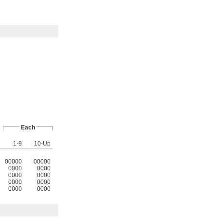
Each
1-9
10-Up
00000
00000
0000
0000
0000
0000
0000
0000
0000
0000