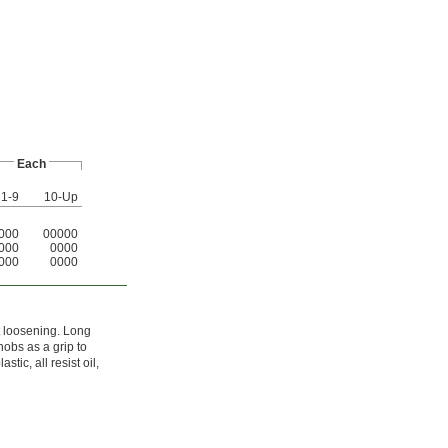
Each
1-9
10-Up
000
00000
000
0000
000
0000
st loosening. Long
nobs as a grip to
tic, all resist oil,