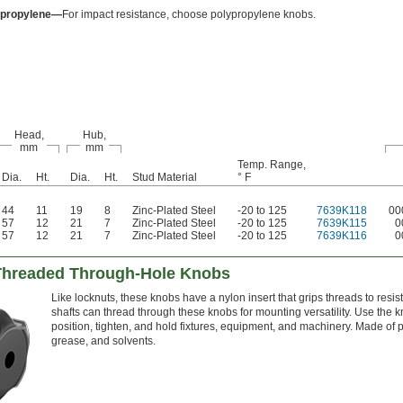
ypropylene—
For impact resistance, choose polypropylene knobs.
Head,
Hub,
mm
mm
Temp. Range,
Dia.
Ht.
Dia.
Ht.
Stud Material
° F
44
11
19
8
Zinc-Plated Steel
-20 to 125
7639K118
00
57
12
21
7
Zinc-Plated Steel
-20 to 125
7639K115
0
57
12
21
7
Zinc-Plated Steel
-20 to 125
7639K116
0
 Threaded Through-Hole Knobs
Like locknuts, these knobs have a nylon insert that grips threads to resi
shafts can thread through these knobs for mounting versatility. Use the k
position, tighten, and hold fixtures, equipment, and machinery. Made of plas
grease, and solvents.