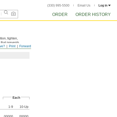
(330) 995-5500
Email Us
Log in
ORDER
ORDER HISTORY
tion, tighten,
 that prevents
ve?
Print
Forward
Each
1-9
10-Up
00000
00000