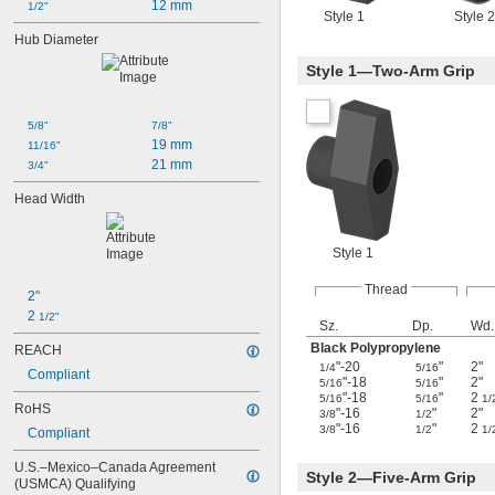
12 mm
1/2"
Style 1
Style 2
Hub Diameter
Style 1—Two-Arm Grip
5/8"
7/8"
19 mm
11/16"
21 mm
3/4"
Head Width
Style 1
Thread
2"
2 
1/2"
Sz.
Dp.
Wd.
Black Polypropylene
REACH
"-20
"
2"
1/4
5/16
Compliant
"-18
"
2"
5/16
5/16
"-18
"
2
5/16
5/16
1/
RoHS
"-16
"
2"
3/8
1/2
"-16
"
2
3/8
1/2
1/
Compliant
U.S.–Mexico–Canada Agreement 
Style 2—Five-Arm Grip
(USMCA) Qualifying