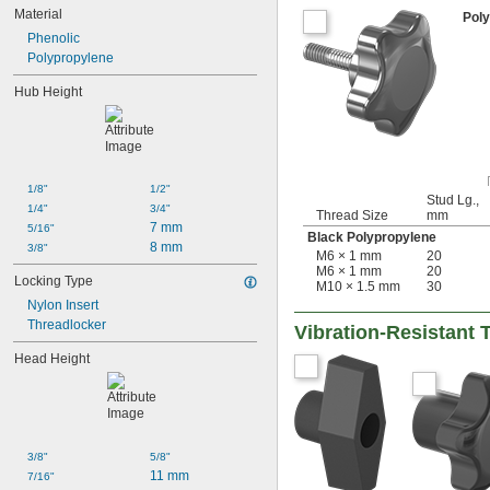
Material
Pol
Phenolic
Polypropylene
Hub Height
1/8"
1/2"
Stud Lg.,
1/4"
3/4"
Thread Size
mm
7 mm
5/16"
Black Polypropylene
8 mm
3/8"
M6 × 1 mm
20
M6 × 1 mm
20
Locking Type
M10 × 1.5 mm
30
Nylon Insert
Threadlocker
Vibration-Resistant
Head Height
3/8"
5/8"
11 mm
7/16"