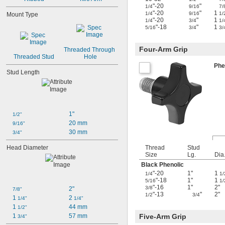
"-20
"
1/4
9/16
7/
"-20
"
1
1/4
9/16
1/
Mount Type
"-20
"
1
1/4
3/4
1/
"-18
"
1
5/16
3/4
3/
Four-Arm Grip
Threaded Through 
Threaded Stud
Hole
Phe
Stud Length
1"
1/2"
20 mm
9/16"
30 mm
3/4"
Head Diameter
Thread
Stud
Size
Lg.
Dia
Black Phenolic
"-20
1"
1
1/4
1/
"-18
1"
1
5/16
1/
"-16
1"
2"
3/8
2"
7/8"
"-13
"
2"
1/2
3/4
1 
2 
1/4"
1/4"
1 
44 mm
1/2"
1 
57 mm
Five-Arm Grip
3/4"