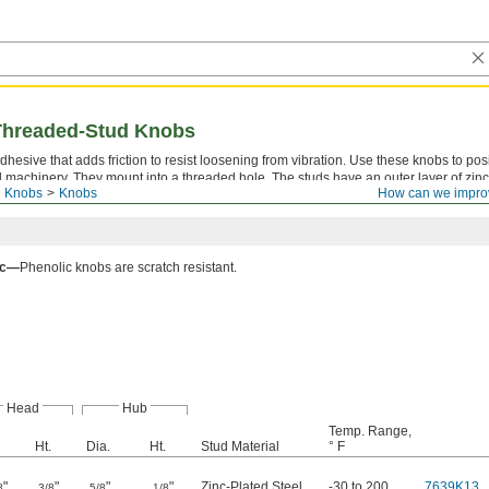
 Threaded-Stud Knobs
dhesive that adds friction to resist loosening from vibration. Use these knobs to posi
d machinery. They mount into a threaded hole. The studs have an outer layer of zinc
d Knobs
Knobs
How can we impro
. Made of plastic, all of the knobs resist oil, grease, and solvents.
ic—
Phenolic knobs are scratch resistant.
Head
Hub
Temp. Range,
Ht.
Dia.
Ht.
Stud Material
° F
"
"
"
"
Zinc-Plated Steel
-30 to 200
7639K13
8
3/8
5/8
1/8