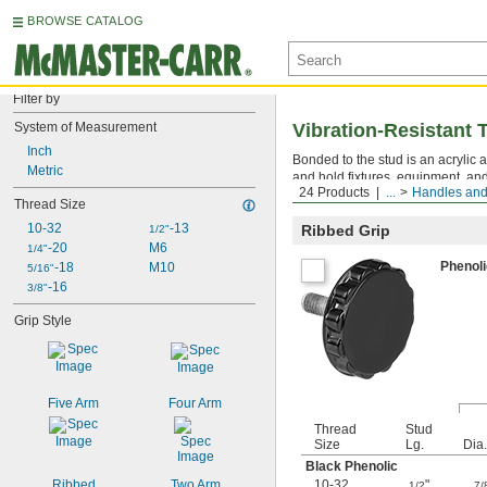
BROWSE CATALOG
Filter by
System of Measurement
Vibration-Resistant
Inch
Bonded to the stud is an acrylic a
Metric
and hold fixtures, equipment, an
24 Products
...
Handles an
the steel from rusting in wet areas
Thread Size
10-32
-13
Ribbed Grip
1/2"
-20
M6
1/4"
Phenol
-18
M10
5/16"
-16
3/8"
Grip Style
Five Arm
Four Arm
Thread
Stud
Size
Lg.
Dia.
Black Phenolic
Ribbed
Two Arm
10-32
"
1/2
7/