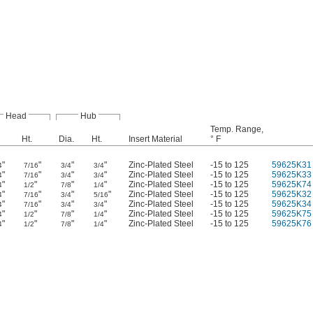
Head
Hub
Temp. Range,
Ht.
Dia.
Ht.
Insert Material
° F
"
"
"
"
Zinc-Plated Steel
-15 to 125
59625K31
4
7/16
3/4
3/4
"
"
"
"
Zinc-Plated Steel
-15 to 125
59625K33
4
7/16
3/4
3/4
"
"
"
"
Zinc-Plated Steel
-15 to 125
59625K74
4
1/2
7/8
1/4
"
"
"
"
Zinc-Plated Steel
-15 to 125
59625K32
4
7/16
3/4
5/16
"
"
"
"
Zinc-Plated Steel
-15 to 125
59625K34
4
7/16
3/4
3/4
"
"
"
"
Zinc-Plated Steel
-15 to 125
59625K75
4
1/2
7/8
1/4
"
"
"
"
Zinc-Plated Steel
-15 to 125
59625K76
4
1/2
7/8
1/4