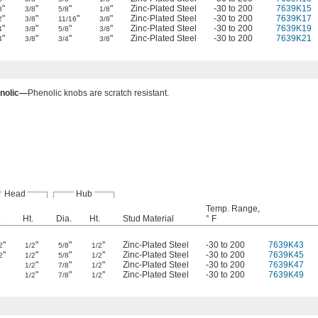
"
"
"
"
Zinc-Plated Steel
-30 to 200
7639K15
8
3/8
5/8
1/8
"
"
"
"
Zinc-Plated Steel
-30 to 200
7639K17
2
3/8
11/16
3/8
"
"
"
"
Zinc-Plated Steel
-30 to 200
7639K19
4
3/8
5/8
3/8
"
"
"
"
Zinc-Plated Steel
-30 to 200
7639K21
4
3/8
3/4
3/8
nolic—
Phenolic knobs are scratch resistant.
Head
Hub
Temp. Range,
.
Ht.
Dia.
Ht.
Stud Material
° F
"
"
"
"
Zinc-Plated Steel
-30 to 200
7639K43
2
1/2
5/8
1/2
"
"
"
"
Zinc-Plated Steel
-30 to 200
7639K45
2
1/2
5/8
1/2
"
"
"
Zinc-Plated Steel
-30 to 200
7639K47
1/2
7/8
1/2
"
"
"
Zinc-Plated Steel
-30 to 200
7639K49
1/2
7/8
1/2