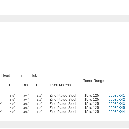
Head
Hub
Temp. Range,
Ht.
Dia.
Ht.
Insert Material
° F
"
"
"
Zinc-Plated Steel
-15 to 125
65035K41
5/8
3/4
1/2
"
"
"
Zinc-Plated Steel
-15 to 125
65035K42
5/8
3/4
1/2
"
"
"
"
Zinc-Plated Steel
-15 to 125
65035K43
2
5/8
3/4
1/2
"
"
"
Zinc-Plated Steel
-15 to 125
65035K45
5/8
3/4
1/2
"
"
"
"
Zinc-Plated Steel
-15 to 125
65035K44
2
5/8
3/4
1/2