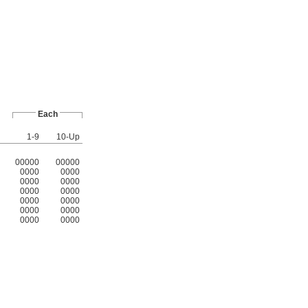
Each
1-9
10-Up
00000
00000
0000
0000
0000
0000
0000
0000
0000
0000
0000
0000
0000
0000