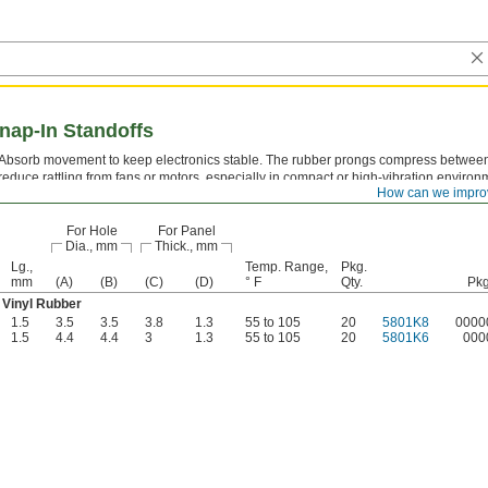
nap-In Standoffs
Absorb movement to keep electronics stable. The rubber prongs compress between
reduce rattling from fans or motors, especially in compact or high-vibration environ
How can we impro
known as snap-in supports.
For Hole
For Panel
Dia., mm
Thick., mm
Lg.,
Temp. Range,
Pkg.
mm
(A)
(B)
(C)
(D)
° F
Qty.
Pkg
Vinyl Rubber
1.5
3.5
3.5
3.8
1.3
55 to 105
20
5801K8
0000
1.5
4.4
4.4
3
1.3
55 to 105
20
5801K6
000