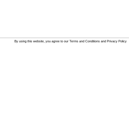
By using this website, you agree to our
Terms and Conditions
and
Privacy Policy