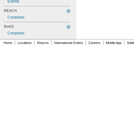
EAR99
REACH
Compliant
RoHS
Compliant
|
|
|
|
|
|
Home
Locations
Returns
International Orders
Careers
Mobile App
Soli