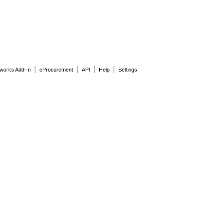
|
|
|
|
dworks Add-In
eProcurement
API
Help
Settings