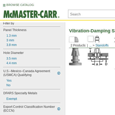
BROWSE CATALOG
Filter by
Panel Thickness
Vibration-Damping S
1.3 mm
3 mm
3.8 mm
2 Products
...
Standoffs
Hole Diameter
3.5 mm
4.4 mm
U.S.–Mexico–Canada Agreement 
(USMCA) Qualifying
Yes
No
DFARS Specialty Metals
Exempt
Export Control Classification Number 
(ECCN)