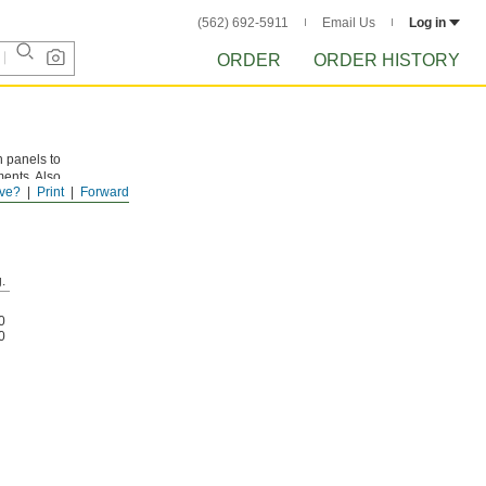
(562) 692-5911
Email Us
Log in
ORDER
ORDER HISTORY
 panels to
ments. Also
ve?
Print
Forward
.
0
0