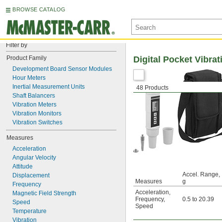
BROWSE CATALOG
Filter by
Product Family
Digital Pocket Vibra
Development Board Sensor Modules
Hour Meters
Inertial Measurement Units
48 Products
Shaft Balancers
Vibration Meters
Vibration Monitors
Vibration Switches
Measures
Acceleration
Angular Velocity
Attitude
Accel. Range,
Displacement
Measures
g
Frequency
Acceleration
,
Magnetic Field Strength
Frequency
,
0.5 to 20.39
Speed
Speed
Temperature
Vibration