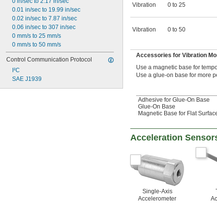
0 in/sec to 2.17 in/sec
Vibration
0 to 25
0.01 in/sec to 19.99 in/sec
0.02 in/sec to 7.87 in/sec
0.06 in/sec to 307 in/sec
Vibration
0 to 50
0 mm/s to 25 mm/s
0 mm/s to 50 mm/s
Accessories for Vibration Mo
Control Communication Protocol
Use a magnetic base for tempo
I²C
Use a glue-on base for more 
SAE J1939
Adhesive for Glue-On Base
Glue-On Base
Magnetic Base for Flat Surfac
Acceleration Sensor
Single-Axis
Accelerometer
Ac