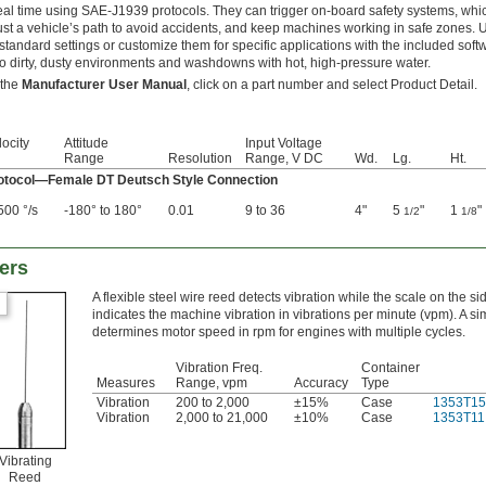
real time using SAE-J1939 protocols. They can trigger on-board safety systems, whic
ust a vehicle’s path to avoid accidents, and keep machines working in safe zones. U
 standard settings or customize them for specific applications with the included sof
to dirty, dusty environments and washdowns with hot, high-pressure water.
 the
Manufacturer User Manual
, click on a part number and select Product Detail.
ocity
Attitude
Input Voltage
Range
Resolution
Range, V DC
Wd.
Lg.
Ht.
tocol—Female DT Deutsch Style Connection
500 °/s
-180° to 180°
0.01
9 to 36
4"
5
"
1
"
1/2
1/8
ers
A flexible steel wire reed detects vibration while the scale on the si
indicates the machine vibration in vibrations per minute (vpm). A si
determines motor speed in rpm for engines with multiple cycles.
Vibration Freq.
Container
Measures
Range, vpm
Accuracy
Type
Vibration
200 to 2,000
±15%
Case
1353T15
Vibration
2,000 to 21,000
±10%
Case
1353T11
Vibrating
Reed