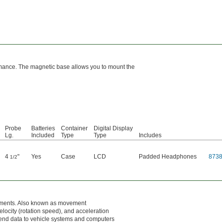
ormance. The magnetic base allows you to mount the
Probe
Batteries
Container
Digital Display
Lg.
Included
Type
Type
Includes
4
"
Yes
Case
LCD
Padded Headphones
873
1/2
ovements. Also known as movement
elocity (rotation speed), and acceleration
send data to vehicle systems and computers