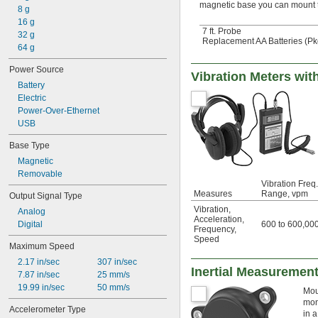
magnetic base you can mount t
8 g
16 g
7 ft. Probe
32 g
Replacement AA Batteries (Pkg
64 g
Power Source
Vibration Meters wi
Battery
Electric
Power-Over-Ethernet
USB
Base Type
Magnetic
Removable
Vibration Freq.
Measures
Range, vpm
Output Signal Type
Vibration
,
Analog
Acceleration
,
600 to 600,00
Digital
Frequency
,
Speed
Maximum Speed
2.17 in/sec
307 in/sec
Inertial Measurement
7.87 in/sec
25 mm/s
19.99 in/sec
50 mm/s
Mou
mon
Accelerometer Type
in 