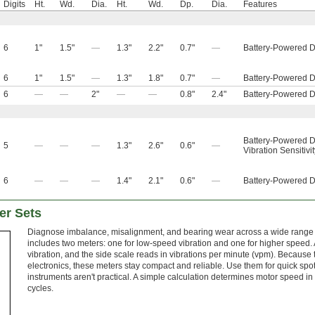
Digits
Ht.
Wd.
Dia.
Ht.
Wd.
Dp.
Dia.
Features
6
1"
1.5"
—
1.3"
2.2"
0.7"
—
Battery-Powered D
6
1"
1.5"
—
1.3"
1.8"
0.7"
—
Battery-Powered D
6
—
—
2"
—
—
0.8"
2.4"
Battery-Powered D
Battery-Powered D
5
—
—
—
1.3"
2.6"
0.6"
—
Vibration Sensitivi
6
—
—
—
1.4"
2.1"
0.6"
—
Battery-Powered D
er Sets
Diagnose imbalance, misalignment, and bearing wear across a wide range o
includes two meters: one for low-speed vibration and one for higher speed. A
vibration, and the side scale reads in vibrations per minute (vpm). Because 
electronics, these meters stay compact and reliable. Use them for quick s
instruments aren't practical. A simple calculation determines motor speed in
cycles.