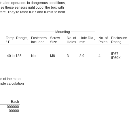
h alert operators to dangerous conditions,
se these sensors right out of the box with
tware. They’re rated IP67 and IP69K to hold
Mounting
Temp. Range,
Fasteners
Screw
No. of
Hole Dia.,
No. of
Enclosure
° F
Included
Size
Holes
mm
Poles
Rating
IP67
,
-40 to 185
No
M8
3
8.9
4
IP69K
de of the meter
mple calculation
Each
000000
00000