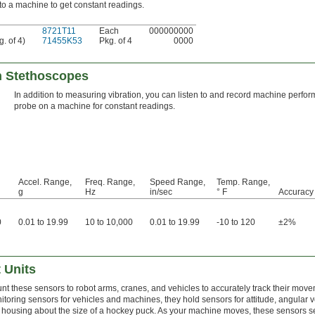
o a machine to get constant readings.
8721T11
Each
000000000
. of 4)
71455K53
Pkg. of 4
0000
th Stethoscopes
In addition to measuring vibration, you can listen to and record machine perf
probe on a machine for constant readings.
Accel. Range,
Freq. Range,
Speed Range,
Temp. Range,
g
Hz
in/sec
° F
Accuracy
0
0.01 to 19.99
10 to 10,000
0.01 to 19.99
-10 to 120
±2%
 Units
nt these sensors to robot arms, cranes, and vehicles to accurately track their m
itoring sensors for vehicles and machines, they hold sensors for attitude, angular v
a housing about the size of a hockey puck. As your machine moves, these sensors 