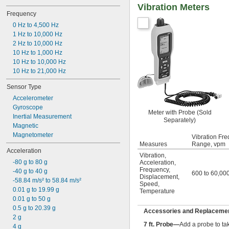
Vibration Meters
Frequency
0 Hz to 4,500 Hz
1 Hz to 10,000 Hz
2 Hz to 10,000 Hz
10 Hz to 1,000 Hz
10 Hz to 10,000 Hz
10 Hz to 21,000 Hz
Sensor Type
Accelerometer
Gyroscope
Meter with Probe (Sold
Inertial Measurement
Separately)
Magnetic
Magnetometer
Vibration Fre
Measures
Range, vpm
Acceleration
Vibration
,
-80 g to 80 g
Acceleration
,
Frequency
,
-40 g to 40 g
600 to 60,00
Displacement
,
-58.84 m/s² to 58.84 m/s²
Speed
,
0.01 g to 19.99 g
Temperature
0.01 g to 50 g
0.5 g to 20.39 g
Accessories and Replacement
2 g
7 ft. Probe—
Add a probe to ta
4 g