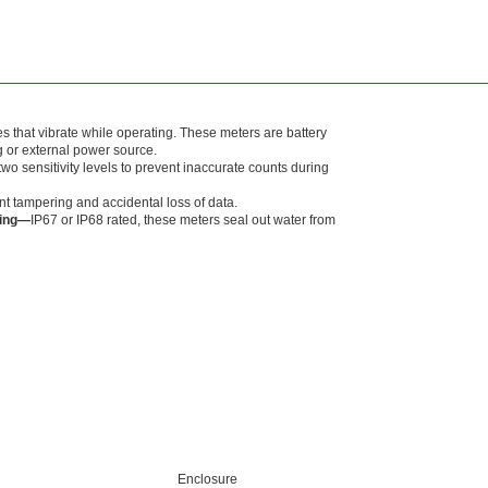
 that vibrate while operating. These meters are battery
g or external power source.
wo sensitivity levels to prevent inaccurate counts during
t tampering and accidental loss of data.
ting—
IP67 or IP68 rated, these meters seal out water from
Enclosure