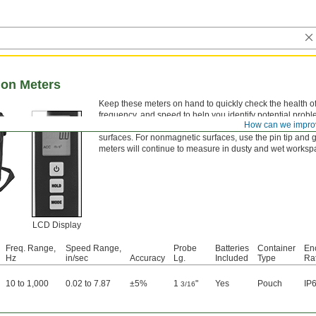
tion Meters
Keep these meters on hand to quickly check the health o
frequency, and speed to help you identify potential prob
How can we impro
meters have two different bases for taking readings. The
surfaces. For nonmagnetic surfaces, use the pin tip and g
meters will continue to measure in dusty and wet worksp
LCD Display
Freq. Range,
Speed Range,
Probe
Batteries
Container
En
Hz
in/sec
Accuracy
Lg.
Included
Type
Ra
10 to 1,000
0.02 to 7.87
±5%
1
"
Yes
Pouch
IP
3/16