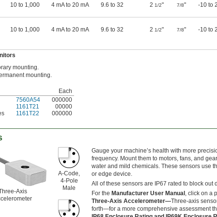
10 to 1,000
4 mA to 20 mA
9.6 to 32
2
"
"
-10 to 
1/2
7/8
10 to 1,000
4 mA to 20 mA
9.6 to 32
2
"
"
-10 to 
1/2
7/8
nitors
rary mounting.
permanent mounting.
Each
7560A54
000000
1161T21
00000
es
1161T22
000000
s
Gauge your machine’s health with more precisio
frequency. Mount them to motors, fans, and gear
water and mild chemicals. These sensors use th
A-Code,
or edge device.
4-Pole
All of these sensors are IP67 rated to block out 
Male
Three-Axis
For the
Manufacturer User Manual
, click on a
celerometer
Three-Axis Accelerometer—
Three-axis sensor
forth—for a more comprehensive assessment tha
IP68 Enclosure Rating and IP69K Enclosure 