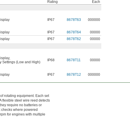
Rating
Each
isplay
IP67
8678T63
000000
isplay
IP67
8678T64
00000
isplay
IP67
8678T62
00000
isplay
,
IP68
8678T11
00000
ty Settings (Low and High)
isplay
IP67
8678T12
000000
f rotating equipment. Each set
 flexible steel wire reed detects
they require no batteries or
pot checks where powered
 rpm for engines with multiple