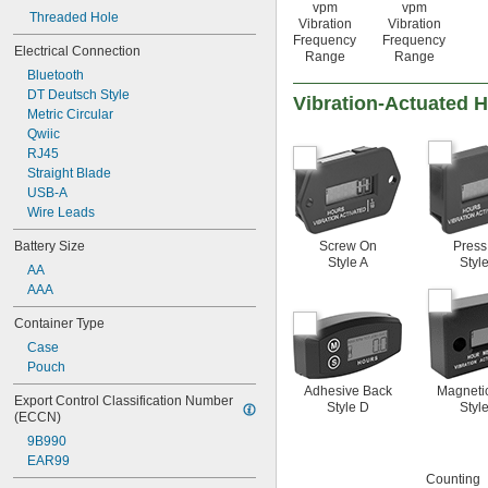
vpm
vpm
Threaded Hole
Vibration
Vibration
Frequency
Frequency
Electrical Connection
Range
Range
Bluetooth
DT Deutsch Style
Vibration-Actuated 
Metric Circular
Qwiic
RJ45
Straight Blade
USB-A
Wire Leads
Screw On
Press
Battery Size
Style A
Styl
AA
AAA
Container Type
Case
Pouch
Adhesive Back
Magneti
Export Control Classification Number 
Style D
Styl
(ECCN)
9B990
EAR99
Counting