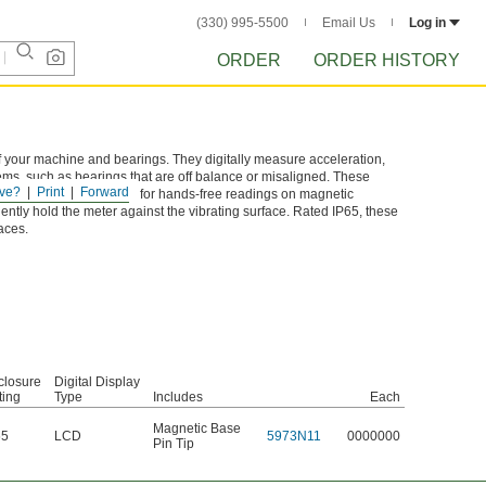
(330) 995-5500
Email Us
Log in
ORDER
ORDER HISTORY
f your machine and bearings. They digitally measure acceleration,
lems, such as bearings that are off balance or misaligned. These
ve?
Print
Forward
 magnetic base is useful for hands-free readings on magnetic
ently hold the meter against the vibrating surface. Rated IP65, these
aces.
closure
Digital Display
ting
Type
Includes
Each
Magnetic Base
65
LCD
5973N11
0000000
Pin Tip