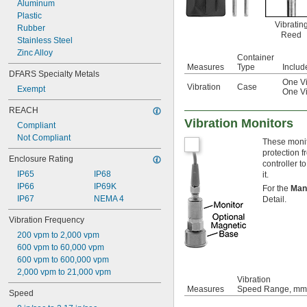
Aluminum
Plastic
Vibratin
Rubber
Reed
Stainless Steel
Zinc Alloy
Container
Measures
Type
Includ
DFARS Specialty Metals
One Vi
Vibration
Case
Exempt
One Vi
REACH
Vibration Monitors
Compliant
Not Compliant
These monito
protection 
Enclosure Rating
controller t
IP65
IP68
it.
IP66
IP69K
For the
Man
IP67
NEMA 4
Detail.
Vibration Frequency
200 vpm to 2,000 vpm
600 vpm to 60,000 vpm
600 vpm to 600,000 vpm
2,000 vpm to 21,000 vpm
Vibration
Measures
Speed Range, mm
Speed