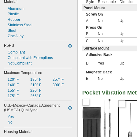
Style
Resettable
Direction
Material
Panel Mount
Aluminum
Plastic
Screw On
Rubber
A
No
Up
Stainless Steel
Press On
Steel
B
No
Up
Zinc Alloy
C
No
Up
RoHS
Surface Mount
Compliant
Adhesive Back
Compliant with Exemptions
D
Yes
Up
Not Compliant
Magnetic Back
Maximum Temperature
E
No
Up
120° F
185° F
257° F
140° F
210° F
390° F
155° F
220° F
Pocket Vibration Met
175° F
255° F
U.S.–Mexico–Canada Agreement 
(USMCA) Qualifying
Yes
No
Housing Material