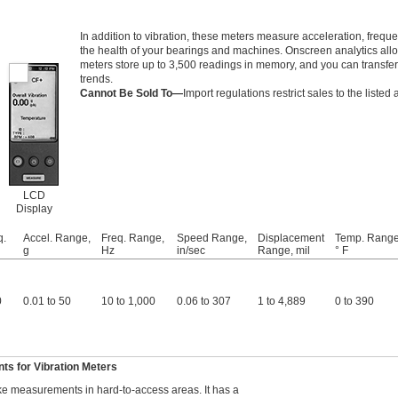
In addition to vibration, these meters measure acceleration, fre
the health of your bearings and machines. Onscreen analytics allo
meters store up to 3,500 readings in memory, and you can transfer
trends.
Cannot Be Sold To—
Import regulations restrict sales to the listed 
LCD
Display
q.
Accel. Range,
Freq. Range,
Speed Range,
Displacement
Temp. Range
g
Hz
in/sec
Range, mil
° F
0
0.01 to 50
10 to 1,000
0.06 to 307
1 to 4,889
0 to 390
s for Vibration Meters
ke measurements in hard-to-access areas. It has a