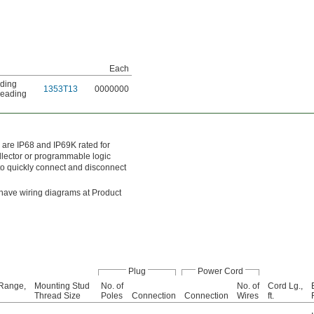
Each
ading
1353T13
0000000
Reading
d are IP68 and IP69K rated for
lector or programmable logic
 to quickly connect and disconnect
 have wiring diagrams at Product
Plug
Power Cord
Range,
Mounting Stud
No. of
No. of
Cord Lg.,
Thread Size
Poles
Connection
Connection
Wires
ft.