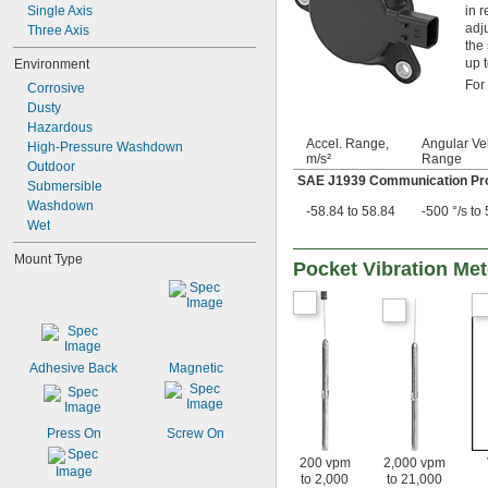
in 
Single Axis
adj
Three Axis
the
up 
Environment
For
Corrosive
Dusty
Hazardous
Accel. Range,
Angular Vel
High-Pressure Washdown
m/s²
Range
Outdoor
SAE J1939 Communication Pro
Submersible
Washdown
-58.84 to 58.84
-500 °/s to 
Wet
Mount Type
Pocket Vibration Met
Adhesive Back
Magnetic
Press On
Screw On
200 vpm
2,000 vpm
to 2,000
to 21,000