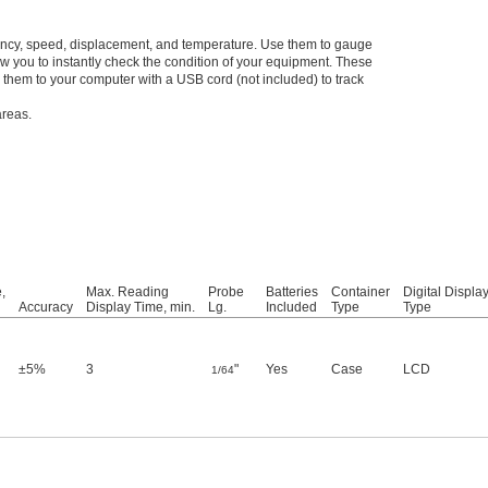
quency, speed, displacement, and temperature. Use them to gauge
w you to instantly check the condition of your equipment. These
 them to your computer with a USB cord (not included) to track
areas.
,
Max. Reading
Probe
Batteries
Container
Digital Displa
Accuracy
Display Time, min.
Lg.
Included
Type
Type
±5%
3
"
Yes
Case
LCD
1/64