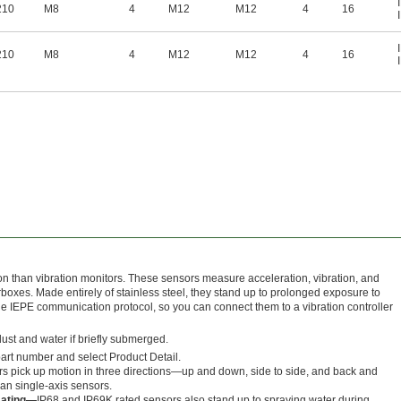
210
M8
4
M12
M12
4
16
210
M8
4
M12
M12
4
16
n than vibration monitors. These sensors measure acceleration, vibration, and
boxes. Made entirely of stainless steel, they stand up to prolonged exposure to
e IEPE communication protocol, so you can connect them to a vibration controller
dust and water if briefly submerged.
 part number and select Product Detail.
s pick up motion in three directions—up and down, side to side, and back and
n single-axis sensors.
Rating—
IP68 and IP69K rated sensors also stand up to spraying water during