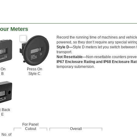
Hour Meters
Record the running time of machines and vehicles
powered, so they don’t require any special wirin
Style D—
Style D meters let you switch between t
transport.
Not Resettable—
Non-resettable counters preven
IP67 Enclosure Rating and IP68 Enclosure Ra
temporary submersion.
 On
Press On
e B
Style C
c Back
e E
For Panel
Cutout
Overall
No. of