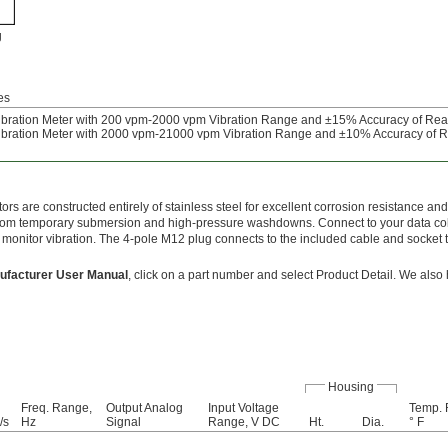
g
es
bration Meter with 200 vpm-2000 vpm Vibration Range and ±15% Accuracy of Re
bration Meter with 2000 vpm-21000 vpm Vibration Range and ±10% Accuracy of 
rs are constructed entirely of stainless steel for excellent corrosion resistance an
from temporary submersion and high-pressure washdowns. Connect to your data col
o monitor vibration. The 4-pole M12 plug connects to the included cable and socket
ufacturer User Manual
, click on a part number and select Product Detail. We also
Housing
Freq. Range,
Output Analog
Input Voltage
Temp. 
/s
Hz
Signal
Range, V DC
Ht.
Dia.
° F