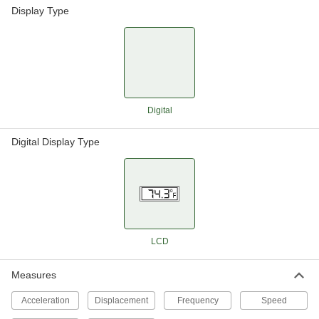
Display Type
Digital
Digital Display Type
LCD
Measures
Acceleration
Displacement
Frequency
Speed