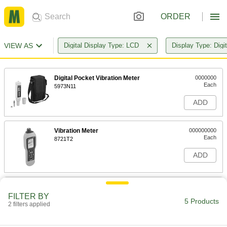
ORDER
VIEW AS
Digital Display Type: LCD
Display Type: Digit
Digital Pocket Vibration Meter
0000000
Each
5973N11
ADD
Vibration Meter
000000000
Each
8721T2
ADD
Vibration Meter with Stethoscope
000000000
Each
FILTER BY
8738T1
5 Products
2 filters applied
ADD