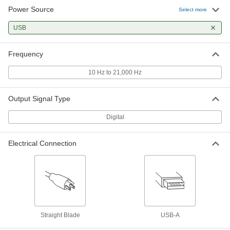
Power Source
Select more
USB
Frequency
10 Hz to 21,000 Hz
Output Signal Type
Digital
Electrical Connection
Straight Blade
USB-A