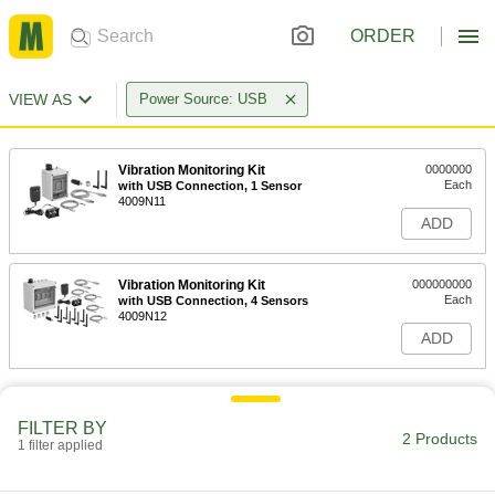
ORDER
VIEW AS
Power Source: USB
Vibration Monitoring Kit
0000000
Each
with USB Connection, 1 Sensor
4009N11
ADD
Vibration Monitoring Kit
000000000
Each
with USB Connection, 4 Sensors
4009N12
ADD
FILTER BY
2 Products
1 filter applied