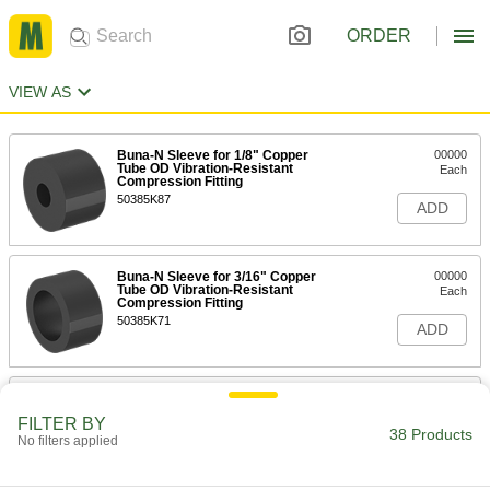
ORDER
VIEW AS
Buna-N Sleeve for 1/8" Copper
00000
Tube OD Vibration-Resistant
Each
Compression Fitting
50385K87
ADD
Buna-N Sleeve for 3/16" Copper
00000
Tube OD Vibration-Resistant
Each
Compression Fitting
50385K71
ADD
Fluoroelastomer Sleeve for 3/16"
000000
Copper Tube Vibration-Resistant
Each
FILTER BY
Compression Fitting
38 Products
No filters applied
50385K81
ADD