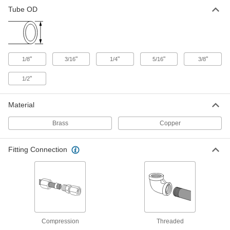
Tube OD
Buna-N Sleeve for 1/4" Copper
00000
Tube OD Vibration-Resistant
Each
Compression Fitting
50385K72
ADD
"
"
"
"
"
1/8
3/16
1/4
5/16
3/8
Fluoroelastomer Sleeve for 1/4"
00000
Copper Tube Vibration-Resistant
Each
"
1/2
Compression Fitting
50385K82
ADD
Material
Brass
Copper
Buna-N Sleeve for 5/16" Copper
00000
Tube OD Vibration-Resistant
Each
Compression Fitting
Fitting Connection
50385K73
ADD
Fluoroelastomer Sleeve for 5/16"
00000
Copper Tube Vibration-Resistant
Each
Compression Fitting
50385K83
ADD
Compression
Threaded