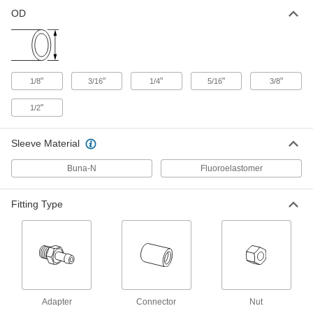
OD
Vibration-Resistant Compression
000000
Fitting
Each
90 Degree Elbow for 3/16" Tube OD x
1/8 NPTF Male
ADD
50385K11
"
"
"
"
"
1/8
3/16
1/4
5/16
3/8
Vibration-Resistant Compression
000000
Fitting
Each
"
1/2
Adapter for 3/16" Tube OD x 1/8 NPTF
Male
ADD
50385K41
Sleeve Material
Vibration-Resistant Compression
000000
Buna-N
Fluoroelastomer
Fitting
Each
45 Degree Elbow for 1/4" Tube OD x
1/8 NPTF Male
ADD
50385K31
Fitting Type
Vibration-Resistant Compression
000000
Fitting
Each
90 Degree Elbow for 1/4" Tube OD x
1/8 NPTF Male
ADD
50385K12
Adapter
Connector
Nut