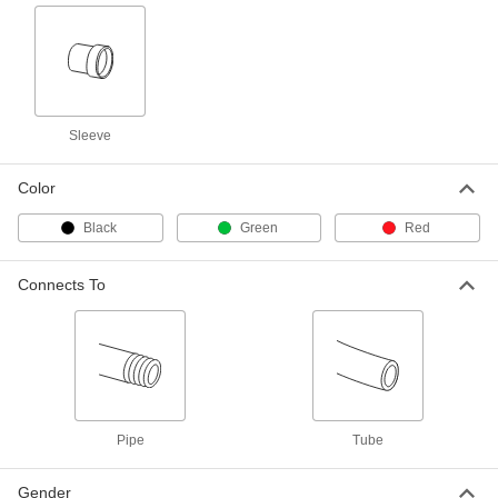
Vibration-Resistant Compression
000000
Fitting
Each
90 Degree Elbow for 1/4" Tube OD x
1/4 NPTF Male
ADD
50385K13
Vibration-Resistant Compression
000000
Sleeve
Fitting
Each
Adapter for 1/4" Tube OD x 1/8 NPTF
Male
ADD
50385K42
Color
Black
Green
Red
Vibration-Resistant Compression
000000
Fitting
Each
Adapter for 1/4" Tube OD x 1/4 NPTF
Connects To
Male
ADD
50385K43
Vibration-Resistant Compression
000000
Fitting
Each
Straight Connector for 1/4" Tube OD
50385K51
ADD
Pipe
Tube
Vibration-Resistant Compression
000000
Fitting
Each
Gender