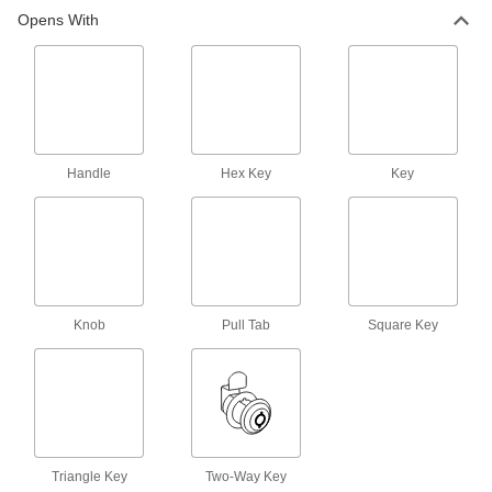
Opens With
Handle
Hex Key
Key
Knob
Pull Tab
Square Key
Triangle Key
Two-Way Key