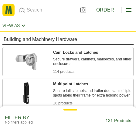
ORDER
VIEW AS
Building and Machinery Hardware
Cam Locks and Latches
Secure drawers, cabinets, mailboxes, and other
114 products
Multipoint Latches
Secure tall cabinets and trailer doors at multiple
16 products
FILTER BY
131 Products
No filters applied