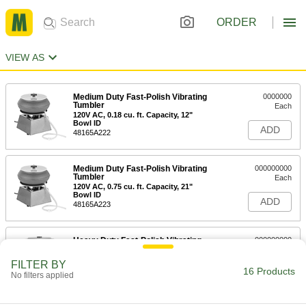
ORDER
VIEW AS
Medium Duty Fast-Polish Vibrating
0000000
Tumbler
Each
120V AC, 0.18 cu. ft. Capacity, 12"
Bowl ID
ADD
48165A222
Medium Duty Fast-Polish Vibrating
000000000
Tumbler
Each
120V AC, 0.75 cu. ft. Capacity, 21"
Bowl ID
ADD
48165A223
Heavy Duty Fast-Polish Vibrating
000000000
Tumbler
Each
120V AC, 0.25 cu. ft. Capacity, 14"
FILTER BY
Bowl ID
16 Products
ADD
No filters applied
45055A36