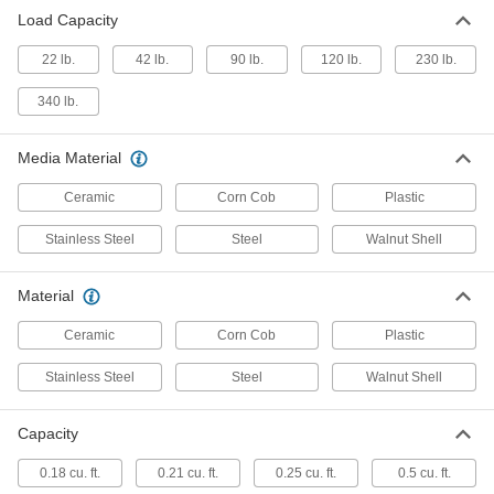
Heavy Duty Fast-Polish Vibrating
000000000
Load Capacity
Tumbler
Each
120V AC, 0.5 cu. ft. Capacity, 17" Bowl
ID
22 lb.
42 lb.
90 lb.
120 lb.
230 lb.
ADD
45055A46
340 lb.
Heavy Duty Fast-Polish Vibrating
000000000
Tumbler
Each
Media Material
120V AC, 1 cu. ft. Capacity, 20" Bowl ID
45055A56
ADD
Ceramic
Corn Cob
Plastic
Stainless Steel
Steel
Walnut Shell
Ultra-Fast-Polish Centrifugal
000000000
Tumbler
Each
9213N11
Material
ADD
Ceramic
Corn Cob
Plastic
Stainless Steel
Steel
Walnut Shell
Capacity
0.18 cu. ft.
0.21 cu. ft.
0.25 cu. ft.
0.5 cu. ft.