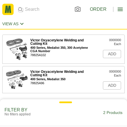
ORDER
VIEW AS
Victor Oxyacetylene Welding and
0000000
Cutting Kit
Each
400 Series, Medalist 350, 300 Acetylene
CGA Number
ADD
78825A102
Victor Oxyacetylene Welding and
0000000
Cutting Kit
Each
400 Series, Medalist 350
78825A96
ADD
FILTER BY
2 Products
No filters applied