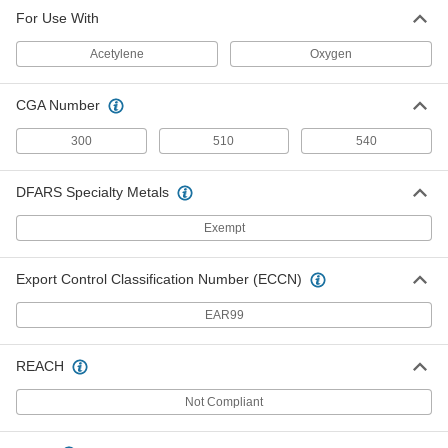
For Use With
Acetylene
Oxygen
CGA Number
300
510
540
DFARS Specialty Metals
Exempt
Export Control Classification Number (ECCN)
EAR99
REACH
Not Compliant