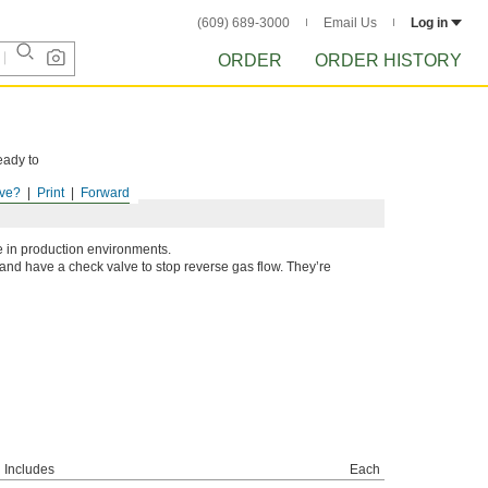
(609) 689-3000
Email Us
Log in
ORDER
ORDER HISTORY
eady to
ve?
Print
Forward
e in production environments.
and have a check valve to stop reverse gas flow. They’re
Includes
Each