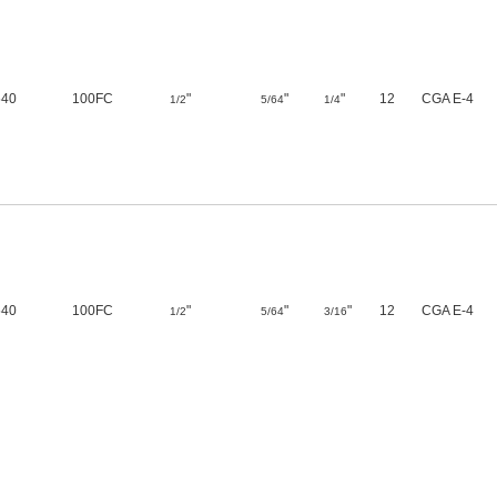
540
100FC
"
"
"
12
CGA E-4
1/2
5/64
1/4
540
100FC
"
"
"
12
CGA E-4
1/2
5/64
3/16