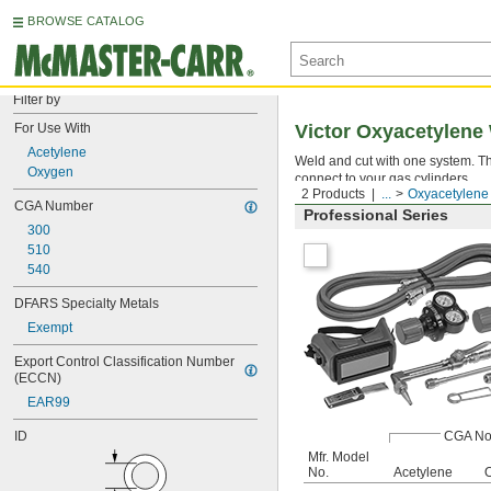
BROWSE CATALOG
Filter by
For Use With
Victor Oxyacetylene 
Acetylene
Weld and cut with one system. Th
Oxygen
connect to your gas cylinders.
2 Products
...
Oxyacetylene 
CGA Number
Professional Series
300
510
540
DFARS Specialty Metals
Exempt
Export Control Classification Number 
(ECCN)
EAR99
ID
CGA No
Mfr. Model
No.
Acetylene