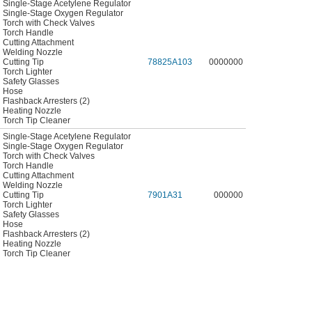
Single-Stage Acetylene Regulator
Single-Stage Oxygen Regulator
Torch with Check Valves
Torch Handle
Cutting Attachment
Welding Nozzle
Cutting Tip
78825A103
0000000
Torch Lighter
Safety Glasses
Hose
Flashback Arresters (2)
Heating Nozzle
Torch Tip Cleaner
Single-Stage Acetylene Regulator
Single-Stage Oxygen Regulator
Torch with Check Valves
Torch Handle
Cutting Attachment
Welding Nozzle
Cutting Tip
7901A31
000000
Torch Lighter
Safety Glasses
Hose
Flashback Arresters (2)
Heating Nozzle
Torch Tip Cleaner