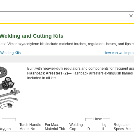
Welding and Cutting Kits
ese Victor oxyacetylene kits include matched torches, regulators, hoses, and tips r
Welding Kits
How can we impro
Built with heavier-duty regulators and components for frequent us
Flashback Arresters (2)—
Flashback arresters extinguish flames 
included in all kits.
.
Hose
Torch Handle
For Max.
Welding
Lg.,
Regulator
Oxygen
Model No.
Material Thk.
Cap.
ID
ft.
Specs. Met