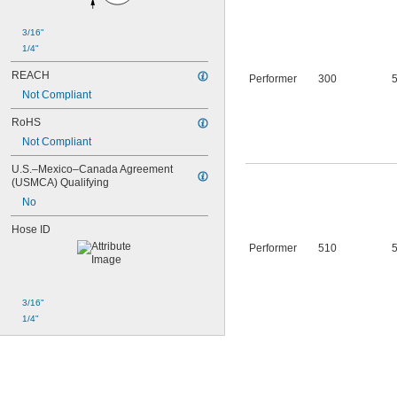
3/16"
1/4"
REACH
Performer
300
Not Compliant
RoHS
Not Compliant
U.S.–Mexico–Canada Agreement 
(USMCA) Qualifying
No
Hose ID
Performer
510
3/16"
1/4"