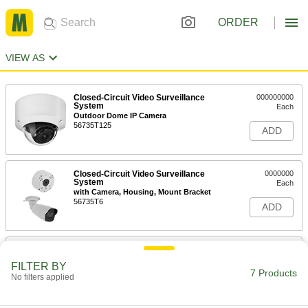
ORDER
VIEW AS
Closed-Circuit Video Surveillance
000000000
System
Each
Outdoor Dome IP Camera
56735T125
ADD
Closed-Circuit Video Surveillance
0000000
System
Each
with Camera, Housing, Mount Bracket
56735T6
ADD
Dummy Surveillance Camera
000000
Each
5-3/4" High x 2-1/2" Long x 3" Wide
FILTER BY
6685T42
7 Products
No filters applied
ADD