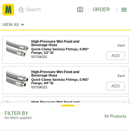
ORDER
VIEW AS
High-Pressure Wet-Food and
-
Beverage Hose
Each
Quick-Clamp Sanitary Fittings, 0.992"
Flange, 1/2" ID
ADD
53715K211
High-Pressure Wet-Food and
-
Beverage Hose
Each
Quick-Clamp Sanitary Fittings, 0.992"
Flange, 3/4" ID
ADD
53715K221
High-Pressure Wet-Food and
-
Beverage Hose
Each
Quick-Clamp Sanitary Fittings, 1.984"
FILTER BY
Flange OD, 1" ID
34 Products
ADD
No filters applied
53715K231