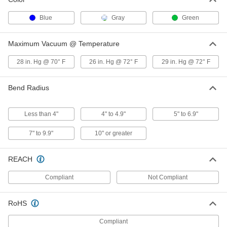
Heated High-Pressure Wet-Food
000000000
and Beverage Hose
Blue
Gray
Green
Each
with Sanitary Fittings, 0.984" Flange
OD, 3/8" ID, 25' Long
ADD
6577N12
Maximum Vacuum @ Temperature
28 in. Hg @ 70° F
26 in. Hg @ 72° F
29 in. Hg @ 72° F
Heated High-Pressure Wet-Food
000000000
and Beverage Hose
Each
with Sanitary Fittings, 0.984" Flange
OD, 3/8" ID, 50' Long
Bend Radius
ADD
6577N13
Less than 4"
4" to 4.9"
5" to 6.9"
Heated High-Pressure Wet-Food
000000000
and Beverage Hose
Each
7" to 9.9"
10" or greater
with Sanitary Fittings, 0.984" Flange
OD, 5/8" ID, 10' Long
ADD
6577N21
REACH
Heated High-Pressure Wet-Food
000000000
Compliant
Not Compliant
and Beverage Hose
Each
with Sanitary Fittings, 0.984" Flange
OD, 5/8" ID, 25' Long
ADD
RoHS
6577N22
Compliant