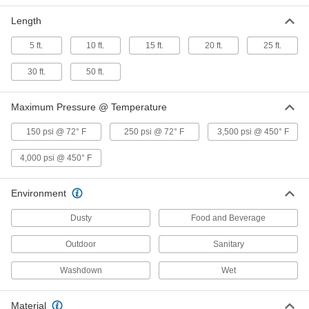
1/2" ID, 1" OD
53715K111
ADD
Length
5 ft.
10 ft.
15 ft.
20 ft.
25 ft.
High-Pressure Wet-Food and
000000
Beverage Hose
Per Ft.
30 ft.
50 ft.
3/4" ID, 1-7/16" OD
53715K112
ADD
Maximum Pressure @ Temperature
High-Pressure Wet-Food and
000000
150 psi @ 72° F
250 psi @ 72° F
3,500 psi @ 450° F
Beverage Hose
Per Ft.
1" ID, 1-11/16" OD
53715K113
4,000 psi @ 450° F
ADD
Environment
High-Pressure Wet-Food and
000000
Beverage Hose
Per Ft.
1-1/2" ID, 2-3/16" OD
Dusty
Food and Beverage
53715K114
ADD
Outdoor
Sanitary
High-Pressure Wet-Food and
000000
Washdown
Wet
Beverage Hose
Per Ft.
2" ID, 2-13/16" OD
53715K115
ADD
Material