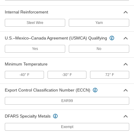
Heated High-Pressure Wet-Food
000000000
and Beverage Hose
Each
with Sanitary Fittings, 0.984" Flange
Internal Reinforcement
OD, 5/8" ID, 50' Long
ADD
6577N23
Steel Wire
Yarn
Heated High-Pressure Wet-Food
000000000
U.S.–Mexico–Canada Agreement (USMCA) Qualifying
and Beverage Hose
Each
with Sanitary Fittings, 1.984" Flange
OD, 7/8" ID, 50' Long
Yes
No
ADD
6577N33
Minimum Temperature
Heated High-Pressure Wet-Food
000000000
and Beverage Hose
Each
-40° F
-30° F
72° F
with Sanitary Fittings, 1.984" Flange
OD, 7/8" ID, 25' Long
ADD
6577N32
Export Control Classification Number (ECCN)
Heated High-Pressure Wet-Food
000000000
EAR99
and Beverage Hose
Each
with Sanitary Fittings, 1.984" Flange
OD, 7/8" ID, 10' Long
ADD
DFARS Specialty Metals
6577N31
Exempt
Wet-Food and Beverage Hose for
-