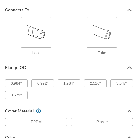
High-Pressure Wet-Food and
-
Connects To
Beverage Hose
Each
with 1-1/2 Coupling Size 316 Stainless
Steel Cam-and-Groove Socket and
ADD
Plug
53715K151
High-Pressure Wet-Food and
-
Beverage Hose
Each
with 2 Coupling Size 316 Stainless
Hose
Tube
Steel Cam-and-Groove Socket and
ADD
Plug
53715K161
Flange OD
High-Pressure Wet-Food and
-
Beverage Hose
Each
0.984"
0.992"
1.984"
2.516"
3.047"
with 3 Coupling Size 316 Stainless
Steel Cam-and-Groove Socket and
ADD
Plug
3.579"
53715K181
Cover Material
Heated High-Pressure Wet-Food
000000000
and Beverage Hose
Each
with Sanitary Fittings, 0.984" Flange
EPDM
Plastic
OD, 3/8" ID, 10' Long
ADD
6577N11
Color