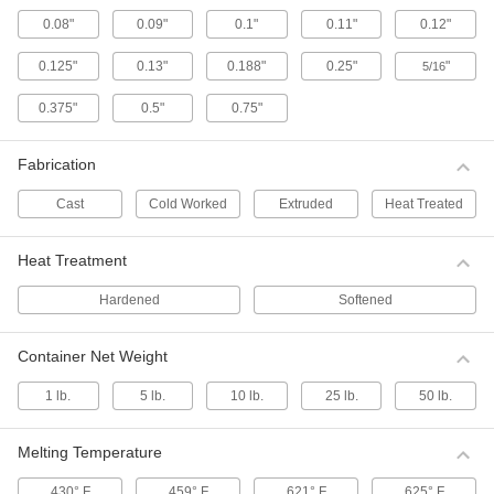
Spring-loaded clips create a secure temporary
0.08"
0.09"
0.1"
0.11"
0.12"
38 products
0.125"
0.13"
0.188"
0.25"
"
5/16
Test Lead Adapters
0.375"
0.5"
0.75"
Convert a test lead tip style to take a new
electrical measurement without switching test
Fabrication
6 products
Cast
Cold Worked
Extruded
Heat Treated
Test Lead Wire
Heat Treatment
Add your own clips, tips, and adapters to link
electrical testers such as multimeters to the
Hardened
Softened
4 products
Container Net Weight
Test Lead Holders
1 lb.
5 lb.
10 lb.
25 lb.
50 lb.
Test Lead Holders
Keep test leads and patch cords organized and
Melting Temperature
3 products
430° F
459° F
621° F
625° F