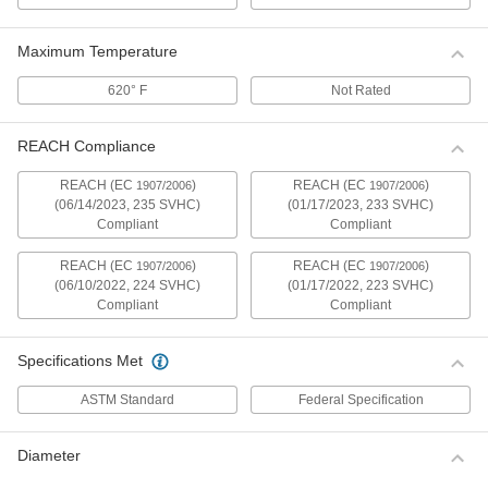
Perform electrical tests with a set of red and
2 products
Maximum Temperature
620° F
Not Rated
Test Leads with Reel
Extend the distance between your multimeter
REACH Compliance
2 products
REACH (EC
)
REACH (EC
)
1907/2006
1907/2006
(06/14/2023, 235 SVHC)
(01/17/2023, 233 SVHC)
Pipe Clips
Compliant
Compliant
Also known as a geophone clip, this clip has
rounded jaws that clamp onto battery terminal
lugs and other curved surfaces for hands-free
REACH (EC
)
REACH (EC
)
1907/2006
1907/2006
(06/10/2022, 224 SVHC)
(01/17/2022, 223 SVHC)
Compliant
Compliant
1 product
High-Current Test Clips
Specifications Met
Test equipment that draws more than 10 amps
of current. These clips are spring loaded to hold
ASTM Standard
Federal Specification
23 products
Diameter
Alligator Clips