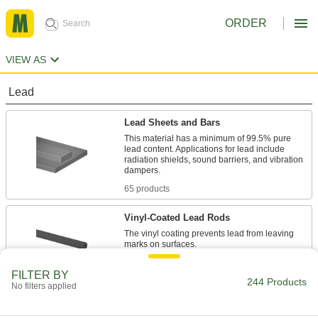
ORDER
VIEW AS
Lead
Lead Sheets and Bars
This material has a minimum of 99.5% pure
lead content. Applications for lead include
radiation shields, sound barriers, and vibration
65 products
Vinyl-Coated Lead Rods
The vinyl coating prevents lead from leaving
1 product
FILTER BY
244 Products
No filters applied
Lead Discs
Use these cast-lead discs as spacers, washers,