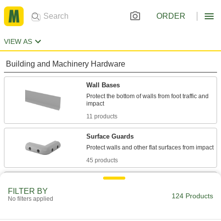
ORDER
VIEW AS
Building and Machinery Hardware
Wall Bases
Protect the bottom of walls from foot traffic and
11 products
Surface Guards
45 products
Edge Trim
FILTER BY
Install on panels, boards, signs, and mirrors to
124 Products
No filters applied
65 products