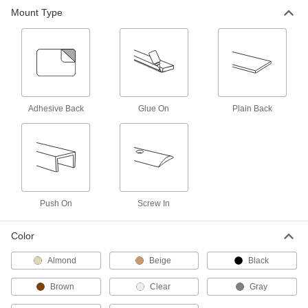
Mount Type
Door Drip Guards
3 products
Adhesive Back
Glue On
Plain Back
Push On
Screw In
Color
Almond
Beige
Black
Brown
Clear
Gray