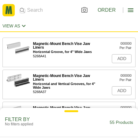
ORDER
VIEW AS
Magnetic-Mount Bench Vise Jaw
000000
Liners
Per Pair
Horizontal Groove, for 4" Wide Jaws
5268A41
ADD
Magnetic-Mount Bench Vise Jaw
000000
Liners
Per Pair
Horizontal and Vertical Grooves, for 4"
Wide Jaws
ADD
5268A37
Magnetic-Mount Bench Vise Jaw
000000
Liners
Per Pair
Horizontal Groove, 1-1/8" High, for 4"
FILTER BY
Wide Jaws
55 Products
ADD
No filters applied
5268A31