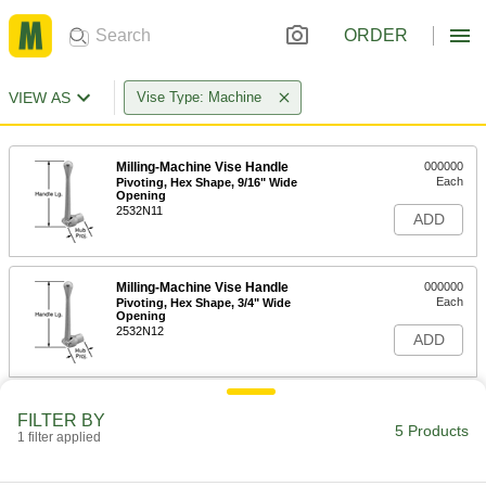
ORDER
VIEW AS
Vise Type: Machine
Milling-Machine Vise Handle
000000
Each
Pivoting, Hex Shape, 9/16" Wide
Opening
2532N11
ADD
Milling-Machine Vise Handle
000000
Each
Pivoting, Hex Shape, 3/4" Wide
Opening
2532N12
ADD
Milling-Machine Vise Handle
0000000
FILTER BY
Each
Pivoting, Hex Shape, 7/8" Wide
5 Products
1 filter applied
Opening
2532N13
ADD