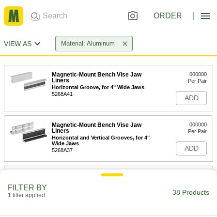
ORDER
VIEW AS
Material: Aluminum
Magnetic-Mount Bench Vise Jaw
000000
Liners
Per Pair
Horizontal Groove, for 4" Wide Jaws
5268A41
ADD
Magnetic-Mount Bench Vise Jaw
000000
Liners
Per Pair
Horizontal and Vertical Grooves, for 4"
Wide Jaws
ADD
5268A37
Magnetic-Mount Bench Vise Jaw
000000
Liners
Per Pair
FILTER BY
Horizontal Groove, 1-1/8" High, for 4"
38 Products
Wide Jaws
1 filter applied
ADD
5268A31