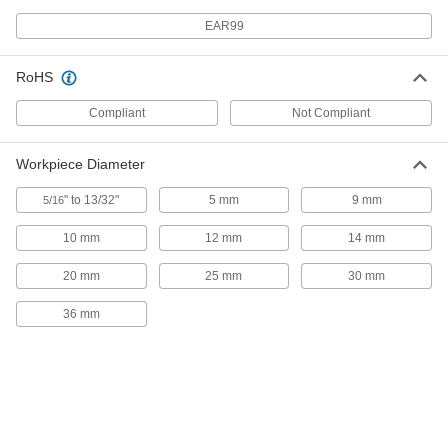
Smooth, Rubber-Coated Aluminum,
for 4" Wide Jaws
ADD
EAR99
5268A35
RoHS
Magnetic-Mount Bench Vise Jaw
000000
Liners
Per Pair
Smooth, Rubber-Coated Aluminum,
Compliant
Not Compliant
for 4.5" Wide Jaws
ADD
5268A36
Workpiece Diameter
Magnetic-Mount Bench Vise Jaw
000000
Liners
Per Pair
" to 13/32"
5 mm
9 mm
5/16
Smooth, Fiber-Coated Aluminum, for
4.5" Wide Jaws
ADD
5268A34
10 mm
12 mm
14 mm
20 mm
25 mm
30 mm
Magnetic-Mount Bench Vise Jaw
000000
Liners
Per Pair
36 mm
Smooth, Rubber-Coated Aluminum,
for 5" Wide Jaws
ADD
5268A21
Magnetic-Mount Bench Vise Jaw
000000
Liners
Per Pair
Smooth, Fiber-Coated Aluminum, for
5" Wide Jaws
ADD
5268A13