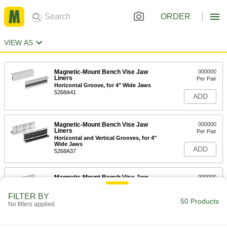
ORDER
VIEW AS
Magnetic-Mount Bench Vise Jaw
000000
Liners
Per Pair
Horizontal Groove, for 4" Wide Jaws
5268A41
ADD
Magnetic-Mount Bench Vise Jaw
000000
Liners
Per Pair
Horizontal and Vertical Grooves, for 4"
Wide Jaws
ADD
5268A37
Magnetic-Mount Bench Vise Jaw
000000
Liners
Per Pair
Horizontal Groove, 1-1/8" High, for 4"
FILTER BY
Wide Jaws
50 Products
ADD
No filters applied
5268A31