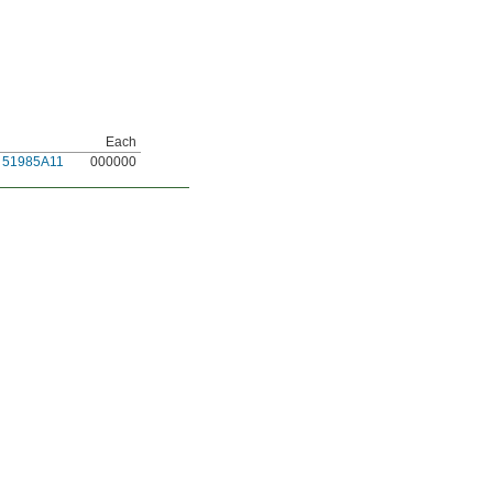
Each
51985A11
000000