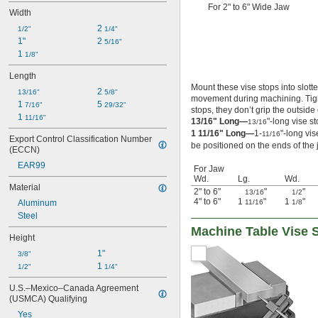
For 2" to 6" Wide Jaw
Width
2 
1/2"
1/4"
1"
2 
5/16"
1 
1/8"
Length
Mount these vise stops into slot
2 
13/16"
5/8"
movement during machining. Tight
1 
5 
7/16"
29/32"
stops, they don’t grip the outside o
1 
11/16"
13/16" Long—
"-long vise s
13/16
1 11/16" Long—
1-
"-long vi
11/16
Export Control Classification Number 
be positioned on the ends of the
(ECCN)
EAR99
For Jaw
Wd.
Lg.
Wd.
Material
2" to 6"
"
"
13/16
1/2
4" to 6"
1
"
1
"
Aluminum
11/16
1/8
Steel
Machine Table Vise 
Height
1"
3/8"
1 
1/2"
1/4"
U.S.–Mexico–Canada Agreement 
(USMCA) Qualifying
Yes