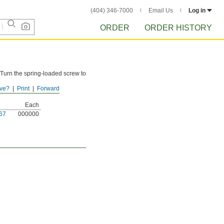
(404) 346-7000
Email Us
Log in
ORDER
ORDER HISTORY
. Turn the spring-loaded screw to
ve?
Print
Forward
Each
67
000000