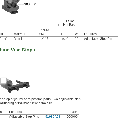
T-Slot
Nut Base
Thread
Ht.
Material
Size
Ht.
Wd.
Features
1
"
Aluminum
"-13
"
1"
Adjustable Stop Pin
1/4
1/2
11/32
hine Vise Stops
e or top of your vise to position parts. Two adjustable stop
positioning of the magnet and the part.
al
Features
Each
Adjustable Stop Pins
51985A68
000000