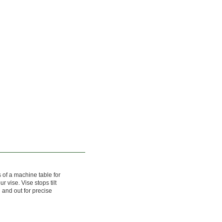
s of a machine table for
r vise. Vise stops tilt
 and out for precise