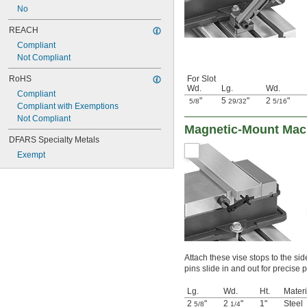
No
REACH
Compliant
Not Compliant
RoHS
For Slot
Wd.
Lg.
Wd.
Compliant
"
5
"
2
"
5/8
29/32
5/16
Compliant with Exemptions
Not Compliant
Magnetic-Mount Mac
DFARS Specialty Metals
Exempt
Attach these vise stops to the sid
pins slide in and out for precise 
Lg.
Wd.
Ht.
Materi
2
"
2
"
1"
Steel
5/8
1/4