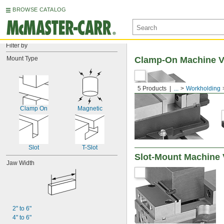
BROWSE CATALOG
Filter by
Mount Type
Clamp-On Machine V
5 Products
...
Workholding
Clamp On
Magnetic
Slot
T-Slot
Slot-Mount Machine 
Jaw Width
2" to 6"
4" to 6"