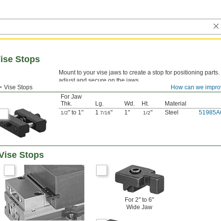
ise Stops
Mount to your vise jaws to create a stop for positioning parts
adjust and secure on the jaws.
Vise Stops
How can we impro
For Jaw
Thk.
Lg.
Wd.
Ht.
Material
" to 1"
1
"
1"
"
Steel
51985A
1/2
7/16
1/2
Vise Stops
For 2" to 6"
Wide Jaw