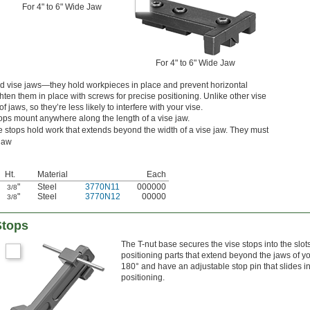
For 4" to 6" Wide Jaw
For 4" to 6" Wide Jaw
ted vise jaws—they hold workpieces in place and prevent horizontal
en them in place with screws for precise positioning. Unlike other vise
f jaws, so they’re less likely to interfere with your vise.
tops mount anywhere along the length of a vise jaw.
se stops hold work that extends beyond the width of a vise jaw. They must
 jaw
Ht.
Material
Each
"
Steel
3770N11
000000
3/8
"
Steel
3770N12
00000
3/8
Stops
The T-nut base secures the vise stops into the slot
positioning parts that extend beyond the jaws of you
180° and have an adjustable stop pin that slides in
positioning.