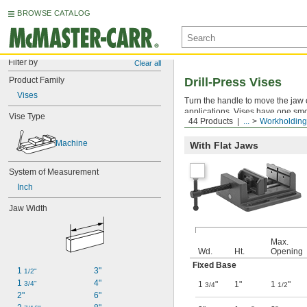
BROWSE CATALOG
Filter by
Clear all
Product Family
Drill-Press Vises
Vises
Turn the handle to move the jaw o
applications. Vises have one sm
Vise Type
44 Products
...
Workholding
allows you to drill through your w
Machine
With Flat Jaws
System of Measurement
Inch
Jaw Width
Max.
Wd.
Ht.
Opening
Fixed Base
1 
3"
1/2"
1 
4"
3/4"
1
"
1"
1
"
3/4
1/2
2"
6"