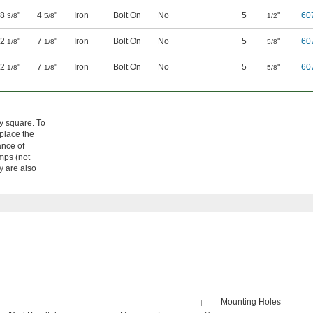
8
"
4
"
Iron
Bolt On
No
5
"
60
3/8
5/8
1/2
12
"
7
"
Iron
Bolt On
No
5
"
60
1/8
1/8
5/8
12
"
7
"
Iron
Bolt On
No
5
"
60
1/8
1/8
5/8
ly square. To
eplace the
ance of
mps (not
y are also
Mounting Holes