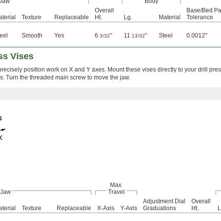
Jaw
Body
Overall
Base/Bed Par
terial
Texture
Replaceable
Ht.
Lg.
Material
Tolerance
eel
Smooth
Yes
6
"
11
"
Steel
0.0012"
3/32
13/32
ss Vises
ecisely position work on X and Y axes. Mount these vises directly to your drill press 
s. Turn the threaded main screw to move the jaw.
Max.
Jaw
Travel
Adjustment Dial
Overall
terial
Texture
Replaceable
X-Axis
Y-Axis
Graduations
Ht.
L