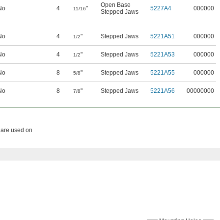
Open Base
No
4
"
5227A4
000000
11/16
Stepped Jaws
No
4
"
Stepped Jaws
5221A51
000000
1/2
No
4
"
Stepped Jaws
5221A53
000000
1/2
No
8
"
Stepped Jaws
5221A55
000000
5/8
No
8
"
Stepped Jaws
5221A56
00000000
7/8
s are used on