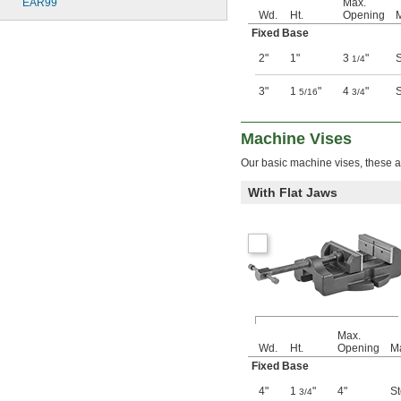
EAR99
Max.
Wd.
Ht.
Opening
M
Fixed Base
2"
1"
3
"
S
1/4
3"
1
"
4
"
S
5/16
3/4
Machine Vises
Our basic machine vises, these ar
With Flat Jaws
Max.
Wd.
Ht.
Opening
Ma
Fixed Base
4"
1
"
4"
St
3/4