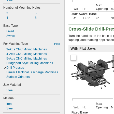
Max.
Number of Mounting Holes
Wd.
Ht.
Opening
Ma
2
5
360° Swivel Base
4
8
4"
1
"
4"
St
1/2
Base Type
Cross-Slide Drill-Pre
Fixed
Swivel
Turn the handles on the base to pr
tapping, and reaming application
For Machine Type
Hide
With Flat Jaws
3-Axis CNC Milling Machines
4-Axis CNC Milling Machines
5-Axis CNC Milling Machines
Bridgeport-Style Milling Machines
Drill Presses
Sinker Electrical Discharge Machines
Surface Grinders
Jaw Material
Steel
Material
Iron
Max.
Wd.
Ht.
Opening
Ma
Steel
Fixed Base