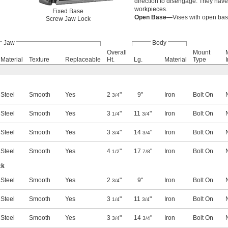
direction to disengage. They hav
workpieces.
Fixed Base
Open Base—
Vises with open base
Screw Jaw Lock
Jaw
Body
Overall
Mount
Material
Texture
Replaceable
Ht.
Lg.
Material
Type
Steel
Smooth
Yes
2
"
9"
Iron
Bolt On
3/4
Steel
Smooth
Yes
3
"
11
"
Iron
Bolt On
1/4
3/4
Steel
Smooth
Yes
3
"
14
"
Iron
Bolt On
3/4
3/4
Steel
Smooth
Yes
4
"
17
"
Iron
Bolt On
1/2
7/8
ck
Steel
Smooth
Yes
2
"
9"
Iron
Bolt On
3/4
Steel
Smooth
Yes
3
"
11
"
Iron
Bolt On
1/4
3/4
Steel
Smooth
Yes
3
"
14
"
Iron
Bolt On
3/4
3/4