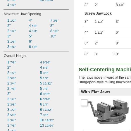
4 
8"
2"
8
"
1/2"
1/8
Screw Jaw Lock
Maximum Jaw Opening
1 
4"
7 
1/2"
3/8"
3"
1
"
3"
1/2
2"
4 
8"
5/8"
2 
4 
8 
1/2"
3/4"
1/8"
4"
1
"
6"
1/2
3"
5"
10"
3 
6"
1/8"
6"
2"
8"
3 
6 
1/4"
1/8"
8"
3"
10"
Overall Height
1 
4 
7/8"
9/16"
2"
4 
5/8"
Self-Centering Mach
2 
5 
1/2"
3/8"
The jaws move inward at the same 
2 
5 
5/8"
1/2"
Bridgeport-style milling machines
2 
5 
3/4"
19/32"
2 
5 
7/8"
7/8"
With Flat Jaws
3"
6 
3/32"
3 
6 
1/4"
3/16"
3 
6 
3/8"
1/4"
3 
6 
1/2"
17/32"
3 
7 
5/8"
3/8"
3 
10 
3/4"
13/32"
3 
13 
7/8"
19/64"
4 
1/2"