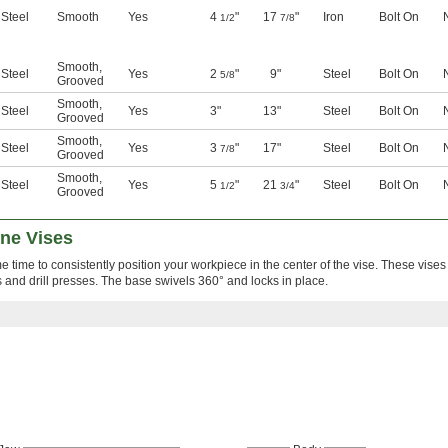
Steel
Smooth
Yes
4
"
17
"
Iron
Bolt On
1/2
7/8
Smooth
,
Steel
Yes
2
"
9"
Steel
Bolt On
5/8
Grooved
Smooth
,
Steel
Yes
3"
13"
Steel
Bolt On
Grooved
Smooth
,
Steel
Yes
3
"
17"
Steel
Bolt On
7/8
Grooved
Smooth
,
Steel
Yes
5
"
21
"
Steel
Bolt On
1/2
3/4
Grooved
ine Vises
time to consistently position your workpiece in the center of the vise. These vise
 and drill presses. The base swivels 360° and locks in place.