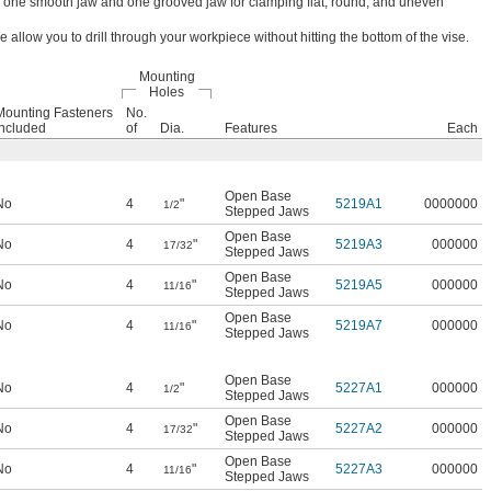
e one smooth jaw and one grooved jaw for clamping flat, round, and uneven
 allow you to drill through your workpiece without hitting the bottom of the vise.
Mounting
Holes
Mounting Fasteners
No.
Included
of
Dia.
Features
Each
Open Base
No
4
"
5219A1
0000000
1/2
Stepped Jaws
Open Base
No
4
"
5219A3
000000
17/32
Stepped Jaws
Open Base
No
4
"
5219A5
000000
11/16
Stepped Jaws
Open Base
No
4
"
5219A7
000000
11/16
Stepped Jaws
Open Base
No
4
"
5227A1
000000
1/2
Stepped Jaws
Open Base
No
4
"
5227A2
000000
17/32
Stepped Jaws
Open Base
No
4
"
5227A3
000000
11/16
Stepped Jaws