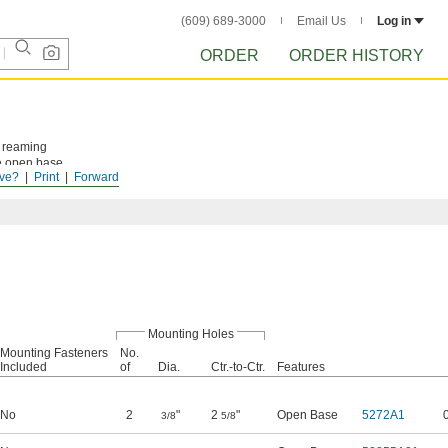
(609) 689-3000
Email Us
Log in
ORDER
ORDER HISTORY
d reaming
he open base
ve?
Print
Forward
Mounting Holes
Mounting Fasteners
No.
Included
of
Dia.
Ctr.-to-Ctr.
Features
No
2
"
2
"
Open Base
5272A1
3/8
5/8