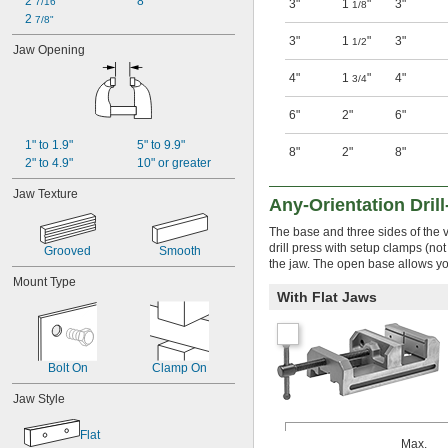
2 
8"
7/16"
3"
1
"
3"
1/8
2 
7/8"
3"
1
"
3"
1/2
Jaw Opening
4"
1
"
4"
3/4
6"
2"
6"
1" to 1.9"
5" to 9.9"
8"
2"
8"
2" to 4.9"
10" or greater
Jaw Texture
Any-Orientation Dril
The base and three sides of the vi
drill press with setup clamps (no
Grooved
Smooth
the jaw. The open base allows you 
Mount Type
With Flat Jaws
Bolt On
Clamp On
Jaw Style
Flat
Max.