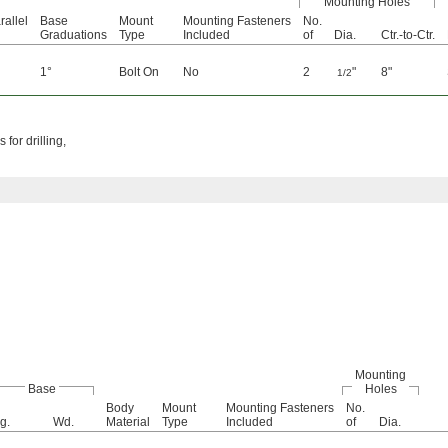
Mounting Holes
allel
Base
Mount
Mounting Fasteners
No.
Graduations
Type
Included
of
Dia.
Ctr.-to-Ctr.
1°
Bolt On
No
2
"
8"
1/2
for drilling,
Mounting
Base
Holes
Body
Mount
Mounting Fasteners
No.
g.
Wd.
Material
Type
Included
of
Dia.