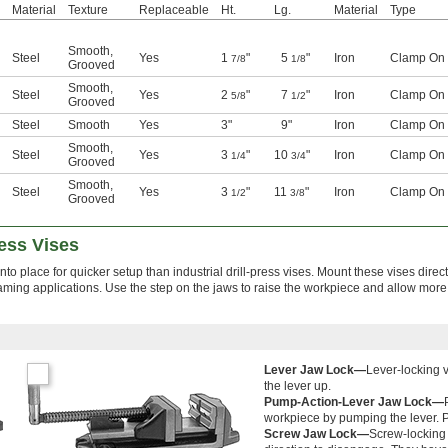
Material
Texture
Replaceable
Ht.
Lg.
Material
Type
Smooth
,
Steel
Yes
1
"
5
"
Iron
Clamp On
7/8
1/8
Grooved
Smooth
,
Steel
Yes
2
"
7
"
Iron
Clamp On
5/8
1/2
Grooved
Steel
Smooth
Yes
3"
9"
Iron
Clamp On
Smooth
,
Steel
Yes
3
"
10
"
Iron
Clamp On
1/4
3/4
Grooved
Smooth
,
Steel
Yes
3
"
11
"
Iron
Clamp On
1/2
3/8
Grooved
ess Vises
to place for quicker setup than industrial drill-press vises. Mount these vises directl
reaming applications. Use the step on the jaws to raise the workpiece and allow more
Lever Jaw Lock—
Lever-locking v
the lever up.
Pump-Action-Lever Jaw Lock—
workpiece by pumping the lever. Pu
Screw Jaw Lock—
Screw-locking 