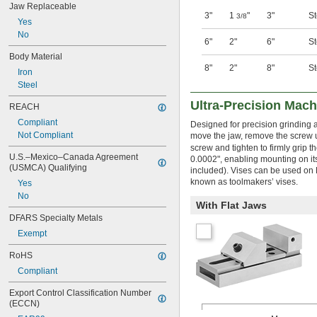
Jaw Replaceable
3"
1
"
3"
St
3/8
Yes
No
6"
2"
6"
St
Body Material
8"
2"
8"
St
Iron
Steel
Ultra-Precision Mach
REACH
Compliant
Designed for precision grinding a
Not Compliant
move the jaw, remove the screw 
screw and tighten to firmly grip t
U.S.–Mexico–Canada Agreement 
0.0002", enabling mounting on its
(USMCA) Qualifying
included). Vises can be used on B
known as toolmakers’ vises.
Yes
No
With Flat Jaws
DFARS Specialty Metals
Exempt
RoHS
Compliant
Export Control Classification Number 
(ECCN)