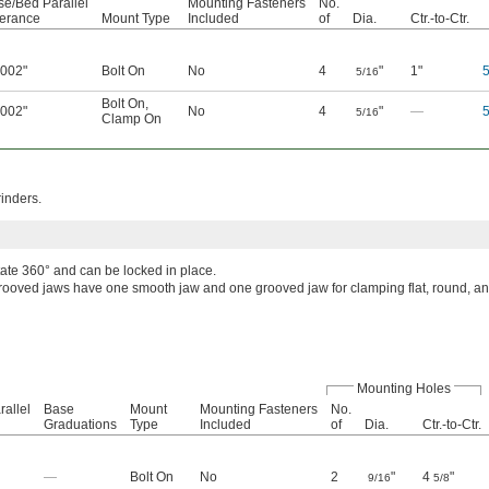
se/Bed Parallel
Mounting Fasteners
No.
lerance
Mount Type
Included
of
Dia.
Ctr.-to-Ctr.
0002"
Bolt On
No
4
"
1"
5/16
Bolt On
,
0002"
No
4
"
—
5/16
Clamp On
rinders.
tate 360° and can be locked in place.
rooved jaws have one smooth jaw and one grooved jaw for clamping flat, round, a
Mounting Holes
allel
Base
Mount
Mounting Fasteners
No.
Graduations
Type
Included
of
Dia.
Ctr.-to-Ctr.
—
Bolt On
No
2
"
4
"
9/16
5/8