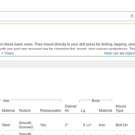
n these basic vises. They mount directly to your drill press for drilling, tapping, an
ooth jaw and one grooved jaw for clamping flat, round, and uneven workpieces. T
Vises
How can we impro
orkpiece without hitting the bottom of the vise.
Jaw
Body
Overall
Mount
Material
Texture
Replaceable
Ht.
Lg.
Material
Type
Smooth
,
Steel
Yes
2"
4
"
Iron
Bolt On
1/4
Grooved
Smooth
,