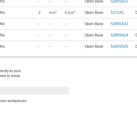
No
—
—
—
Open Base
52855A21
No
2
"
3
"
Open Base
5272A2
9/16
9/16
No
—
—
—
Open Base
52855A22
No
—
—
—
Open Base
52855A24
No
—
—
—
Open Base
52855A25
rectly to your
screw to move
even workpieces.