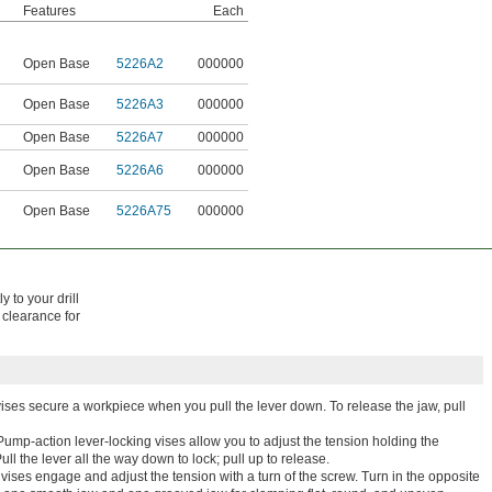
Features
Each
Open Base
5226A2
000000
Open Base
5226A3
000000
Open Base
5226A7
000000
Open Base
5226A6
000000
Open Base
5226A75
000000
y to your drill
 clearance for
ises secure a workpiece when you pull the lever down. To release the jaw, pull
Pump-action lever-locking vises allow you to adjust the tension holding the
ll the lever all the way down to lock; pull up to release.
vises engage and adjust the tension with a turn of the screw. Turn in the opposite