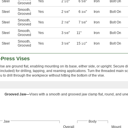
Steel
Yes
2
"
6
"
Iron
Bolt On
1/2
5/8
Grooved
Smooth
,
Steel
Yes
2
"
6
"
Iron
Bolt On
5/8
3/4
Grooved
Smooth
,
Steel
Yes
2
"
7
"
Iron
Bolt On
7/8
5/8
Grooved
Smooth
,
Steel
Yes
3
"
11"
Iron
Bolt On
5/8
Grooved
Smooth
,
Steel
Yes
3
"
15
"
Iron
Bolt On
5/8
1/2
Grooved
l-Press Vises
se are ground flat, enabling mounting on its base, either side, or upright. Secure di
t included) for drilling, tapping, and reaming applications. Turn the threaded main 
to drill through the workpiece without hitting the bottom of the vise.
Grooved Jaw—
Vises with a smooth and grooved jaw clamp flat, round, and un
Jaw
Body
Overall
Mount