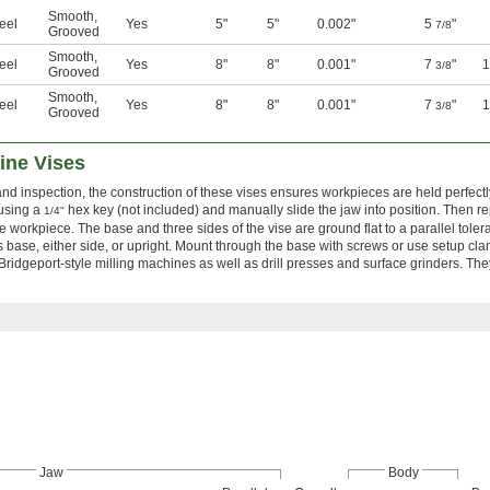
Smooth
,
eel
Yes
5"
5"
0.002"
5
"
7/8
Grooved
Smooth
,
eel
Yes
8"
8"
0.001"
7
"
3/8
Grooved
Smooth
,
eel
Yes
8"
8"
0.001"
7
"
3/8
Grooved
ine Vises
nd inspection, the construction of these vises ensures workpieces are held perfect
using a
hex key (not included) and manually slide the jaw into position. Then r
1/4"
he workpiece. The base and three sides of the vise are ground flat to a parallel toler
 base, either side, or upright. Mount through the base with screws or use setup cla
ridgeport-style milling machines as well as drill presses and surface grinders. The
Jaw
Body