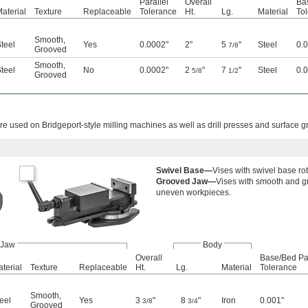
Parallel
Overall
Ba
aterial
Texture
Replaceable
Tolerance
Ht.
Lg.
Material
To
Smooth
,
teel
Yes
0.0002"
2"
5
"
Steel
0.
7/8
Grooved
Smooth
,
teel
No
0.0002"
2
"
7
"
Steel
0.
5/8
1/2
Grooved
e used on Bridgeport-style milling machines as well as drill presses and surface g
Swivel Base—
Vises with swivel base ro
Grooved Jaw—
Vises with smooth and g
uneven workpieces.
Jaw
Body
Overall
Base/Bed Par
terial
Texture
Replaceable
Ht.
Lg.
Material
Tolerance
Smooth
,
eel
Yes
3
"
8
"
Iron
0.001"
3/8
3/4
Grooved