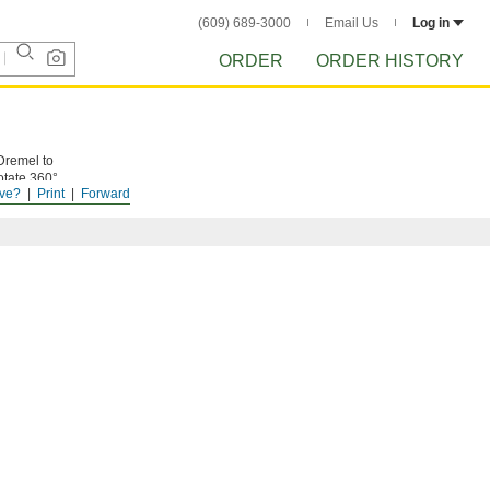
(609) 689-3000
Email Us
Log in
ORDER
ORDER HISTORY
Dremel to
otate 360°
ve?
Print
Forward