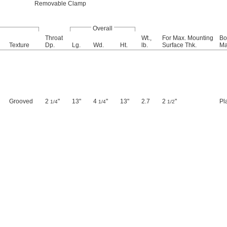
Removable Clamp
Overall
Throat
Wt.,
For Max. Mounting
Bo
Texture
Dp.
Lg.
Wd.
Ht.
lb.
Surface Thk.
Ma
Grooved
2
"
13"
4
"
13"
2.7
2
"
Pl
1/4
1/4
1/2