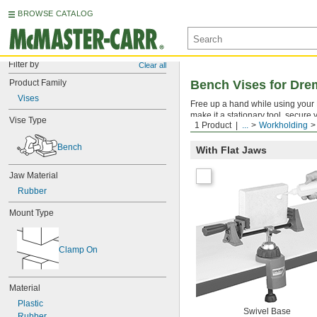
BROWSE CATALOG
Filter by
Clear all
Product Family
Bench Vises for Dre
Vises
Free up a hand while using your 
make it a stationary tool, secure
Vise Type
1 Product
...
Workholding
and tilt, so you can work on your
Bench
With Flat Jaws
Jaw Material
Rubber
Mount Type
Clamp On
Material
Plastic
Swivel Base
Rubber