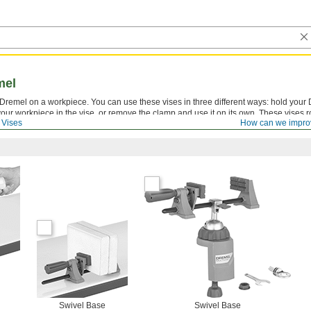
mel
Dremel on a workpiece. You can use these vises in three different ways: hold your 
 your workpiece in the vise, or remove the clamp and use it on its own. These vises r
Vises
How can we impro
 project from any angle.
Swivel Base
Swivel Base