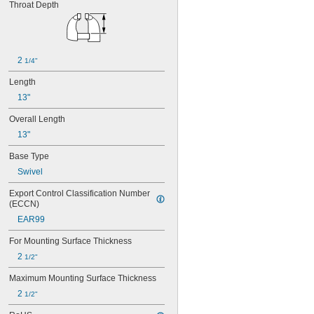
Throat Depth
400S
450N
450S
500N
500S
2 
1/4"
600N
Length
600S
656HD
13"
674
Overall Length
675
13"
676
744
Base Type
745
Swivel
746
748A
Export Control Classification Number 
800
(ECCN)
800N
EAR99
800S
904-AS
For Mounting Surface Thickness
904-HV-AS
2 
1/2"
905-AS
905-HV-AS
Maximum Mounting Surface Thickness
906-AS
2 
1/2"
906-HV-AS
908-AS