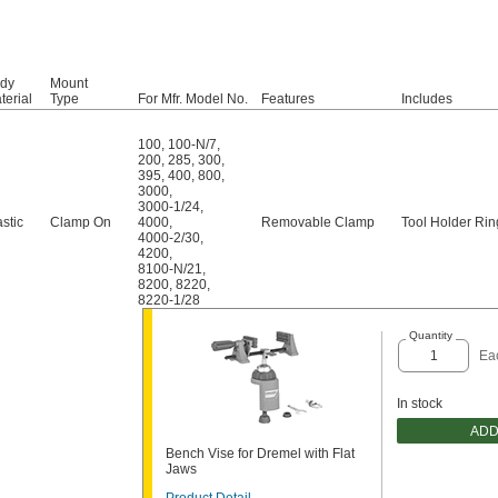
dy
Mount
terial
Type
For Mfr. Model No.
Features
Includes
100
,
100-N/7
,
200
,
285
,
300
,
395
,
400
,
800
,
3000
,
3000-1/24
,
astic
Clamp On
4000
,
Removable Clamp
Tool Holder Rin
4000-2/30
,
4200
,
8100-N/21
,
8200
,
8220
,
8220-1/28
Quantity
Ea
In stock
ADD
Bench Vise for Dremel with Flat
Jaws