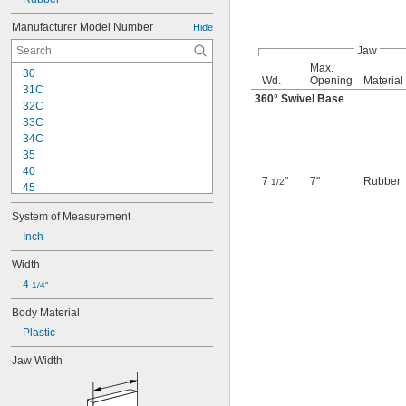
Manufacturer Model Number
Hide
Jaw
Max.
30
Wd.
Opening
Material
31C
360° Swivel Base
32C
33C
34C
35
40
7
"
7"
Rubber
1/2
45
45C
System of Measurement
50
55C
Inch
60
Width
65C
4 
80
1/4"
80C
Body Material
100
Plastic
100-N/7
103-1/2
Jaw Width
104
104-1/2
130