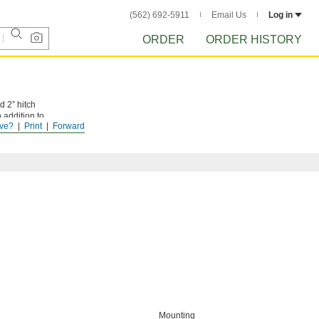
(562) 692-5911
Email Us
Log in
ORDER
ORDER HISTORY
d 2” hitch
 addition to
ve?
Print
Forward
 for bending
Mounting