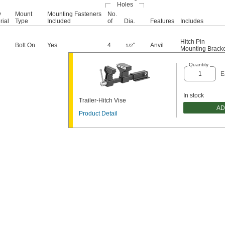
Holes
y
Mount
Mounting Fasteners
No.
rial
Type
Included
of
Dia.
Features
Includes
Hitch Pin
Bolt On
Yes
4
"
Anvil
1/2
Mounting Brack
Quantity
E
In stock
Trailer-Hitch Vise
AD
Product Detail