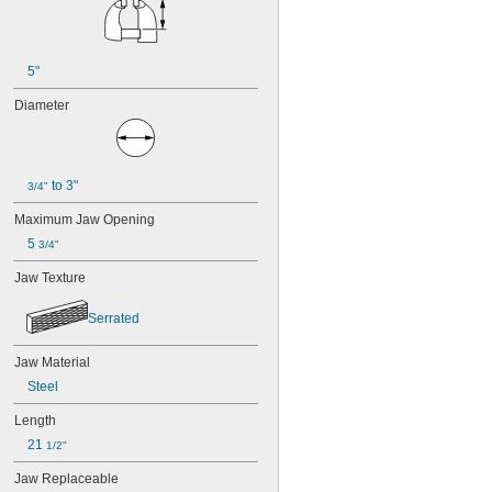
5"
Diameter
 to 3"
3/4"
Maximum Jaw Opening
5 
3/4"
Jaw Texture
Serrated
Jaw Material
Steel
Length
21 
1/2"
Jaw Replaceable