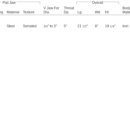
Flat Jaw
Overall
V Jaw For
Throat
Bod
ng
Material
Texture
Dia.
Dp.
Lg.
Wd.
Ht.
Mate
Steel
Serrated
" to 3"
5"
21
"
8"
19
"
Iron
3/4
1/2
1/4