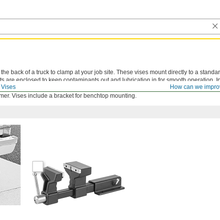
he back of a truck to clamp at your job site. These vises mount directly to a standar
ts are enclosed to keep contaminants out and lubrication in for smooth operation. In
Vises
How can we impro
o known as pipe jaws) that securely grip pipe and other round objects. Use the anvil
er. Vises include a bracket for benchtop mounting.