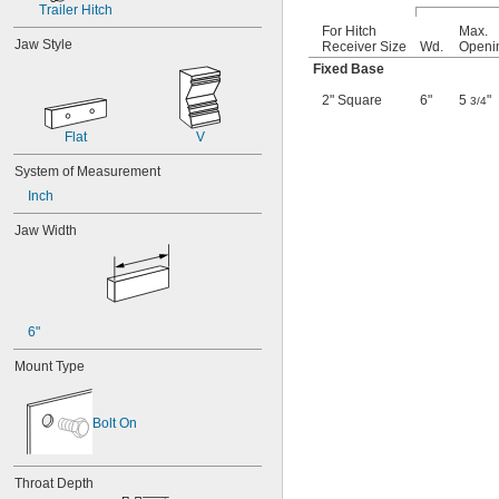
Trailer Hitch
For Hitch
Max.
Jaw Style
Receiver Size
Wd.
Openi
Fixed Base
2" Square
6"
5
"
3/4
Flat
V
System of Measurement
Inch
Jaw Width
6"
Mount Type
Bolt On
Throat Depth