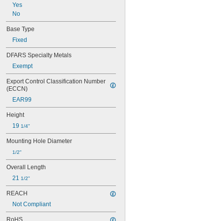
Yes
No
Base Type
Fixed
DFARS Specialty Metals
Exempt
Export Control Classification Number 
(ECCN)
EAR99
Height
19 
1/4"
Mounting Hole Diameter
1/2"
Overall Length
21 
1/2"
REACH
Not Compliant
RoHS