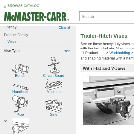
BROWSE CATALOG
Filter by
Clear all
Product Family
Trailer-Hitch Vises
Vises
Secure these heavy duty vises to t
with the included pin. Moving par
Vise Type
Hide
1 Product
...
Workholding
flat jaws, vises have V jaws (als
and shaping material with a hamm
With Flat and V-Jaws
Bench
Circuit Board
Handheld
Machine
Pipe
Sine