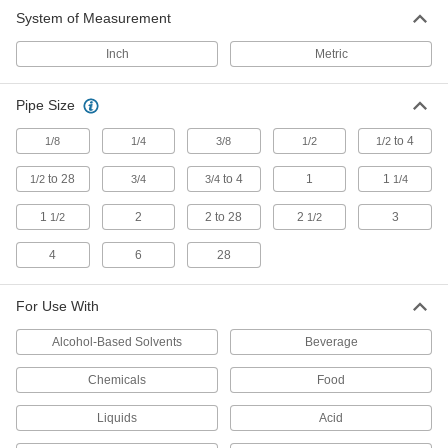
System of Measurement
Flow Transmitters
Send flow rate measurements to PLCs, data
Inch
Metric
84 products
Pipe Size
Gauge Glass
to 4
1/8
1/4
3/8
1/2
1/2
Create or repair liquid-level gauges to monitor
to 28
to 4
1
1
1/2
3/4
3/4
1/4
114 products
1
2
2 to 28
2
3
1/2
1/2
Flow Switches
4
6
28
Turn equipment on or off when flow rate
21 products
For Use With
Alcohol-Based Solvents
Hose Coupling Plugs
Beverage
Chemicals
Food
2 products
Liquids
Acid
Lighting