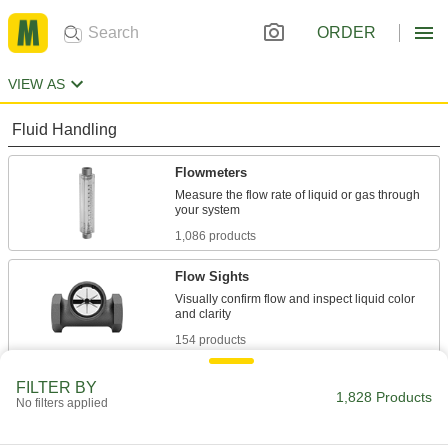
ORDER
VIEW AS
Fluid Handling
Flowmeters
Measure the flow rate of liquid or gas through
1,086 products
Flow Sights
Visually confirm flow and inspect liquid color
154 products
Liquid-Level Gauges
FILTER BY
1,828 Products
No filters applied
422 products