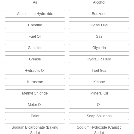
Air
Alcohol
Machine Lights
Ammonium Hydroxide
Benzene
Shine light on machinery or into sights to view
Chlorine
Diesel Fuel
1 product
Fuel Oil
Gas
Measuring and Inspecting
Gasoline
Glycerin
Calibration Columns
Grease
Hydraulic Fluid
Hydraulic Oil
Inert Gas
14 products
Kerosene
Ketone
Lubricating
Methyl Chloride
Mineral Oil
Grease Dispenser Monitors
Motor Oil
Oil
Extend the life of bearings by taking the
Paint
Soap Solutions
6 products
Sodium Bicarbonate (Baking
Sodium Hydroxide (Caustic
Soda)
Soda)