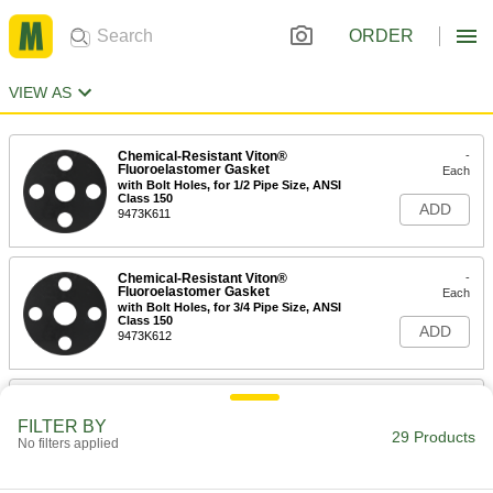
ORDER
VIEW AS
Chemical-Resistant Viton®
-
Fluoroelastomer Gasket
Each
with Bolt Holes, for 1/2 Pipe Size, ANSI
Class 150
ADD
9473K611
Chemical-Resistant Viton®
-
Fluoroelastomer Gasket
Each
with Bolt Holes, for 3/4 Pipe Size, ANSI
Class 150
ADD
9473K612
Chemical-Resistant Viton®
-
Fluoroelastomer Gasket
Each
FILTER BY
with Bolt Holes, for 1 Pipe Size, ANSI
29 Products
No filters applied
Class 150
ADD
9473K613